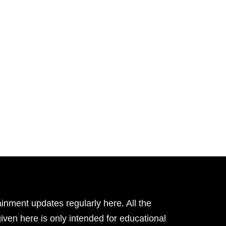
inment updates regularly here. All the
given here is only intended for educational