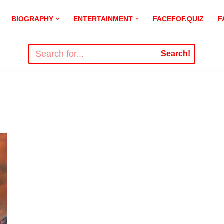
BIOGRAPHY
ENTERTAINMENT
FACEFOF.QUIZ
F
Search!