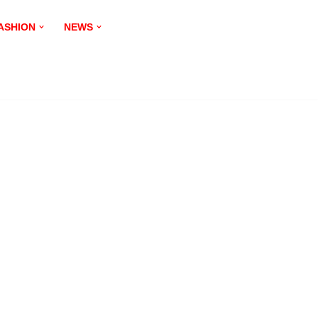
ASHION
NEWS