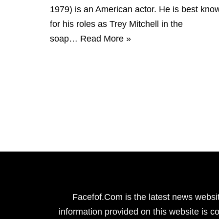
1979) is an American actor. He is best kno
for his roles as Trey Mitchell in the
soap…
Read More »
Facefof.Com is the latest news websit
information provided on this website is co