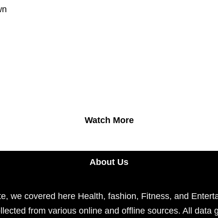
wn
Watch More
About Us
e, we covered here Health, fashion, Fitness, and Enterta
llected from various online and offline sources. All data 