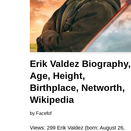
Erik Valdez Biography,
Age, Height,
Birthplace, Networth,
Wikipedia
by
Facefof
Views: 299 Erik Valdez (born; August 26,