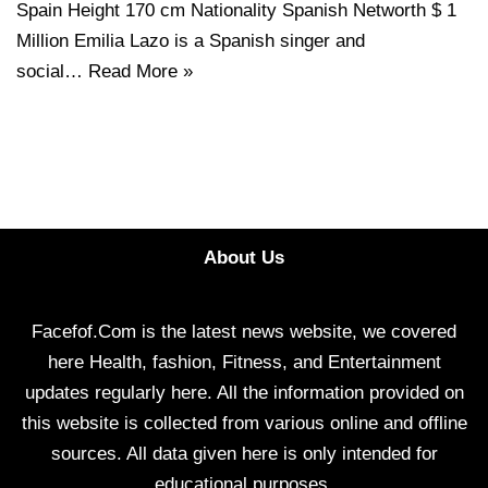
Spain Height 170 cm Nationality Spanish Networth $ 1
Million Emilia Lazo is a Spanish singer and
social…
Read More »
About Us
Facefof.Com is the latest news website, we covered
here Health, fashion, Fitness, and Entertainment
updates regularly here. All the information provided on
this website is collected from various online and offline
sources. All data given here is only intended for
educational purposes.