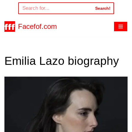
Search!
Skip
to
Facefof.com
content
Emilia Lazo biography