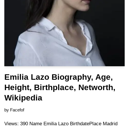
Emilia Lazo Biography, Age,
Height, Birthplace, Networth,
Wikipedia
by
Facefof
Views: 390 Name Emilia Lazo BirthdatePlace Madrid