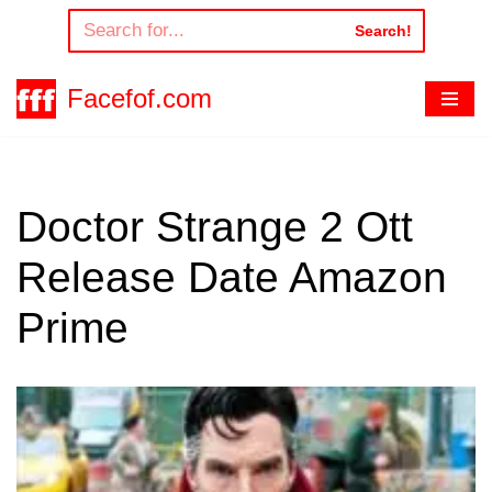
Search!
Skip
to
Facefof.com
content
Doctor Strange 2 Ott
Release Date Amazon
Prime