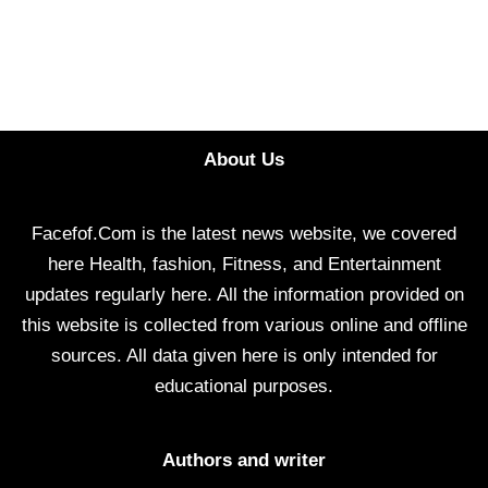
About Us
Facefof.Com is the latest news website, we covered
here Health, fashion, Fitness, and Entertainment
updates regularly here. All the information provided on
this website is collected from various online and offline
sources. All data given here is only intended for
educational purposes.
Authors and writer