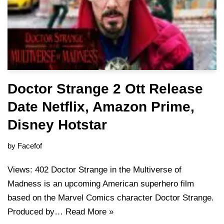
Doctor Strange 2 Ott Release
Date Netflix, Amazon Prime,
Disney Hotstar
by
Facefof
Views: 402 Doctor Strange in the Multiverse of
Madness is an upcoming American superhero film
based on the Marvel Comics character Doctor Strange.
Produced by…
Read More »