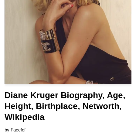
Diane Kruger Biography, Age,
Height, Birthplace, Networth,
Wikipedia
by
Facefof