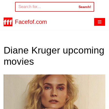
Search!
Skip
to
Facefof.com
content
Diane Kruger upcoming
movies