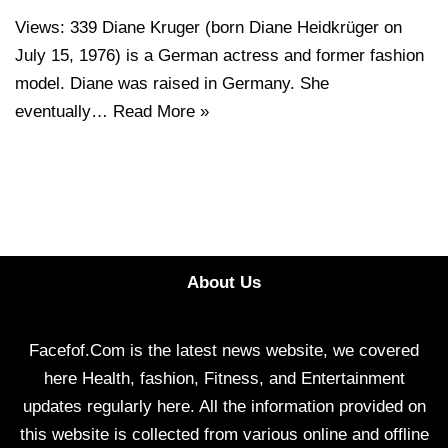
Views: 339 Diane Kruger (born Diane Heidkrüger on
July 15, 1976) is a German actress and former fashion
model. Diane was raised in Germany. She
eventually…
Read More »
About Us
Facefof.Com is the latest news website, we covered
here Health, fashion, Fitness, and Entertainment
updates regularly here. All the information provided on
this website is collected from various online and offline