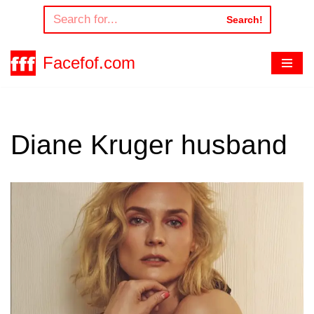
Search!
Skip
to
Facefof.com
content
Diane Kruger husband