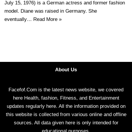
July 15, 1976) is a German actress and former fashion
model. Diane was raised in Germany. She
eventually…
Read More »
About Us
Facefof.Com is the latest news website, we covered
here Health, fashion, Fitness, and Entertainment
updates regularly here. All the information provided on
this website is collected from various online and offline
sources. All data given here is only intended for
educational purposes.