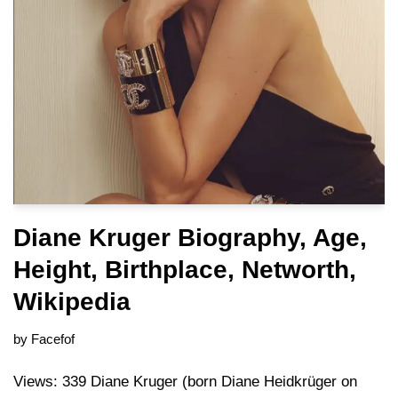
Diane Kruger Biography, Age,
Height, Birthplace, Networth,
Wikipedia
by
Facefof
Views: 339 Diane Kruger (born Diane Heidkrüger on