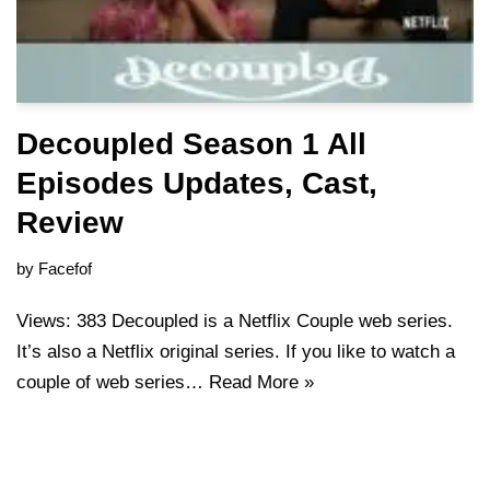
Decoupled Season 1 All
Episodes Updates, Cast,
Review
by
Facefof
Views: 383 Decoupled is a Netflix Couple web series.
It’s also a Netflix original series. If you like to watch a
couple of web series…
Read More »