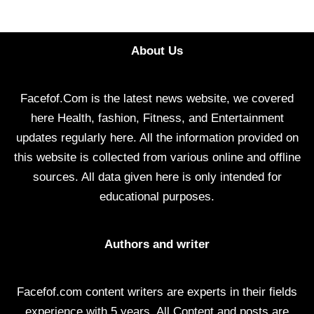
About Us
Facefof.Com is the latest news website, we covered
here Health, fashion, Fitness, and Entertainment
updates regularly here. All the information provided on
this website is collected from various online and offline
sources. All data given here is only intended for
educational purposes.
Authors and writer
Facefof.com content writers are experts in their fields
experience with 5 years. All Content and posts are