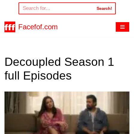
Search!
Skip
to
Facefof.com
content
Decoupled Season 1
full Episodes