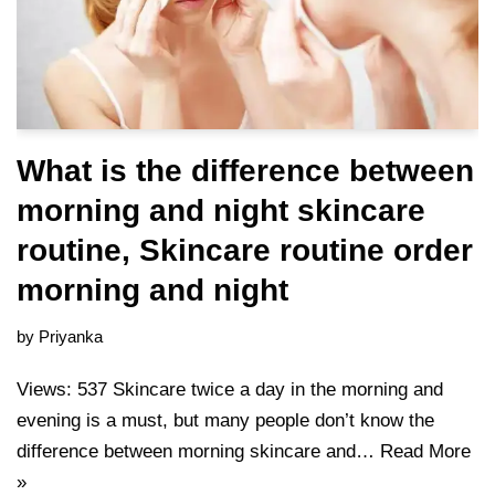
What is the difference between
morning and night skincare
routine, Skincare routine order
morning and night
by
Priyanka
Views: 537 Skincare twice a day in the morning and
evening is a must, but many people don’t know the
difference between morning skincare and…
Read More
»