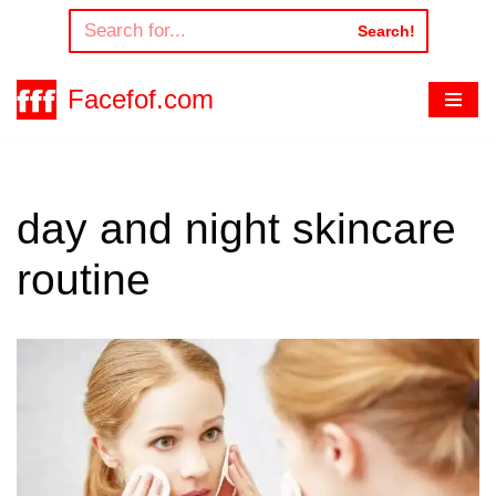
Search!
Skip
to
Facefof.com
content
day and night skincare
routine