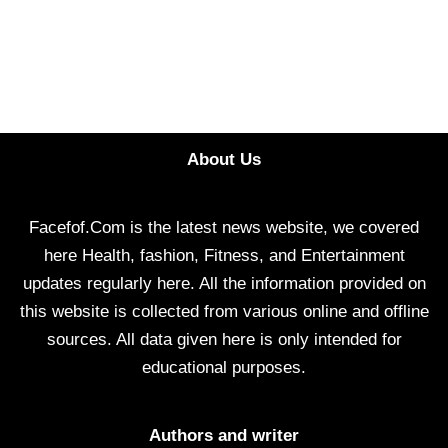
About Us
Facefof.Com is the latest news website, we covered
here Health, fashion, Fitness, and Entertainment
updates regularly here. All the information provided on
this website is collected from various online and offline
sources. All data given here is only intended for
educational purposes.
Authors and writer