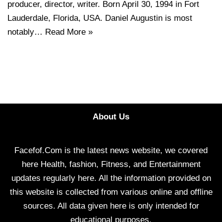
producer, director, writer. Born April 30, 1994 in Fort
Lauderdale, Florida, USA. Daniel Augustin is most
notably…
Read More »
About Us
Facefof.Com is the latest news website, we covered
here Health, fashion, Fitness, and Entertainment
updates regularly here. All the information provided on
this website is collected from various online and offline
sources. All data given here is only intended for
educational purposes.