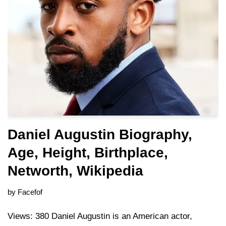
Daniel Augustin Biography,
Age, Height, Birthplace,
Networth, Wikipedia
by
Facefof
Views: 380 Daniel Augustin is an American actor,