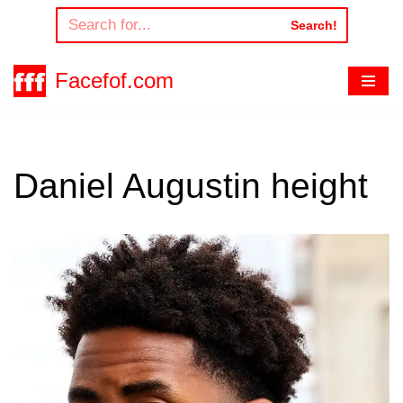
Search!
Skip
to
Facefof.com
content
Daniel Augustin height