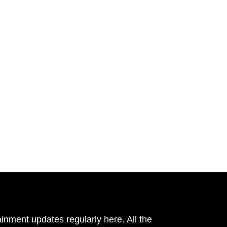
inment updates regularly here. All the