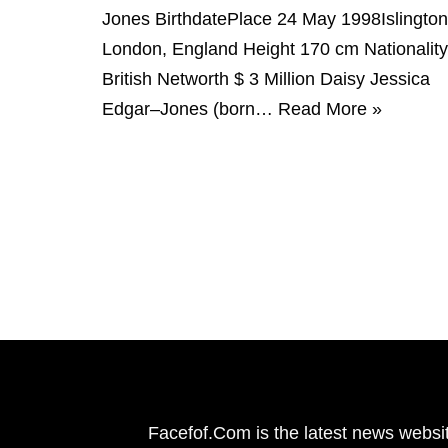
Jones BirthdatePlace 24 May 1998Islington
London, England Height 170 cm Nationality
British Networth $ 3 Million Daisy Jessica
Edgar–Jones (born…
Read More »
Facefof.Com is the latest news websit