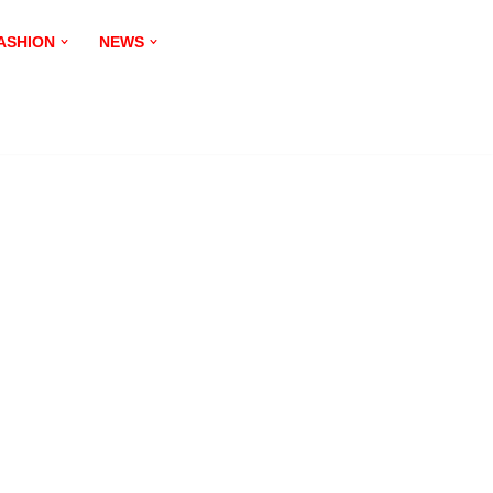
ASHION
NEWS