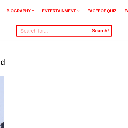
BIOGRAPHY
ENTERTAINMENT
FACEFOF.QUIZ
F
Search!
nd