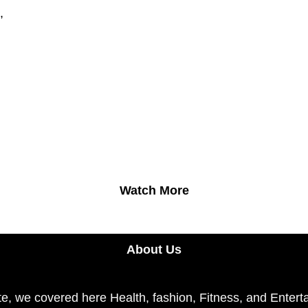
,
Watch More
About Us
e, we covered here Health, fashion, Fitness, and Enterta