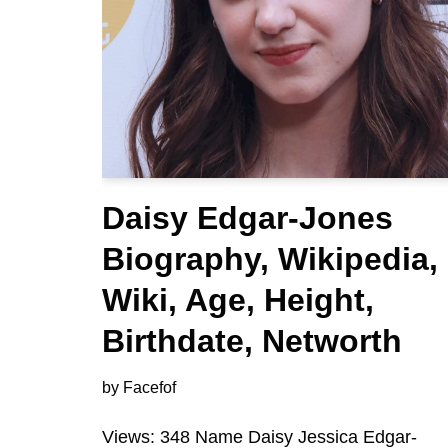
Daisy Edgar-Jones
Biography, Wikipedia,
Wiki, Age, Height,
Birthdate, Networth
by
Facefof
Views: 348 Name Daisy Jessica Edgar-