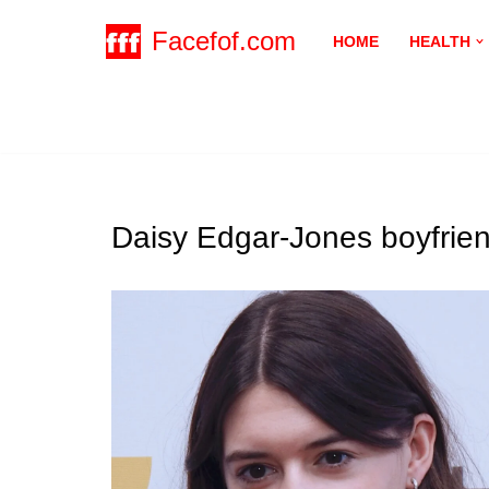
Facefof.com
HOME
HEALTH
Skip
to
content
Daisy Edgar-Jones boyfrie