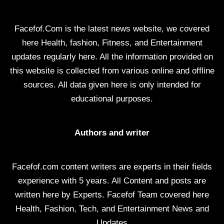
Facefof.Com is the latest news website, we covered
here Health, fashion, Fitness, and Entertainment
updates regularly here. All the information provided on
this website is collected from various online and offline
sources. All data given here is only intended for
educational purposes.
Authors and writer
Facefof.com content writers are experts in their fields
experience with 5 years. All Content and posts are
written here by Experts. Facefof Team covered here
Health, Fashion, Tech, and Entertainment News and
Updates