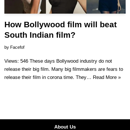
How Bollywood film will beat
South Indian film?
by
Facefof
Views: 546 These days Bollywood industry do not
release their big film. Many big filmmakers are fears to
release their film in corona time. They…
Read More »
About Us