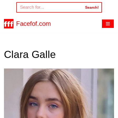
Search!
Skip
to
Facefof.com
content
Clara Galle