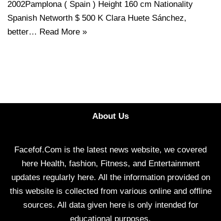
2002Pamplona ( Spain ) Height 160 cm Nationality
Spanish Networth $ 500 K Clara Huete Sánchez,
better…
Read More »
About Us
Facefof.Com is the latest news website, we covered
here Health, fashion, Fitness, and Entertainment
updates regularly here. All the information provided on
this website is collected from various online and offline
sources. All data given here is only intended for
educational purposes.