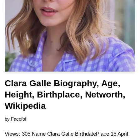
Clara Galle Biography, Age,
Height, Birthplace, Networth,
Wikipedia
by
Facefof
Views: 305 Name Clara Galle BirthdatePlace 15 April