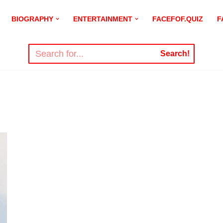
BIOGRAPHY
ENTERTAINMENT
FACEFOF.QUIZ
F
Search!