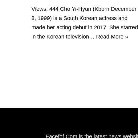
Views: 444 Cho Yi-Hyun (Kborn December
8, 1999) is a South Korean actress and
made her acting debut in 2017. She starred
in the Korean television…
Read More »
Facefof.Com is the latest news websit