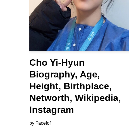
Cho Yi-Hyun
Biography, Age,
Height, Birthplace,
Networth, Wikipedia,
Instagram
by
Facefof