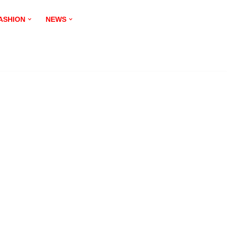
ASHION
NEWS