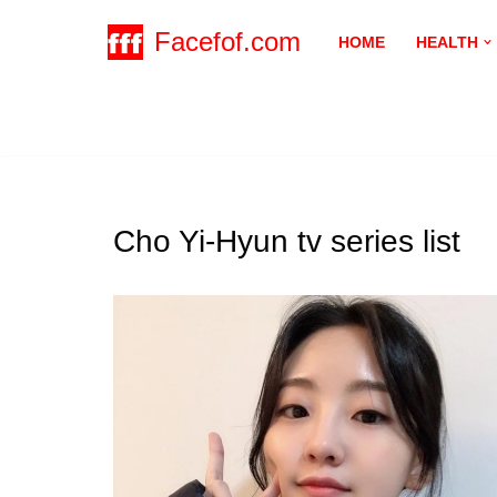
Facefof.com
HOME
HEALTH
Skip
to
content
Cho Yi-Hyun tv series list