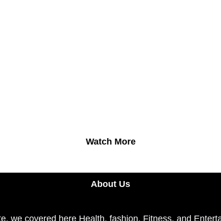
Watch More
About Us
e, we covered here Health, fashion, Fitness, and Enterta