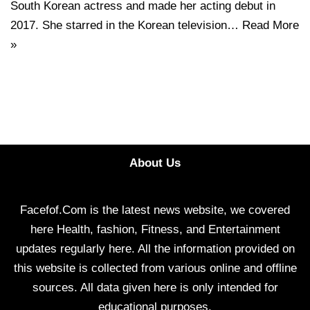
South Korean actress and made her acting debut in
2017. She starred in the Korean television…
Read More
»
About Us
Facefof.Com is the latest news website, we covered
here Health, fashion, Fitness, and Entertainment
updates regularly here. All the information provided on
this website is collected from various online and offline
sources. All data given here is only intended for
educational purposes.