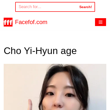
Search!
Skip
to
Facefof.com
content
Cho Yi-Hyun age