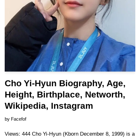
Cho Yi-Hyun Biography, Age,
Height, Birthplace, Networth,
Wikipedia, Instagram
by
Facefof
Views: 444 Cho Yi-Hyun (Kborn December 8, 1999) is a