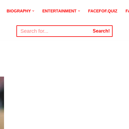
BIOGRAPHY
ENTERTAINMENT
FACEFOF.QUIZ
F
Search!