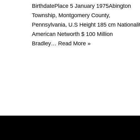
BirthdatePlace 5 January 1975Abington
Township, Montgomery County,
Pennsylvania, U.S Height 185 cm Nationali
American Networth $ 100 Million
Bradley…
Read More »