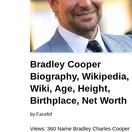
Bradley Cooper
Biography, Wikipedia,
Wiki, Age, Height,
Birthplace, Net Worth
by
Facefof
Views: 360 Name Bradley Charles Cooper