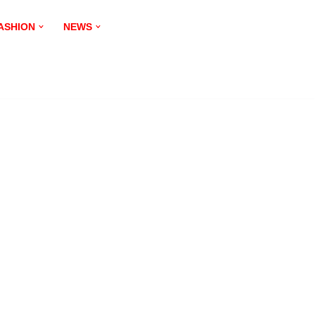
ASHION
NEWS