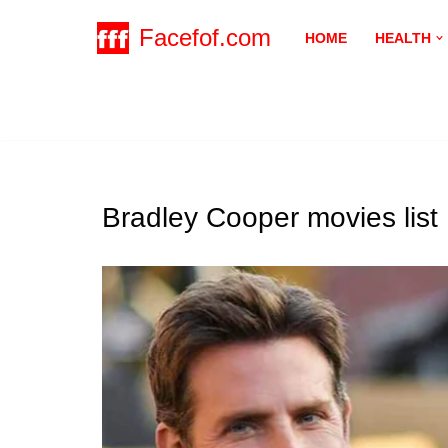
Facefof.com
HOME
HEALTH
Skip
to
content
Bradley Cooper movies list