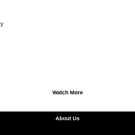
ty
Watch More
About Us