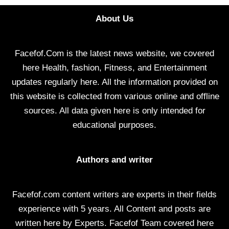
About Us
Facefof.Com is the latest news website, we covered
here Health, fashion, Fitness, and Entertainment
updates regularly here. All the information provided on
this website is collected from various online and offline
sources. All data given here is only intended for
educational purposes.
Authors and writer
Facefof.com content writers are experts in their fields
experience with 5 years. All Content and posts are
written here by Experts. Facefof Team covered here