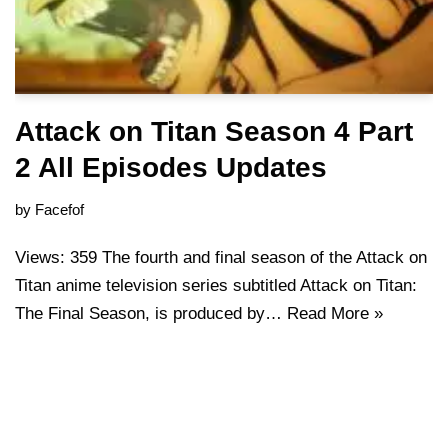
Attack on Titan Season 4 Part
2 All Episodes Updates
by
Facefof
Views: 359 The fourth and final season of the Attack on
Titan anime television series subtitled Attack on Titan:
The Final Season, is produced by…
Read More »