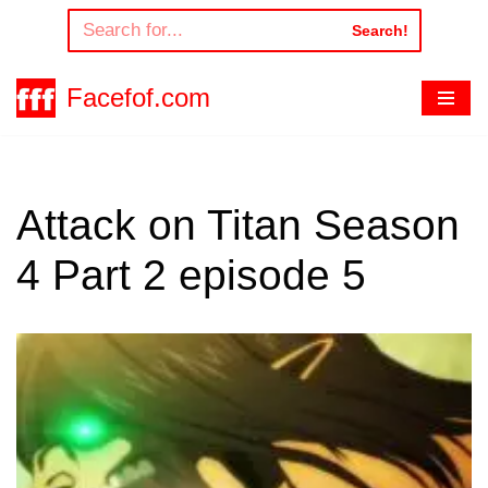
Search!
Skip
to
Facefof.com
content
Attack on Titan Season
4 Part 2 episode 5