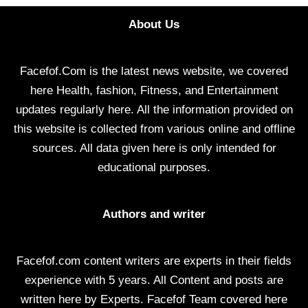
About Us
Facefof.Com is the latest news website, we covered
here Health, fashion, Fitness, and Entertainment
updates regularly here. All the information provided on
this website is collected from various online and offline
sources. All data given here is only intended for
educational purposes.
Authors and writer
Facefof.com content writers are experts in their fields
experience with 5 years. All Content and posts are
written here by Experts. Facefof Team covered here