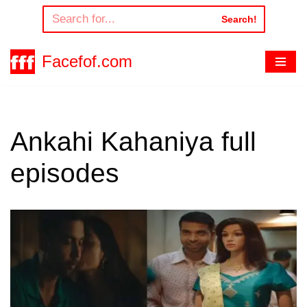
Search!
Skip
to
Facefof.com
content
Ankahi Kahaniya full
episodes