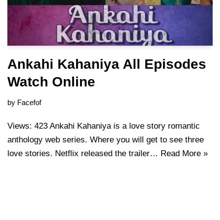
Ankahi Kahaniya All Episodes
Watch Online
by
Facefof
Views: 423 Ankahi Kahaniya is a love story romantic
anthology web series. Where you will get to see three
love stories. Netflix released the trailer…
Read More »