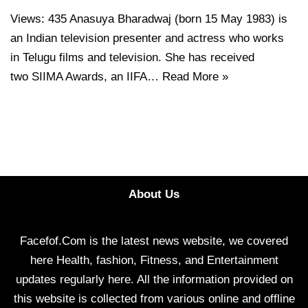
Views: 435 Anasuya Bharadwaj (born 15 May 1983) is
an Indian television presenter and actress who works
in Telugu films and television. She has received
two SIIMA Awards, an IIFA…
Read More »
About Us
Facefof.Com is the latest news website, we covered
here Health, fashion, Fitness, and Entertainment
updates regularly here. All the information provided on
this website is collected from various online and offline