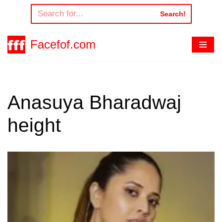
Search!
Skip
to
Facefof.com
content
Anasuya Bharadwaj
height