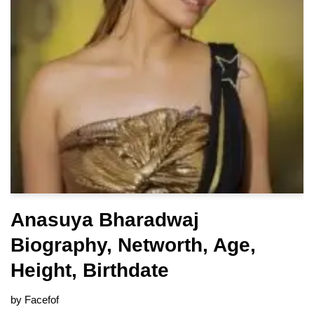
Anasuya Bharadwaj
Biography, Networth, Age,
Height, Birthdate
by
Facefof