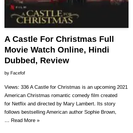
A Castle For Christmas Full
Movie Watch Online, Hindi
Dubbed, Review
by
Facefof
Views: 336 A Castle for Christmas is an upcoming 2021
American Christmas romantic comedy film created
for Netflix and directed by Mary Lambert. Its story
follows bestselling American author Sophie Brown,
…
Read More »