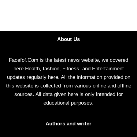
About Us
Facefof.Com is the latest news website, we covered
here Health, fashion, Fitness, and Entertainment
updates regularly here. All the information provided on
this website is collected from various online and offline
sources. All data given here is only intended for
educational purposes.
Authors and writer