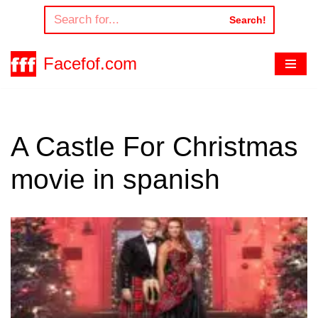
Search!
Skip
to
Facefof.com
content
A Castle For Christmas
movie in spanish