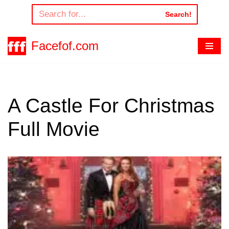
Search!
Skip
to
Facefof.com
content
A Castle For Christmas
Full Movie