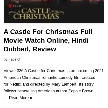
A Castle For Christmas Full
Movie Watch Online, Hindi
Dubbed, Review
by
Facefof
Views: 336 A Castle for Christmas is an upcoming 2021
American Christmas romantic comedy film created
for Netflix and directed by Mary Lambert. Its story
follows bestselling American author Sophie Brown,
…
Read More »