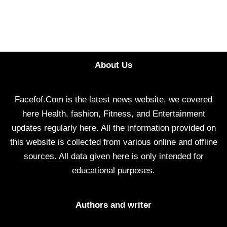
About Us
Facefof.Com is the latest news website, we covered
here Health, fashion, Fitness, and Entertainment
updates regularly here. All the information provided on
this website is collected from various online and offline
sources. All data given here is only intended for
educational purposes.
Authors and writer