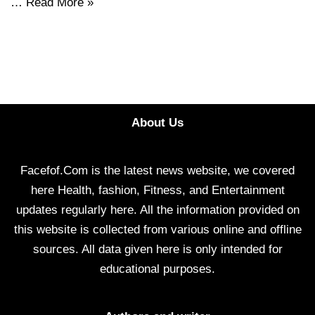
…
Read More »
About Us
Facefof.Com is the latest news website, we covered
here Health, fashion, Fitness, and Entertainment
updates regularly here. All the information provided on
this website is collected from various online and offline
sources. All data given here is only intended for
educational purposes.