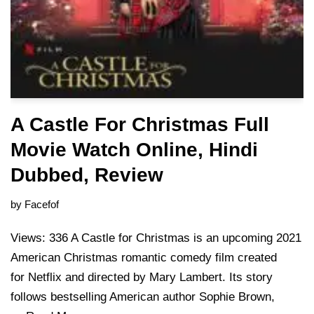
A Castle For Christmas Full
Movie Watch Online, Hindi
Dubbed, Review
by
Facefof
Views: 336 A Castle for Christmas is an upcoming 2021
American Christmas romantic comedy film created
for Netflix and directed by Mary Lambert. Its story
follows bestselling American author Sophie Brown,