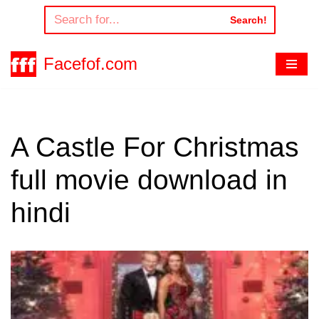
Search!
Skip
to
Facefof.com
content
A Castle For Christmas
full movie download in
hindi