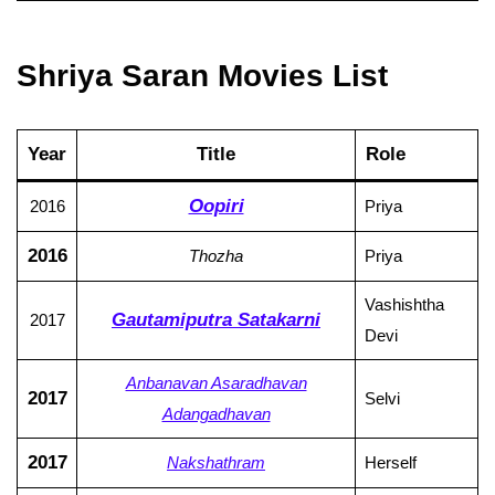
Shriya Saran Movies List
Year
Title
Role
Oopiri
2016
Priya
2016
Thozha
Priya
Vashishtha
Gautamiputra Satakarni
2017
Devi
Anbanavan Asaradhavan
2017
Selvi
Adangadhavan
2017
Nakshathram
Herself