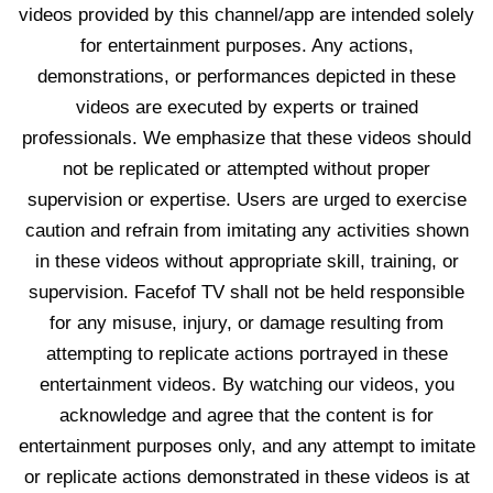
videos provided by this channel/app are intended solely
for entertainment purposes. Any actions,
demonstrations, or performances depicted in these
videos are executed by experts or trained
professionals. We emphasize that these videos should
not be replicated or attempted without proper
supervision or expertise. Users are urged to exercise
caution and refrain from imitating any activities shown
in these videos without appropriate skill, training, or
supervision. Facefof TV shall not be held responsible
for any misuse, injury, or damage resulting from
attempting to replicate actions portrayed in these
entertainment videos. By watching our videos, you
acknowledge and agree that the content is for
entertainment purposes only, and any attempt to imitate
or replicate actions demonstrated in these videos is at