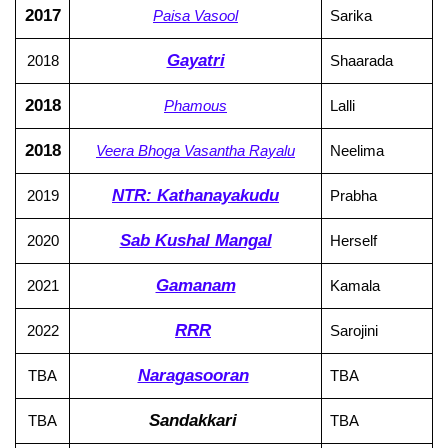
2017
Paisa Vasool
Sarika
Gayatri
2018
Shaarada
2018
Phamous
Lalli
2018
Veera Bhoga Vasantha Rayalu
Neelima
NTR: Kathanayakudu
2019
Prabha
Sab Kushal Mangal
2020
Herself
Gamanam
2021
Kamala
RRR
2022
Sarojini
Naragasooran
TBA
TBA
Sandakkari
TBA
TBA