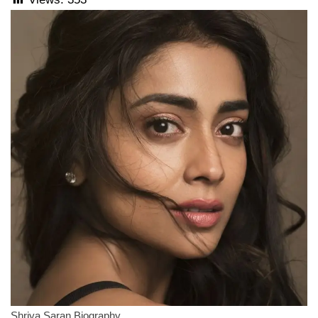
Shriya Saran Biography