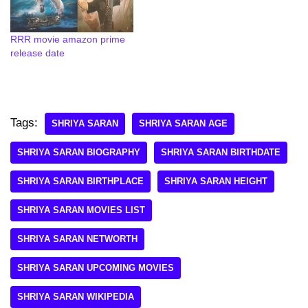
RRR movie amazon prime
release date
Tags:
SHRIYA SARAN
SHRIYA SARAN AGE
SHRIYA SARAN BIOGRAPHY
SHRIYA SARAN BIRTHDATE
SHRIYA SARAN BIRTHPLACE
SHRIYA SARAN HEIGHT
SHRIYA SARAN MOVIES LIST
SHRIYA SARAN NETWORTH
SHRIYA SARAN UPCOMING MOVIES
SHRIYA SARAN WIKIPEDIA