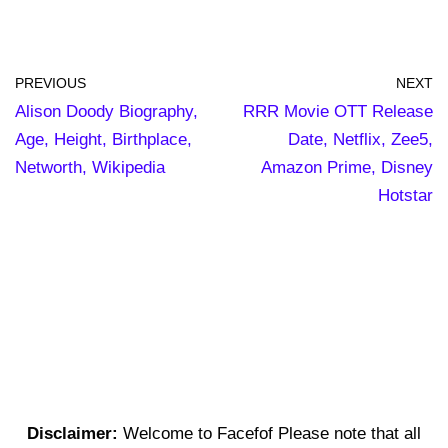
PREVIOUS
NEXT
Alison Doody Biography,
RRR Movie OTT Release
Age, Height, Birthplace,
Date, Netflix, Zee5,
Networth, Wikipedia
Amazon Prime, Disney
Hotstar
Disclaimer:
Welcome to Facefof Please note that all