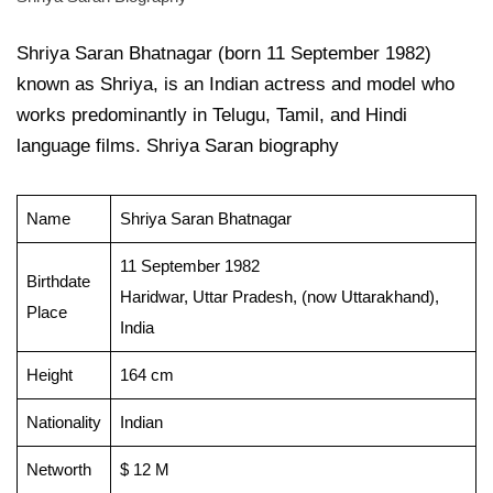
Shriya Saran Bhatnagar (born 11 September 1982)
known as Shriya, is an Indian actress and model who
works predominantly in Telugu, Tamil, and Hindi
language films. Shriya Saran biography
Name
Shriya Saran Bhatnagar
11 September 1982
Birthdate
Haridwar, Uttar Pradesh, (now Uttarakhand),
Place
India
Height
164 cm
Nationality
Indian
Networth
$ 12 M