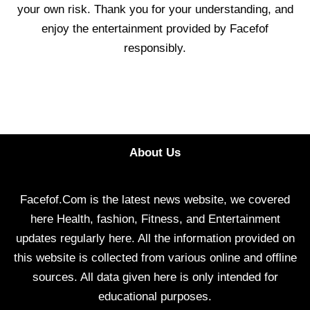
your own risk. Thank you for your understanding, and
enjoy the entertainment provided by Facefof
responsibly.
About Us
Facefof.Com is the latest news website, we covered
here Health, fashion, Fitness, and Entertainment
updates regularly here. All the information provided on
this website is collected from various online and offline
sources. All data given here is only intended for
educational purposes.