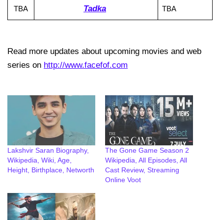
Tadka
TBA
TBA
Read more updates about upcoming movies and web
series on
http://www.facefof.com
Lakshvir Saran Biography,
The Gone Game Season 2
Wikipedia, Wiki, Age,
Wikipedia, All Episodes, All
Height, Birthplace, Networth
Cast Review, Streaming
Online Voot