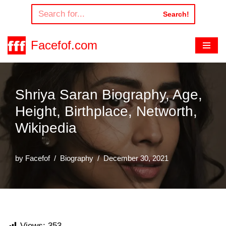
Search!
Skip
to
Facefof.com
content
Shriya Saran Biography, Age,
Height, Birthplace, Networth,
Wikipedia
by
Facefof
Biography
December 30, 2021
Views:
353