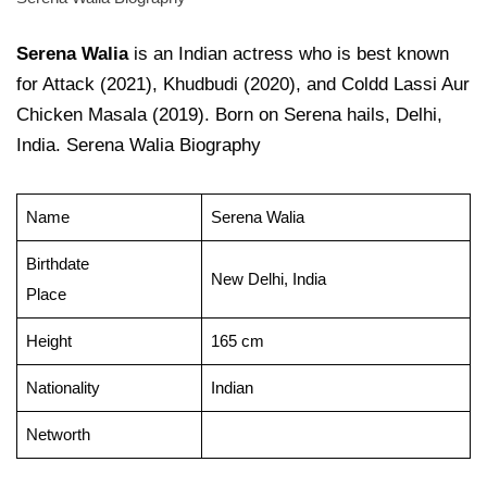
Serena Walia
is an Indian actress who is best known
for Attack (2021), Khudbudi (2020), and Coldd Lassi Aur
Chicken Masala (2019). Born on Serena hails, Delhi,
India. Serena Walia Biography
Name
Serena Walia
Birthdate
New Delhi, India
Place
Height
165 cm
Nationality
Indian
Networth