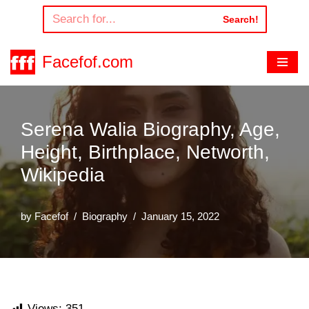
Search!
Skip
to
Facefof.com
content
Serena Walia Biography, Age,
Height, Birthplace, Networth,
Wikipedia
by
Facefof
Biography
January 15, 2022
Views:
351