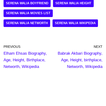
SERENA WALIA BOYFRIEND
SERENA WALIA HEIGHT
SERENA WALIA MOVIES LIST
SERENA WALIA NETWORTH
SERENA WALIA WIKIPEDIA
PREVIOUS
NEXT
Elham Ehsas Biography,
Babrak Akbari Biography,
Age, Height, Birthplace,
Age, Height, birthplace,
Networth, Wikipedia
Networth, Wikipedia