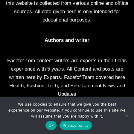
this website is collected from various online and offline
sources. All data given here is only intended for
educational purposes.
Authors and writer
Facefof.com content writers are experts in their fields
experience with 5 years. All Content and posts are
written here by Experts. Facefof Team covered here
Health, Fashion, Tech, and Entertainment News and
Updates
We use cookies to ensure that we give you the best
All rights reserved by facefof.com
experience on our website. If you continue to use this site we
will assume that you are happy with it.
About Us
Contact Us
Disclaimer
DMCA
Ok
Privacy policy
Privacy Policy