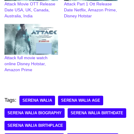
Attack Movie OTT Release
Attack Part 1 Ott Release
Date USA, UK, Canada,
Date Netflix, Amazon Prime,
Australia, India
Disney Hotstar
Attack full movie watch
online Disney Hotstar,
Amazon Prime
Tags:
SERENA WALIA
SERENA WALIA AGE
SERENA WALIA BIOGRAPHY
SERENA WALIA BIRTHDATE
SERENA WALIA BIRTHPLACE