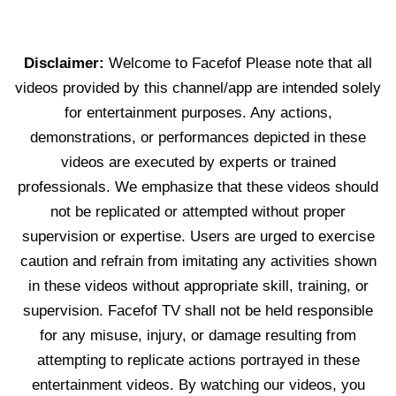
Disclaimer:
Welcome to Facefof Please note that all
videos provided by this channel/app are intended solely
for entertainment purposes. Any actions,
demonstrations, or performances depicted in these
videos are executed by experts or trained
professionals. We emphasize that these videos should
not be replicated or attempted without proper
supervision or expertise. Users are urged to exercise
caution and refrain from imitating any activities shown
in these videos without appropriate skill, training, or
supervision. Facefof TV shall not be held responsible
for any misuse, injury, or damage resulting from
attempting to replicate actions portrayed in these
entertainment videos. By watching our videos, you