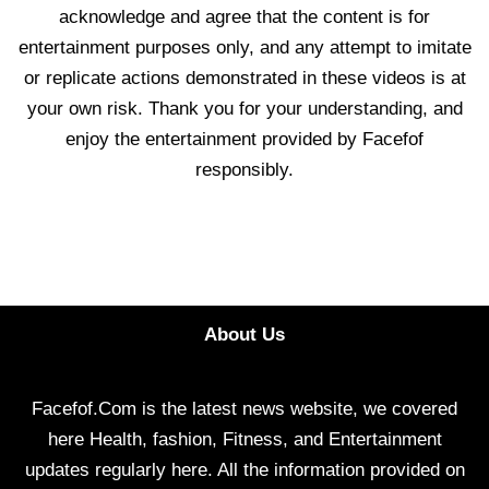
acknowledge and agree that the content is for
entertainment purposes only, and any attempt to imitate
or replicate actions demonstrated in these videos is at
your own risk. Thank you for your understanding, and
enjoy the entertainment provided by Facefof
responsibly.
About Us
Facefof.Com is the latest news website, we covered
here Health, fashion, Fitness, and Entertainment
updates regularly here. All the information provided on