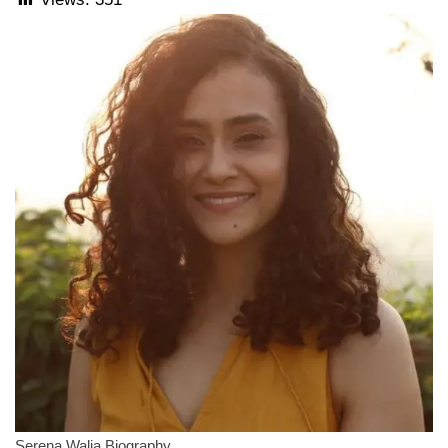
Serena Walia Biography