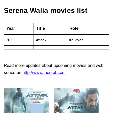
Serena Walia movies list
Year
Title
Role
2022
Attack
Ira Voice
Read more updates about upcoming movies and web
series on
http://www.facefof.com