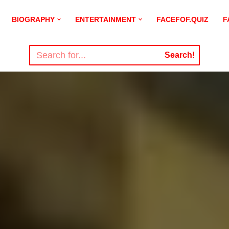
BIOGRAPHY
ENTERTAINMENT
FACEFOF.QUIZ
F
Search!