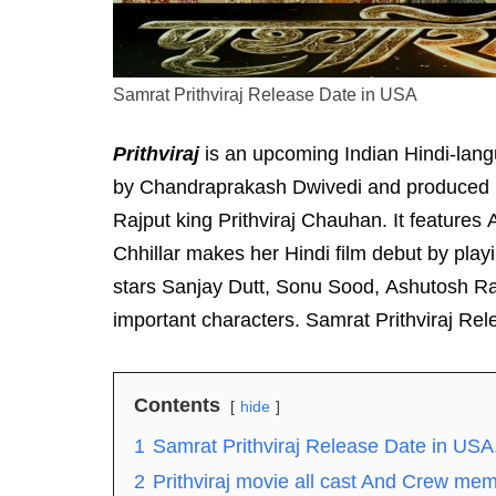
Samrat Prithviraj Release Date in USA
Prithviraj
is an upcoming Indian Hindi-langu
by Chandraprakash Dwivedi and produced by 
Rajput king Prithviraj Chauhan. It feature
Chhillar makes her Hindi film debut by play
stars Sanjay Dutt, Sonu Sood, Ashutosh Ran
important characters. Samrat Prithviraj Re
Contents
hide
1
Samrat Prithviraj Release Date in USA
2
Prithviraj movie all cast And Crew me