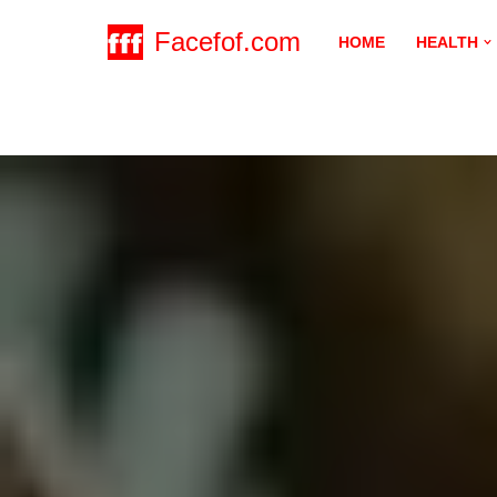
Facefof.com
HOME
HEALTH
Skip
to
content