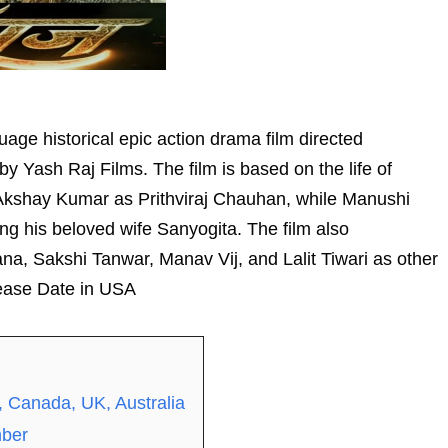
age historical epic action drama film directed
Yash Raj Films. The film is based on the life of
s Akshay Kumar as Prithviraj Chauhan, while Manushi
ing his beloved wife Sanyogita. The film also
a, Sakshi Tanwar, Manav Vij, and Lalit Tiwari as other
lease Date in USA
, Canada, UK, Australia
mber