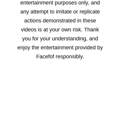
entertainment purposes only, and
any attempt to imitate or replicate
actions demonstrated in these
videos is at your own risk. Thank
you for your understanding, and
enjoy the entertainment provided by
Facefof responsibly.