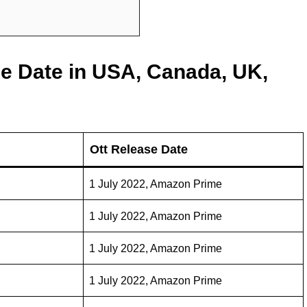
se Date in USA, Canada, UK,
Ott Release Date
1 July 2022, Amazon Prime
1 July 2022, Amazon Prime
1 July 2022, Amazon Prime
1 July 2022, Amazon Prime