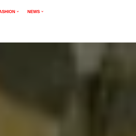
ASHION
NEWS