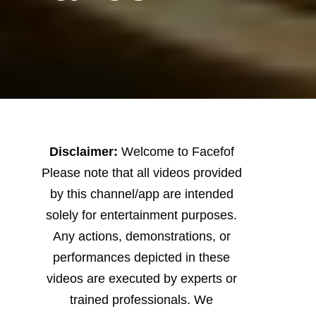
Disclaimer:
Welcome to Facefof
Please note that all videos provided
by this channel/app are intended
solely for entertainment purposes.
Any actions, demonstrations, or
performances depicted in these
videos are executed by experts or
trained professionals. We