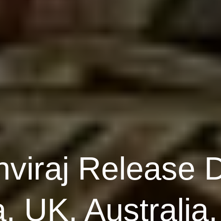
hviraj Release 
 UK, Australia