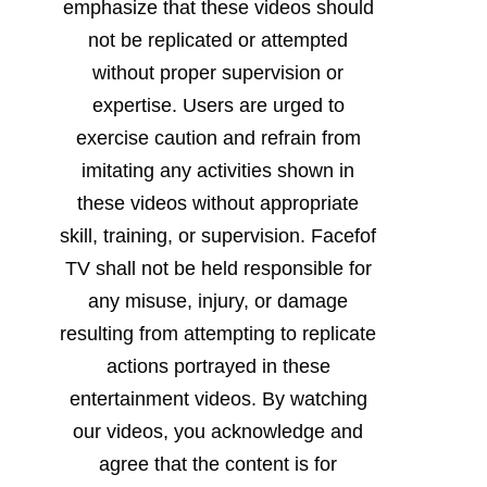
emphasize that these videos should
not be replicated or attempted
without proper supervision or
expertise. Users are urged to
exercise caution and refrain from
imitating any activities shown in
these videos without appropriate
skill, training, or supervision. Facefof
TV shall not be held responsible for
any misuse, injury, or damage
resulting from attempting to replicate
actions portrayed in these
entertainment videos. By watching
our videos, you acknowledge and
agree that the content is for