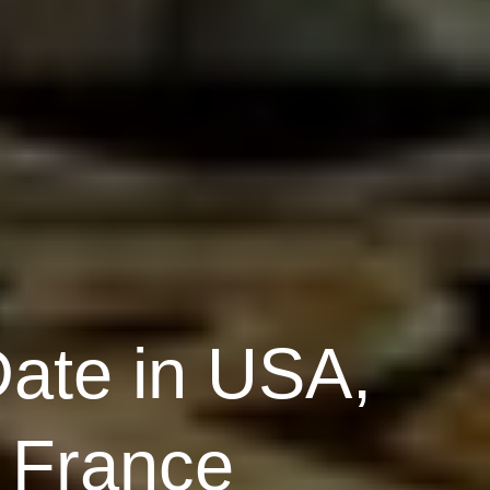
Date in USA,
, France