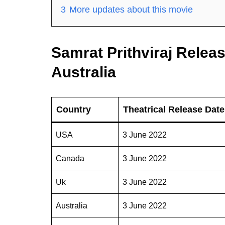
3
More updates about this movie
Samrat Prithviraj Relea
Australia
Country
Theatrical Release Date
USA
3 June 2022
Canada
3 June 2022
Uk
3 June 2022
Australia
3 June 2022