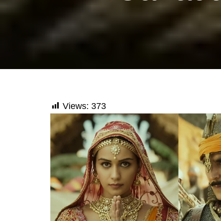
Views:
373