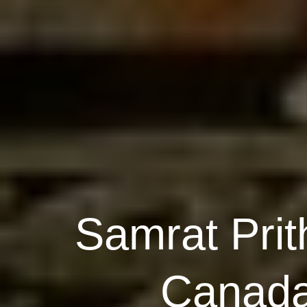
Samrat Prit
Canada,