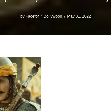
by
Facefof
Bollywood
May 31, 2022