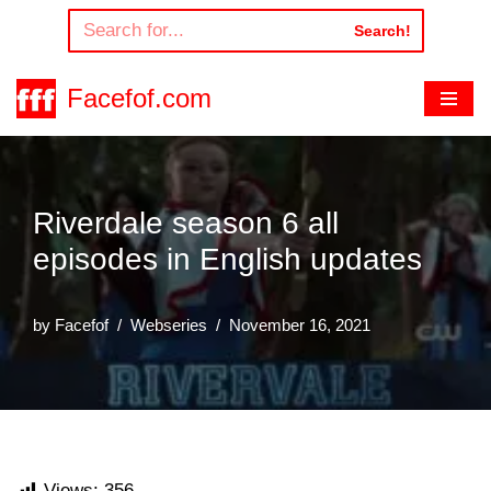
Search!
Skip
to
Facefof.com
content
Riverdale season 6 all
episodes in English updates
by
Facefof
Webseries
November 16, 2021
Views:
356