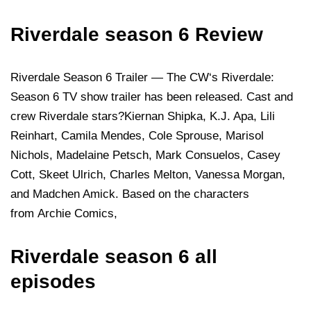
Riverdale season 6 Review
Riverdale Season 6 Trailer — The CW‘s Riverdale:
Season 6 TV show trailer has been released. Cast and
crew Riverdale stars?Kiernan Shipka, K.J. Apa, Lili
Reinhart, Camila Mendes, Cole Sprouse, Marisol
Nichols, Madelaine Petsch, Mark Consuelos, Casey
Cott, Skeet Ulrich, Charles Melton, Vanessa Morgan,
and Madchen Amick. Based on the characters
from Archie Comics,
Riverdale season 6 all
episodes