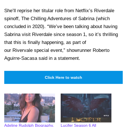
She’ll reprise her titular role from Netflix’s Riverdale
spinoff, The Chilling Adventures of Sabrina (which
concluded in 2020). “We’ve been talking about having
Sabrina visit Riverdale since season 1, so it’s thrilling
that this is finally happening, as part of
our Rivervale special event,” showrunner Roberto
Aguirre-Sacasa said in a statement.
Click Here to watch
Adeline Rudolph Biography,
Lucifer Season 6 All