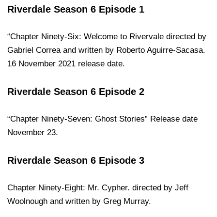
Riverdale Season 6 Episode 1
“Chapter Ninety-Six: Welcome to Rivervale directed by
Gabriel Correa and written by Roberto Aguirre-Sacasa.
16 November 2021 release date.
Riverdale Season 6 Episode 2
“Chapter Ninety-Seven: Ghost Stories” Release date
November 23.
Riverdale Season 6 Episode 3
Chapter Ninety-Eight: Mr. Cypher. directed by Jeff
Woolnough and written by Greg Murray.