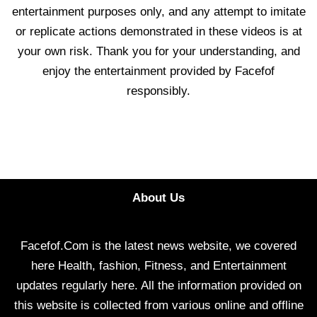
entertainment purposes only, and any attempt to imitate
or replicate actions demonstrated in these videos is at
your own risk. Thank you for your understanding, and
enjoy the entertainment provided by Facefof
responsibly.
About Us
Facefof.Com is the latest news website, we covered
here Health, fashion, Fitness, and Entertainment
updates regularly here. All the information provided on
this website is collected from various online and offline