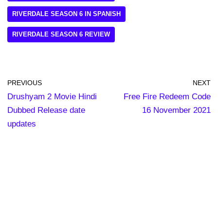
RIVERDALE SEASON 6 IN SPANISH
RIVERDALE SEASON 6 REVIEW
PREVIOUS
NEXT
Drushyam 2 Movie Hindi
Free Fire Redeem Code
Dubbed Release date
16 November 2021
updates