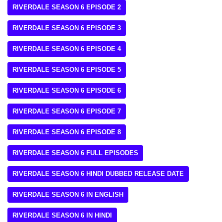
RIVERDALE SEASON 6 EPISODE 2
RIVERDALE SEASON 6 EPISODE 3
RIVERDALE SEASON 6 EPISODE 4
RIVERDALE SEASON 6 EPISODE 5
RIVERDALE SEASON 6 EPISODE 6
RIVERDALE SEASON 6 EPISODE 7
RIVERDALE SEASON 6 EPISODE 8
RIVERDALE SEASON 6 FULL EPISODES
RIVERDALE SEASON 6 HINDI DUBBED RELEASE DATE
RIVERDALE SEASON 6 IN ENGLISH
RIVERDALE SEASON 6 IN HINDI