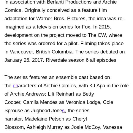
in association with Berlanti Productions and Archie
Comics. Originally conceived as a feature film
adaptation for Warner Bros. Pictures, the idea was re-
imagined as a television series for Fox. In 2015,
development on the project moved to The CW, where
the series was ordered for a pilot. Filming takes place
in Vancouver, British Columbia. The series debuted on
January 26, 2017. Riverdale season 6 all episodes
The series features an ensemble cast based on
the
ch
aracters of Archie Comics, with KJ Apa in the role
of Archie Andrews; Lili Reinhart as Betty
Cooper, Camila Mendes as Veronica Lodge, Cole
Sprouse as Jughead Jone
s
, the series
narrator, Madelaine Petsch as Cheryl
Blossom, Ashleigh Murray as Josie McCoy, Vanessa