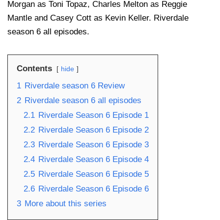
Morgan as Toni Topaz, Charles Melton as Reggie
Mantle and Casey Cott as Kevin Keller. Riverdale
season 6 all episodes.
Contents
hide
1
Riverdale season 6 Review
2
Riverdale season 6 all episodes
2.1
Riverdale Season 6 Episode 1
2.2
Riverdale Season 6 Episode 2
2.3
Riverdale Season 6 Episode 3
2.4
Riverdale Season 6 Episode 4
2.5
Riverdale Season 6 Episode 5
2.6
Riverdale Season 6 Episode 6
3
More about this series