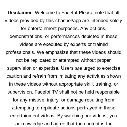
Disclaimer:
Welcome to Facefof Please note that all
videos provided by this channel/app are intended solely
for entertainment purposes. Any actions,
demonstrations, or performances depicted in these
videos are executed by experts or trained
professionals. We emphasize that these videos should
not be replicated or attempted without proper
supervision or expertise. Users are urged to exercise
caution and refrain from imitating any activities shown
in these videos without appropriate skill, training, or
supervision. Facefof TV shall not be held responsible
for any misuse, injury, or damage resulting from
attempting to replicate actions portrayed in these
entertainment videos. By watching our videos, you
acknowledge and agree that the content is for