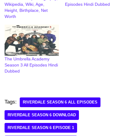
Wikipedia, Wiki, Age,
Episodes Hindi Dubbed
Height, Birthplace, Net
Worth
The Umbrella Academy
Season 3 All Episodes Hindi
Dubbed
Tags:
RIVERDALE SEASON 6 ALL EPISODES
RIVERDALE SEASON 6 DOWNLOAD
RIVERDALE SEASON 6 EPISODE 1