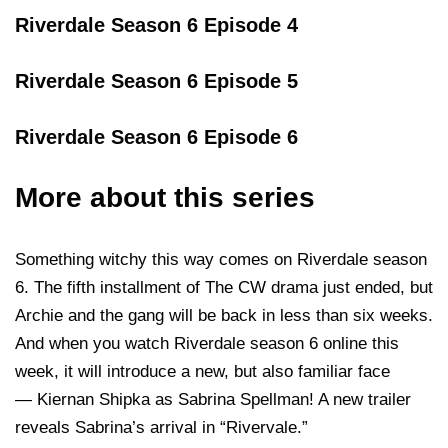
Riverdale Season 6 Episode 4
Riverdale Season 6 Episode 5
Riverdale Season 6 Episode 6
More about this series
Something witchy this way comes on Riverdale season
6. The fifth installment of The CW drama just ended, but
Archie and the gang will be back in less than six weeks.
And when you watch Riverdale season 6 online this
week, it will introduce a new, but also familiar face
— Kiernan Shipka as Sabrina Spellman! A new trailer
reveals Sabrina’s arrival in “Rivervale.”