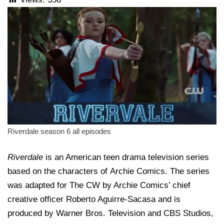
Riverdale season 6 all episodes
Riverdale
is an American teen drama television series
based on the characters of Archie Comics. The series
was adapted for The CW by Archie Comics’ chief
creative officer Roberto Aguirre-Sacasa and is
produced by Warner Bros. Television and CBS Studios,