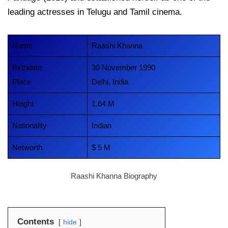
leading actresses in Telugu and Tamil cinema.
Name
Raashi Khanna
Birthdate
30 November 1990
Place
Delhi, India
Height
1.64 M
Nationality
Indian
Networth
$ 5 M
Raashi Khanna Biography
Contents
hide