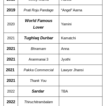
2019
Prati Roju Pandage
“Angel” Aarna
World Famous
2020
Yamini
Lover
Tughlaq Durbar
2021
Kamatchi
2021
Bhramam
Anna
2021
Aranmanai 3
Jyothi
2021
Pakka Commercial
Lawyer Jhansi
2021
Thank You
Sardar
2022
TBA
2022
Thiruchitrambalam