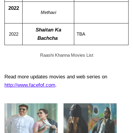
2022
Methavi
Shaitan Ka
2022
TBA
Bachcha
Raashi Khanna Movies List
Read more updates movies and web series on
http://www.facefof.com
.