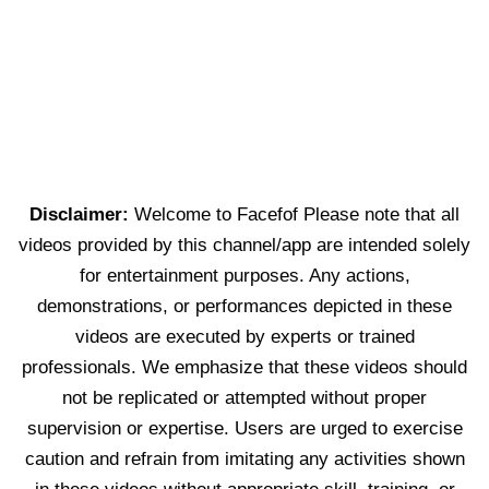
Disclaimer:
Welcome to Facefof Please note that all
videos provided by this channel/app are intended solely
for entertainment purposes. Any actions,
demonstrations, or performances depicted in these
videos are executed by experts or trained
professionals. We emphasize that these videos should
not be replicated or attempted without proper
supervision or expertise. Users are urged to exercise
caution and refrain from imitating any activities shown