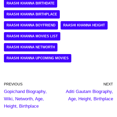
RAASHI KHANNA BIRTHDATE
RAASHI KHANNA BIRTHPLACE
RAASHI KHANNA BOYFRIEND
RAASHI KHANNA HEIGHT
RAASHI KHANNA MOVIES LIST
RAASHI KHANNA NETWORTH
RAASHI KHANNA UPCOMING MOVIES
PREVIOUS
NEXT
Gopichand Biography,
Aditi Gautam Biography,
Wiki, Networth, Age,
Age, Height, Birthplace
Height, Birthplace