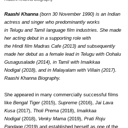
Raashi Khanna
(born 30 November 1990) is an Indian
actress and singer who predominantly works
in Telugu and Tamil language film industries. She made
her acting debut in a supporting role with
the Hindi film Madras Cafe (2013) and subsequently
made her debut as a female lead in Telugu with Oohalu
Gusagusalade (2014), in Tamil with Imaikkaa
Nodigal (2018), and in Malayalam with Villain (2017).
Raashi Khanna Biography.
She appeared in many commercially successful films
like
Bengal Tiger
(2015),
Supreme
(2016),
Jai Lava
Kusa
(2017),
Tholi Prema
(2018),
Imaikkaa
Nodigal
(2018),
Venky Mama
(2019),
Prati Roju
Pandage
(2019) and established herself as one of the