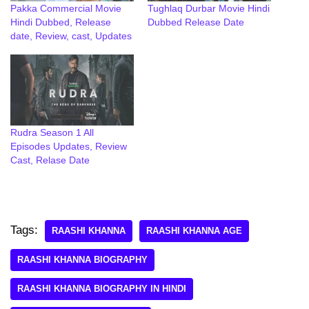
Pakka Commercial Movie
Tughlaq Durbar Movie Hindi
Hindi Dubbed, Release
Dubbed Release Date
date, Review, cast, Updates
Rudra Season 1 All
Episodes Updates, Review
Cast, Relase Date
Tags:
RAASHI KHANNA
RAASHI KHANNA AGE
RAASHI KHANNA BIOGRAPHY
RAASHI KHANNA BIOGRAPHY IN HINDI