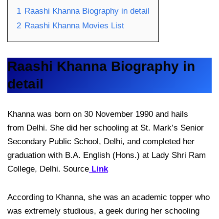
1
Raashi Khanna Biography in detail
2
Raashi Khanna Movies List
Raashi Khanna Biography in
detail
Khanna was born on 30 November 1990 and hails
from Delhi. She did her schooling at St. Mark’s Senior
Secondary Public School, Delhi, and completed her
graduation with B.A. English (Hons.) at Lady Shri Ram
College, Delhi. Source
Link
According to Khanna, she was an academic topper who
was extremely studious, a geek during her schooling