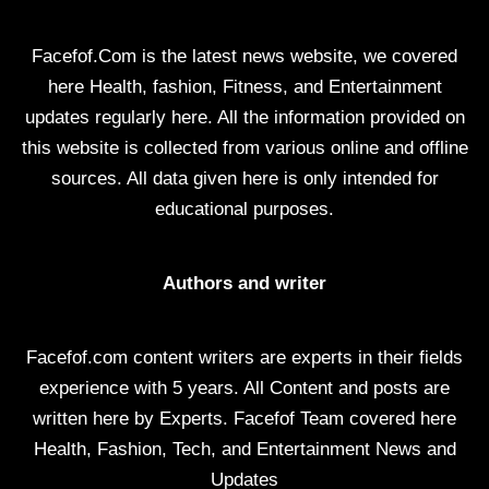
Facefof.Com is the latest news website, we covered
here Health, fashion, Fitness, and Entertainment
updates regularly here. All the information provided on
this website is collected from various online and offline
sources. All data given here is only intended for
educational purposes.
Authors and writer
Facefof.com content writers are experts in their fields
experience with 5 years. All Content and posts are
written here by Experts. Facefof Team covered here
Health, Fashion, Tech, and Entertainment News and
Updates