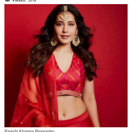
Raashi Khanna Biography