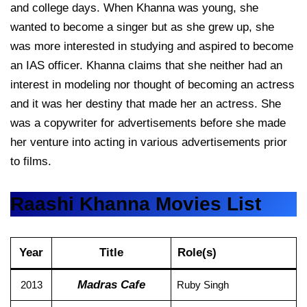
and college days. When Khanna was young, she
wanted to become a singer but as she grew up, she
was more interested in studying and aspired to become
an IAS officer. Khanna claims that she neither had an
interest in modeling nor thought of becoming an actress
and it was her destiny that made her an actress. She
was a copywriter for advertisements before she made
her venture into acting in various advertisements prior
to films.
Raashi Khanna Movies List
Year
Title
Role(s)
Madras Cafe
2013
Ruby Singh