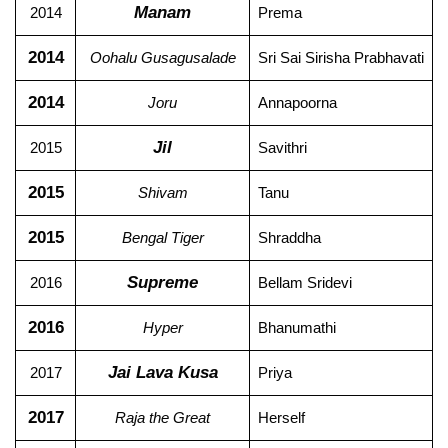
Manam
2014
Prema
2014
Oohalu Gusagusalade
Sri Sai Sirisha Prabhavati
2014
Joru
Annapoorna
Jil
2015
Savithri
2015
Shivam
Tanu
2015
Bengal Tiger
Shraddha
Supreme
2016
Bellam Sridevi
2016
Hyper
Bhanumathi
Jai Lava Kusa
2017
Priya
2017
Raja the Great
Herself