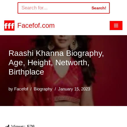
Search!
Skip
to
Facefof.com
content
Raashi Khanna Biography,
Age, Height, Networth,
Birthplace
by
Facefof
Biography
January 15, 2023
Views:
576