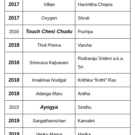
2017
Villain
Harshitha Chopra
2017
Oxygen
Shruti
Touch Chesi Chudu
2018
Pushpa
2018
Tholi Prema
Varsha
Rudraraju Sridevi a.k.a.
2018
Srinivasa Kalyanam
Sri
2018
Imaikkaa Nodigal
Krithika “Krithi” Rao
2018
Adanga Maru
Anitha
Ayogya
2019
Sindhu
2019
Sangathamizhan
Kamalini
2019
Venky Mama
Harika