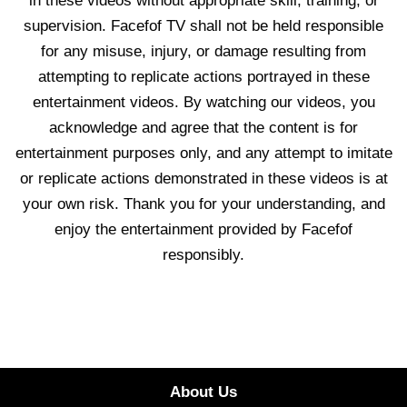
in these videos without appropriate skill, training, or
supervision. Facefof TV shall not be held responsible
for any misuse, injury, or damage resulting from
attempting to replicate actions portrayed in these
entertainment videos. By watching our videos, you
acknowledge and agree that the content is for
entertainment purposes only, and any attempt to imitate
or replicate actions demonstrated in these videos is at
your own risk. Thank you for your understanding, and
enjoy the entertainment provided by Facefof
responsibly.
About Us