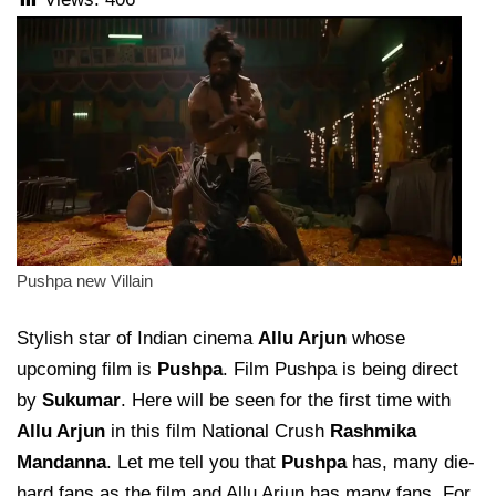
Pushpa new Villain
Stylish star of Indian cinema
Allu Arjun
whose
upcoming film is
Pushpa
. Film Pushpa is being direct
by
Sukumar
. Here will be seen for the first time with
Allu Arjun
in this film National Crush
Rashmika
Mandanna
. Let me tell you that
Pushpa
has, many die-
hard fans as the film and Allu Arjun has many fans. For