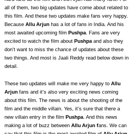
all of them, two big updates have come about related to
this film. And these two updates make fans very happy.
Because
Allu Arjun
has a lot of fans in India. And his
most awaited upcoming film
Pushpa
. Fans are very
excited to watch the film about
Pushpa
and also they
don’t want to miss the chance of updates about these
two things. And most is Jaali Reddy read below down in
detail.
These two updates will make me very happy to
Allu
Arjun
fans and it’s also very exciting news coming
about this film. The news is about the shooting of the
film and the middle villain. Yes, it’s sure that there a
new villain entry in the film
Pushpa
. And this news
making a lot of buzz between
Allu Arjun f
ans. We can
say that this film is the most awaited film of
Allu Arjun