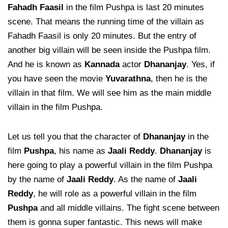
Fahadh Faasil
in the film Pushpa is last 20 minutes
scene. That means the running time of the villain as
Fahadh Faasil is only 20 minutes. But the entry of
another big villain will be seen inside the Pushpa film.
And he is known as
Kannada
actor
Dhananjay
. Yes, if
you have seen the movie
Yuvarathna
, then he is the
villain in that film. We will see him as the main middle
villain in the film Pushpa.
Let us tell you that the character of
Dhananjay
in the
film
Pushpa
, his name as
Jaali Reddy
.
Dhananjay
is
here going to play a powerful villain in the film Pushpa
by the name of
Jaali Reddy
. As the name of
Jaali
Reddy
, he will role as a powerful villain in the film
Pushpa
and all middle villains. The fight scene between
them is gonna super fantastic. This news will make