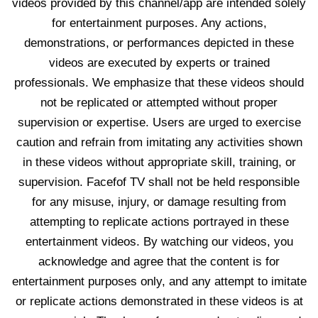
videos provided by this channel/app are intended solely
for entertainment purposes. Any actions,
demonstrations, or performances depicted in these
videos are executed by experts or trained
professionals. We emphasize that these videos should
not be replicated or attempted without proper
supervision or expertise. Users are urged to exercise
caution and refrain from imitating any activities shown
in these videos without appropriate skill, training, or
supervision. Facefof TV shall not be held responsible
for any misuse, injury, or damage resulting from
attempting to replicate actions portrayed in these
entertainment videos. By watching our videos, you
acknowledge and agree that the content is for
entertainment purposes only, and any attempt to imitate
or replicate actions demonstrated in these videos is at