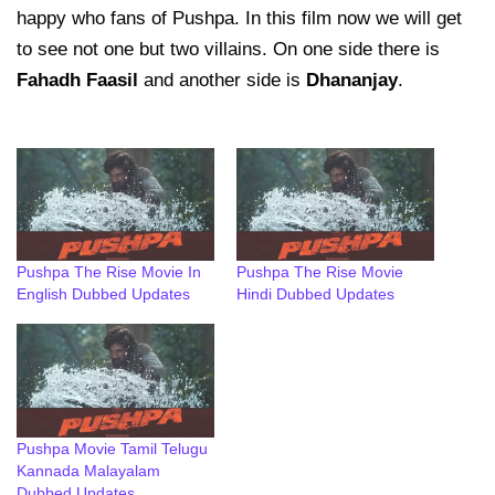
happy who fans of Pushpa. In this film now we will get
to see not one but two villains. On one side there is
Fahadh Faasil
and another side is
Dhananjay
.
Pushpa The Rise Movie In
Pushpa The Rise Movie
English Dubbed Updates
Hindi Dubbed Updates
Pushpa Movie Tamil Telugu
Kannada Malayalam
Dubbed Updates