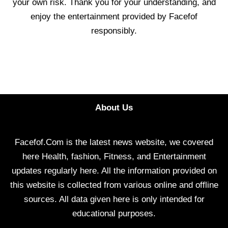
your own risk. Thank you for your understanding, and
enjoy the entertainment provided by Facefof
responsibly.
About Us
Facefof.Com is the latest news website, we covered
here Health, fashion, Fitness, and Entertainment
updates regularly here. All the information provided on
this website is collected from various online and offline
sources. All data given here is only intended for
educational purposes.