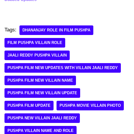
Tags:
DHANANJAY ROLE IN FILM PUSHPA
FILM PUSHPA VILLAIN ROLE
JAALI REDDY PUSHPA VILLAIN
PUSHPA FILM NEW UPDATES WITH VILLAIN JAALI REDDY
PUSHPA FILM NEW VILLAIN NAME
PUSHPA FILM NEW VILLAIN UPDATE
PUSHPA FILM UPDATE
PUSHPA MOVIE VILLAIN PHOTO
PUSHPA NEW VILLAIN JAALI REDDY
PUSHPA VILLAIN NAME AND ROLE