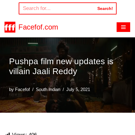
Search!
Skip
to
Facefof.com
content
Pushpa film new updates is
villain Jaali Reddy
by
Facefof
South Indian
July 5, 2021
Views:
406