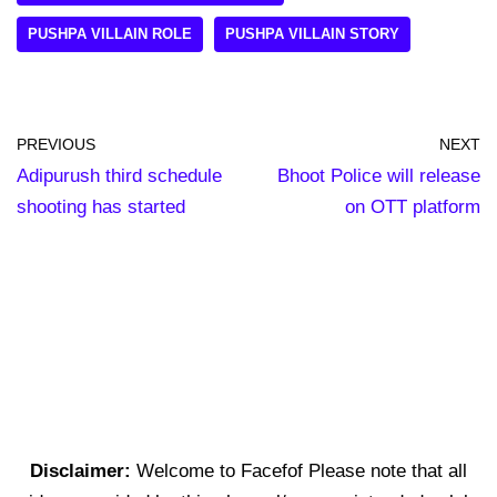
PUSHPA VILLAIN ROLE
PUSHPA VILLAIN STORY
PREVIOUS
NEXT
Adipurush third schedule
Bhoot Police will release
shooting has started
on OTT platform
Disclaimer:
Welcome to Facefof Please note that all