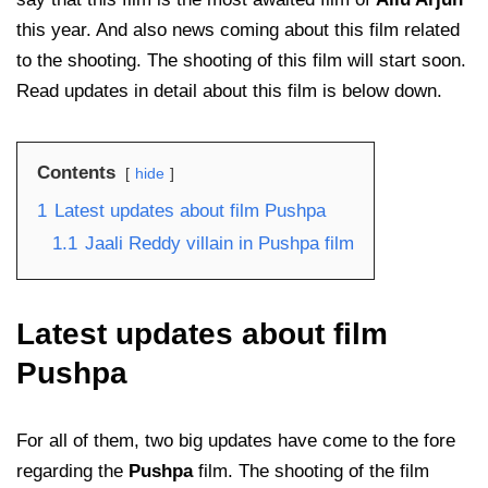
this year. And also news coming about this film related
to the shooting. The shooting of this film will start soon.
Read updates in detail about this film is below down.
Contents
hide
1
Latest updates about film Pushpa
1.1
Jaali Reddy villain in Pushpa film
Latest updates about film
Pushpa
For all of them, two big updates have come to the fore
regarding the
Pushpa
film. The shooting of the film