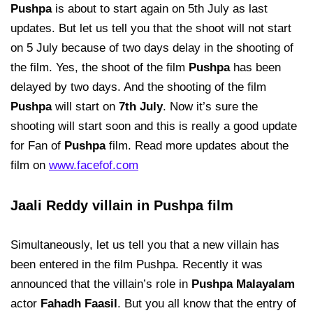
Pushpa
is about to start again on 5th July as last
updates. But let us tell you that the shoot will not start
on 5 July because of two days delay in the shooting of
the film. Yes, the shoot of the film
Pushpa
has been
delayed by two days. And the shooting of the film
Pushpa
will start on
7th July
. Now it’s sure the
shooting will start soon and this is really a good update
for Fan of
Pushpa
film. Read more updates about the
film on
www.facefof.com
Jaali Reddy villain in Pushpa film
Simultaneously, let us tell you that a new villain has
been entered in the film Pushpa. Recently it was
announced that the villain’s role in
Pushpa
Malayalam
actor
Fahadh Faasil
. But you all know that the entry of