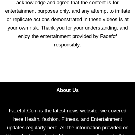
acknowledge and agree that the content is for
entertainment purposes only, and any attempt to imitate
or replicate actions demonstrated in these videos is at
your own risk. Thank you for your understanding, and
enjoy the entertainment provided by Facefof
responsibly.
About Us
Facefof.Com is the latest news website, we covered
here Health, fashion, Fitness, and Entertainment
updates regularly here. All the information provided on