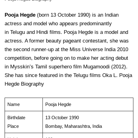
Pooja Hegde
(born 13 October 1990) is an Indian
actress and model who appears predominantly
in Telugu and Hindi films. Pooja Hegde is a model and
actress. A former beauty pageant contestant, she was
the second runner-up at the Miss Universe India 2010
competition, before going on to make her acting debut
in Mysskin’s Tamil superhero film Mugamoodi (2012).
She has since featured in the Telugu films Oka L. Pooja
Hegde Biography
Name
Pooja Hegde
Birthdate
13 October 1990
Place
Bombay, Maharashtra, India