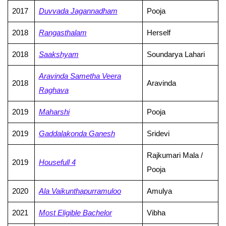
2017
Duvvada Jagannadham
Pooja
2018
Rangasthalam
Herself
2018
Saakshyam
Soundarya Lahari
Aravinda Sametha Veera
2018
Aravinda
Raghava
2019
Maharshi
Pooja
2019
Gaddalakonda Ganesh
Sridevi
Rajkumari Mala /
2019
Housefull 4
Pooja
2020
Ala Vaikunthapurramuloo
Amulya
2021
Most Eligible Bachelor
Vibha