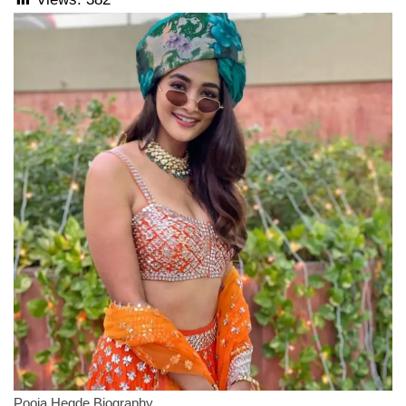
Pooja Hegde Biography