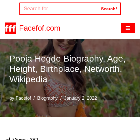
Search!
Skip
to
Facefof.com
content
Pooja Hegde Biography, Age,
Height, Birthplace, Networth,
Wikipedia
by
Facefof
Biography
January 2, 2022
Views:
382