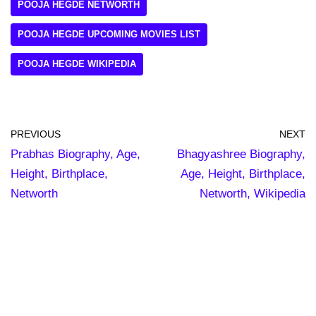
POOJA HEGDE NETWORTH
POOJA HEGDE UPCOMING MOVIES LIST
POOJA HEGDE WIKIPEDIA
PREVIOUS
NEXT
Prabhas Biography, Age,
Bhagyashree Biography,
Height, Birthplace,
Age, Height, Birthplace,
Networth
Networth, Wikipedia