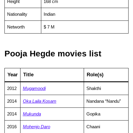
Height
168 cm
Nationality
Indian
Networth
$ 7 M
Pooja Hegde movies list
Year
Title
Role(s)
2012
Mugamoodi
Shakthi
2014
Oka Laila Kosam
Nandana “Nandu”
2014
Mukunda
Gopika
2016
Mohenjo Daro
Chaani