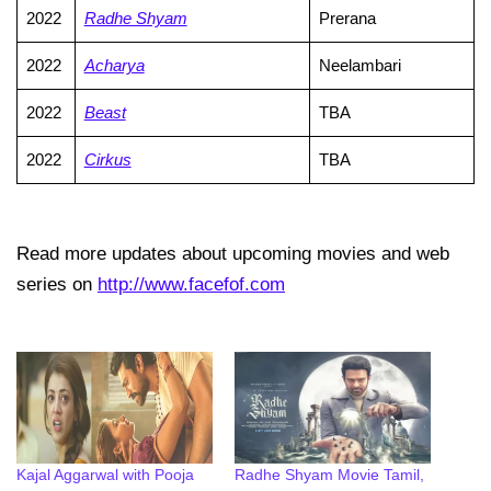
2022
Radhe Shyam
Prerana
2022
Acharya
Neelambari
2022
Beast
TBA
2022
Cirkus
TBA
Read more updates about upcoming movies and web
series on
http://www.facefof.com
Kajal Aggarwal with Pooja
Radhe Shyam Movie Tamil,