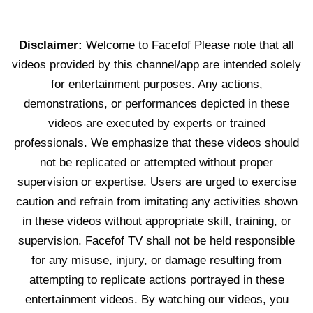
Disclaimer:
Welcome to Facefof Please note that all
videos provided by this channel/app are intended solely
for entertainment purposes. Any actions,
demonstrations, or performances depicted in these
videos are executed by experts or trained
professionals. We emphasize that these videos should
not be replicated or attempted without proper
supervision or expertise. Users are urged to exercise
caution and refrain from imitating any activities shown
in these videos without appropriate skill, training, or
supervision. Facefof TV shall not be held responsible
for any misuse, injury, or damage resulting from
attempting to replicate actions portrayed in these
entertainment videos. By watching our videos, you