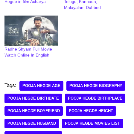
Hegde in film Acharya
Telugu, Kannada,
Malayalam Dubbed
Radhe Shyam Full Movie
Watch Online In English
Tags:
POOJA HEGDE AGE
POOJA HEGDE BIOGRAPHY
POOJA HEGDE BIRTHDATE
POOJA HEGDE BIRTHPLACE
POOJA HEGDE BOYFRIEND
POOJA HEGDE HEIGHT
POOJA HEGDE HUSBAND
POOJA HEGDE MOVIES LIST