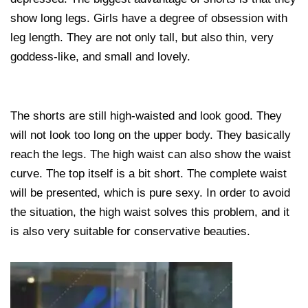
show long legs. Girls have a degree of obsession with
leg length. They are not only tall, but also thin, very
goddess-like, and small and lovely.
The shorts are still high-waisted and look good. They
will not look too long on the upper body. They basically
reach the legs. The high waist can also show the waist
curve. The top itself is a bit short. The complete waist
will be presented, which is pure sexy. In order to avoid
the situation, the high waist solves this problem, and it
is also very suitable for conservative beauties.