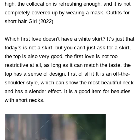
high, the collocation is refreshing enough, and it is not
completely covered up by wearing a mask. Outfits for
short hair Girl (2022)
Which first love doesn’t have a white skirt? It’s just that
today’s is not a skirt, but you can’t just ask for a skirt,
the top is also very good, the first love is not too
restrictive at all, as long as it can match the taste, the
top has a sense of design, first of all it It is an off-the-
shoulder style, which can show the most beautiful neck
and has a slender effect. It is a good item for beauties
with short necks.