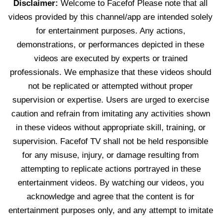
Disclaimer:
Welcome to Facefof Please note that all
videos provided by this channel/app are intended solely
for entertainment purposes. Any actions,
demonstrations, or performances depicted in these
videos are executed by experts or trained
professionals. We emphasize that these videos should
not be replicated or attempted without proper
supervision or expertise. Users are urged to exercise
caution and refrain from imitating any activities shown
in these videos without appropriate skill, training, or
supervision. Facefof TV shall not be held responsible
for any misuse, injury, or damage resulting from
attempting to replicate actions portrayed in these
entertainment videos. By watching our videos, you
acknowledge and agree that the content is for
entertainment purposes only, and any attempt to imitate