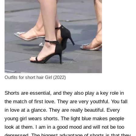
Outfits for short hair Girl (2022)
Shorts are essential, and they also play a key role in
the match of first love. They are very youthful. You fall
in love at a glance. They are really beautiful. Every
young girl wears shorts. The light blue makes people
look at them. I am in a good mood and will not be too
depressed. The biggest advantage of shorts is that they