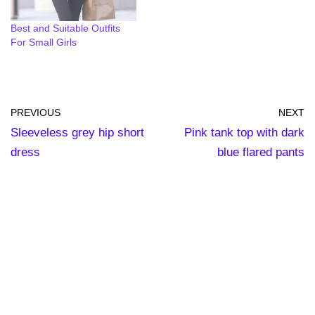
Best and Suitable Outfits
For Small Girls
PREVIOUS
NEXT
Sleeveless grey hip short
Pink tank top with dark
dress
blue flared pants