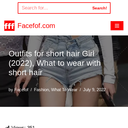
Search!
Skip
to
Facefof.com
content
Outfits for short hair Girl
(2022), What to wear with
short hair
by
Facefof
Fashion
,
What To Wear
July 9, 2022
Views:
351