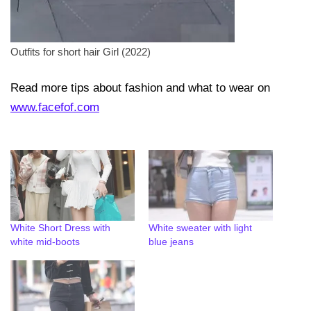
Outfits for short hair Girl (2022)
Read more tips about fashion and what to wear on
www.facefof.com
White Short Dress with
White sweater with light
white mid-boots
blue jeans