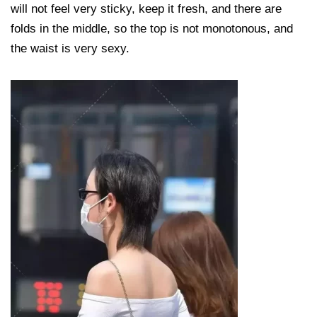
will not feel very sticky, keep it fresh, and there are
folds in the middle, so the top is not monotonous, and
the waist is very sexy.