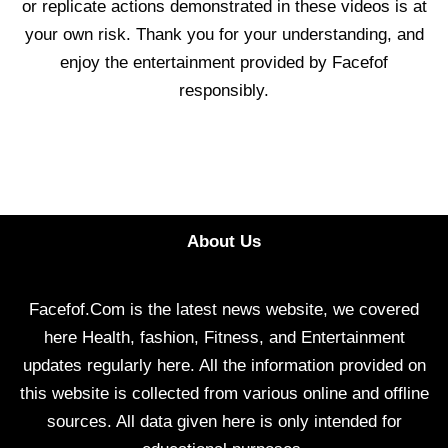
or replicate actions demonstrated in these videos is at
your own risk. Thank you for your understanding, and
enjoy the entertainment provided by Facefof
responsibly.
About Us
Facefof.Com is the latest news website, we covered
here Health, fashion, Fitness, and Entertainment
updates regularly here. All the information provided on
this website is collected from various online and offline
sources. All data given here is only intended for