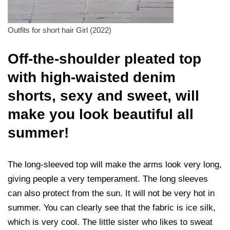
Outfits for short hair Girl (2022)
Off-the-shoulder pleated top
with high-waisted denim
shorts, sexy and sweet, will
make you look beautiful all
summer!
The long-sleeved top will make the arms look very long,
giving people a very temperament. The long sleeves
can also protect from the sun. It will not be very hot in
summer. You can clearly see that the fabric is ice silk,
which is very cool. The little sister who likes to sweat