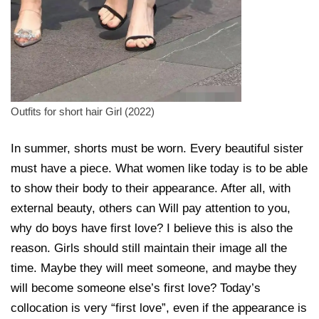
Outfits for short hair Girl (2022)
In summer, shorts must be worn. Every beautiful sister
must have a piece. What women like today is to be able
to show their body to their appearance. After all, with
external beauty, others can Will pay attention to you,
why do boys have first love? I believe this is also the
reason. Girls should still maintain their image all the
time. Maybe they will meet someone, and maybe they
will become someone else’s first love? Today’s
collocation is very “first love”, even if the appearance is