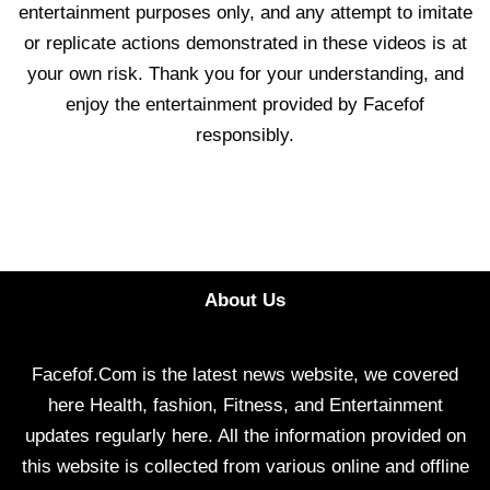
entertainment purposes only, and any attempt to imitate
or replicate actions demonstrated in these videos is at
your own risk. Thank you for your understanding, and
enjoy the entertainment provided by Facefof
responsibly.
About Us
Facefof.Com is the latest news website, we covered
here Health, fashion, Fitness, and Entertainment
updates regularly here. All the information provided on
this website is collected from various online and offline