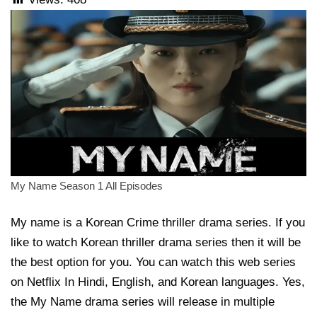
My Name Season 1 All Episodes
My name is a Korean Crime thriller drama series. If you
like to watch Korean thriller drama series then it will be
the best option for you. You can watch this web series
on Netflix In Hindi, English, and Korean languages. Yes,
the My Name drama series will release in multiple