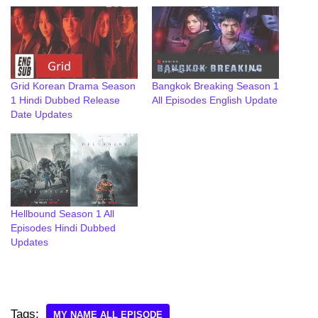
Grid Korean Drama Season
Bangkok Breaking Season 1
1 Hindi Dubbed Release
All Episodes English Update
Date Updates
Hellbound Season 1 All
Episodes Hindi Dubbed
Updates
Tags:
MY NAME ALL EPISODE