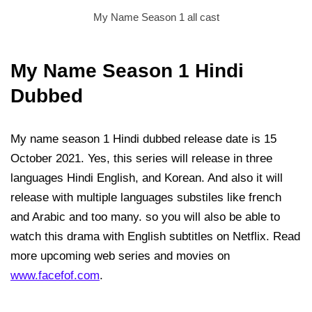
My Name Season 1 all cast
My Name Season 1 Hindi
Dubbed
My name season 1 Hindi dubbed release date is 15
October 2021. Yes, this series will release in three
languages Hindi English, and Korean. And also it will
release with multiple languages substiles like french
and Arabic and too many. so you will also be able to
watch this drama with English subtitles on Netflix. Read
more upcoming web series and movies on
www.facefof.com
.