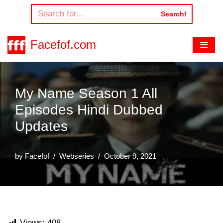
Search!
Skip
to
Facefof.com
content
My Name Season 1 All
Episodes Hindi Dubbed
Updates
by
Facefof
Webseries
October 9, 2021
Views:
408