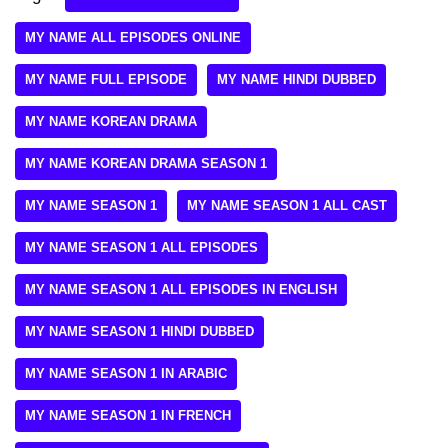
MY NAME ALL EPISODES ONLINE
MY NAME FULL EPISODE
MY NAME HINDI DUBBED
MY NAME KOREAN DRAMA
MY NAME KOREAN DRAMA SEASON 1
MY NAME SEASON 1
MY NAME SEASON 1 ALL CAST
MY NAME SEASON 1 ALL EPISODES
MY NAME SEASON 1 ALL EPISODES IN ENGLISH
MY NAME SEASON 1 HINDI DUBBED
MY NAME SEASON 1 IN ARABIC
MY NAME SEASON 1 IN FRENCH