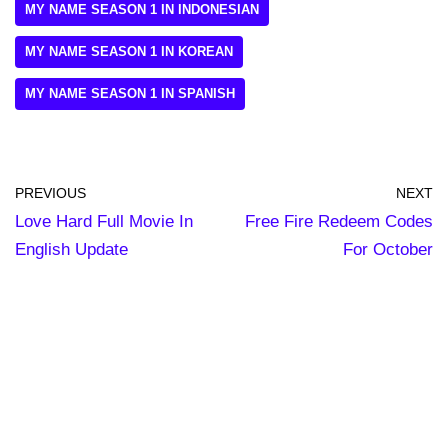
MY NAME SEASON 1 IN INDONESIAN
MY NAME SEASON 1 IN KOREAN
MY NAME SEASON 1 IN SPANISH
PREVIOUS
NEXT
Love Hard Full Movie In
Free Fire Redeem Codes
English Update
For October