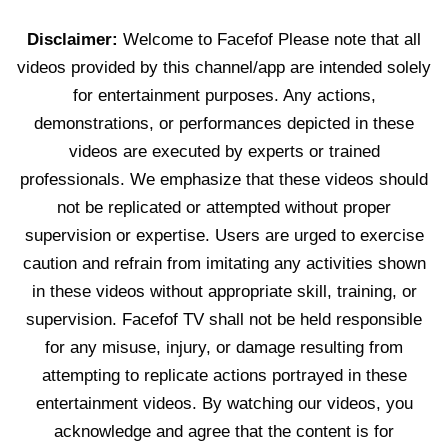
Disclaimer:
Welcome to Facefof Please note that all
videos provided by this channel/app are intended solely
for entertainment purposes. Any actions,
demonstrations, or performances depicted in these
videos are executed by experts or trained
professionals. We emphasize that these videos should
not be replicated or attempted without proper
supervision or expertise. Users are urged to exercise
caution and refrain from imitating any activities shown
in these videos without appropriate skill, training, or
supervision. Facefof TV shall not be held responsible
for any misuse, injury, or damage resulting from
attempting to replicate actions portrayed in these
entertainment videos. By watching our videos, you
acknowledge and agree that the content is for