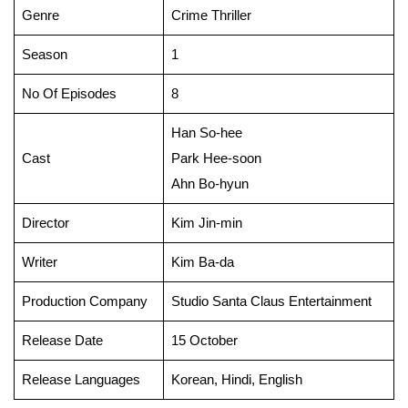
Genre
Crime Thriller
Season
1
No Of Episodes
8
Han So-hee
Cast
Park Hee-soon
Ahn Bo-hyun
Director
Kim Jin-min
Writer
Kim Ba-da
Production Company
Studio Santa Claus Entertainment
Release Date
15 October
Release Languages
Korean, Hindi, English