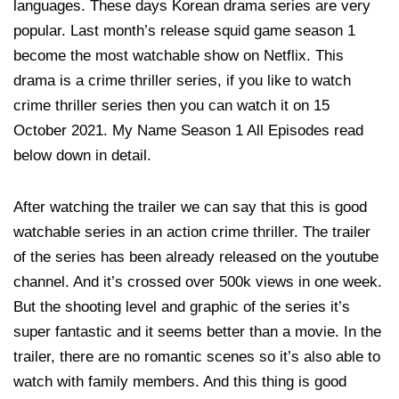
languages. These days Korean drama series are very
popular. Last month’s release squid game season 1
become the most watchable show on Netflix. This
drama is a crime thriller series, if you like to watch
crime thriller series then you can watch it on 15
October 2021. My Name Season 1 All Episodes read
below down in detail.
After watching the trailer we can say that this is good
watchable series in an action crime thriller. The trailer
of the series has been already released on the youtube
channel. And it’s crossed over 500k views in one week.
But the shooting level and graphic of the series it’s
super fantastic and it seems better than a movie. In the
trailer, there are no romantic scenes so it’s also able to
watch with family members. And this thing is good