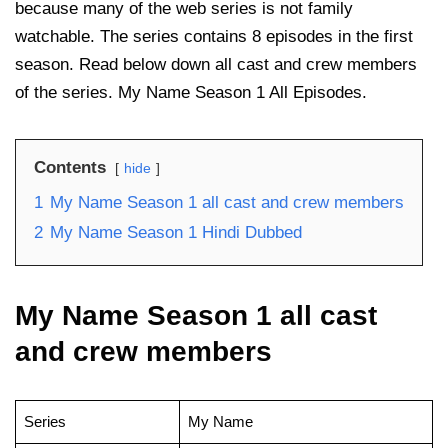
because many of the web series is not family
watchable. The series contains 8 episodes in the first
season. Read below down all cast and crew members
of the series. My Name Season 1 All Episodes.
Contents
hide
1
My Name Season 1 all cast and crew members
2
My Name Season 1 Hindi Dubbed
My Name Season 1 all cast
and crew members
Series
My Name