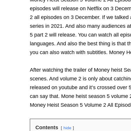
episodes will release on Netflix on 3 Dec
2 all episodes on 3 December. If we talked
series in 2021. And also many audiences ate
5 part 2 will release. You can watch all epi
languages. And also the best thing is that th
you can also watch with subtitles. Money 
After watching the trailer of Money heist 
scenes. And volume 2 is only about catching
released on youtube and it’s crossed over 5
can say that. Mone heist season 5 volume 2
Money Heist Season 5 Volume 2 All Episo
Contents
hide