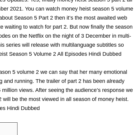
ember 2021. You can watch money heist season 5 volume
 about Season 5 Part 2 then it’s the most awaited web
 waiting to watch for part 2. But now finally the season
sodes on the Netflix on the night of 3 December in multi-
is series will release with multilanguage subtitles so
Heist Season 5 Volume 2 All Episodes Hindi Dubbed
Season 5 volume 2 we can say that her many emotional
 and running. The trailer of part 2 has been already
 million views. After seeing the audience’s response we
 will be the most viewed in all season of money heist.
des Hindi Dubbed