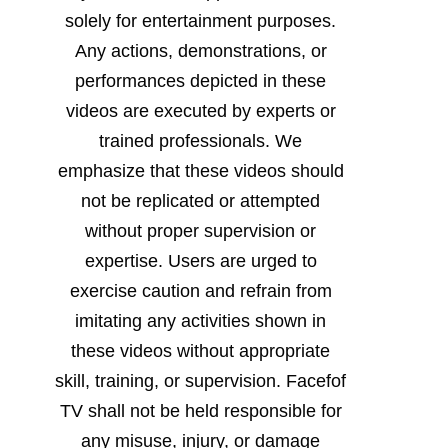
solely for entertainment purposes.
Any actions, demonstrations, or
performances depicted in these
videos are executed by experts or
trained professionals. We
emphasize that these videos should
not be replicated or attempted
without proper supervision or
expertise. Users are urged to
exercise caution and refrain from
imitating any activities shown in
these videos without appropriate
skill, training, or supervision. Facefof
TV shall not be held responsible for
any misuse, injury, or damage