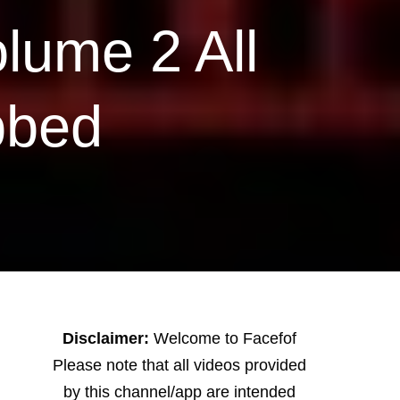
lume 2 All
bbed
Disclaimer:
Welcome to Facefof
Please note that all videos provided
by this channel/app are intended