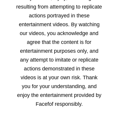
resulting from attempting to replicate
actions portrayed in these
entertainment videos. By watching
our videos, you acknowledge and
agree that the content is for
entertainment purposes only, and
any attempt to imitate or replicate
actions demonstrated in these
videos is at your own risk. Thank
you for your understanding, and
enjoy the entertainment provided by
Facefof responsibly.