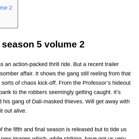
ume 2
 season 5 volume 2
 an action-packed thrill ride. But a recent trailer
omber affair. It shows the gang still reeling from that
 sorts of chaos kick-off. From the Professor’s hideout
bank to the robbers seemingly getting caught. It’s
nd his gang of Dali-masked thieves. Will get away with
t out alive.
 the fifth and final season is released but to tide us
l new images which, while striking, have got us very