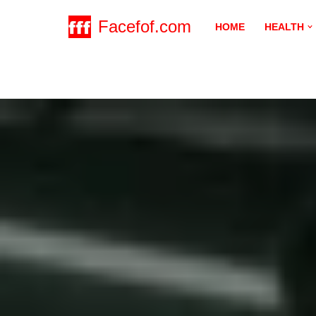
Facefof.com
HOME
HEALTH
Skip
to
content