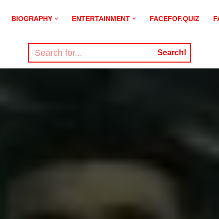
BIOGRAPHY
ENTERTAINMENT
FACEFOF.QUIZ
F
Search!