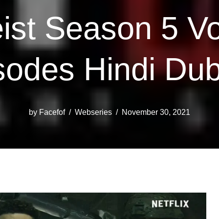
st Season 5 Vo
sodes Hindi Du
by
Facefof
Webseries
November 30, 2021