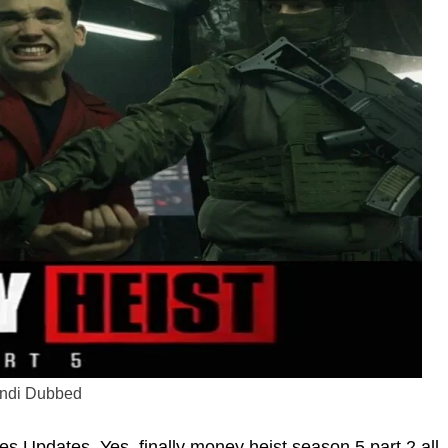
indi Dubbed
 Updates. Yes, finally money heist season 5 part 2 all