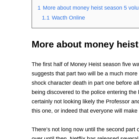
1
More about money heist season 5 vol
1.1
Wacth Online
More about money heist
The first half of Money Heist season five was
suggests that part two will be a much more s
shock character death in part one before all
being discovered to the police entering the 
certainly not looking likely the Professor a
this one, or indeed that everyone will make i
There’s not long now until the second part of
over until then. Netflix has released severa