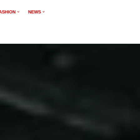
ASHION
NEWS