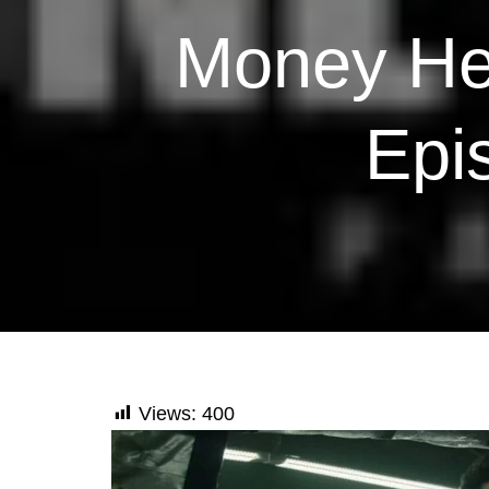
Money Hei
Epi
Views:
400