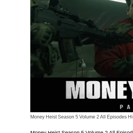
Money Heist Season 5 Volume 2 All Episodes H
Money Heist Season 5 Volume 2 All Episodes