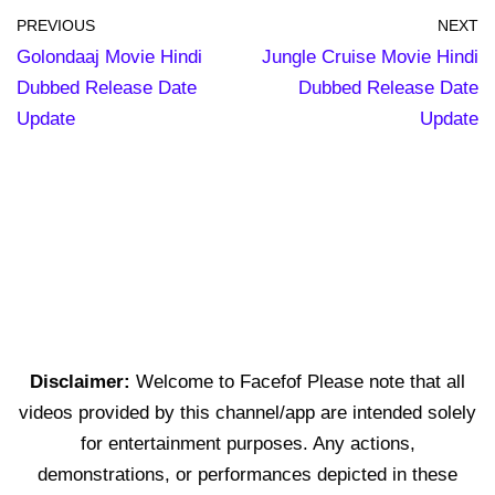
PREVIOUS
NEXT
Golondaaj Movie Hindi
Jungle Cruise Movie Hindi
Dubbed Release Date
Dubbed Release Date
Update
Update
Disclaimer:
Welcome to Facefof Please note that all
videos provided by this channel/app are intended solely
for entertainment purposes. Any actions,
demonstrations, or performances depicted in these