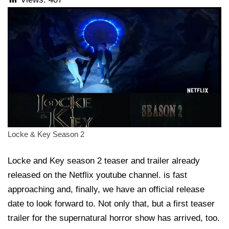
Locke & Key Season 2
Locke and Key season 2 teaser and trailer already
released on the Netflix youtube channel. is fast
approaching and, finally, we have an official release
date to look forward to. Not only that, but a first teaser
trailer for the supernatural horror show has arrived, too.