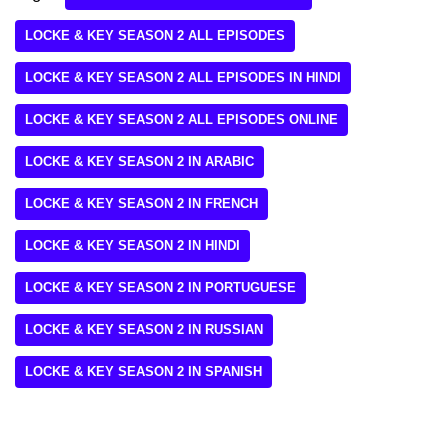
LOCKE & KEY SEASON 2 ALL EPISODES
LOCKE & KEY SEASON 2 ALL EPISODES IN HINDI
LOCKE & KEY SEASON 2 ALL EPISODES ONLINE
LOCKE & KEY SEASON 2 IN ARABIC
LOCKE & KEY SEASON 2 IN FRENCH
LOCKE & KEY SEASON 2 IN HINDI
LOCKE & KEY SEASON 2 IN PORTUGUESE
LOCKE & KEY SEASON 2 IN RUSSIAN
LOCKE & KEY SEASON 2 IN SPANISH