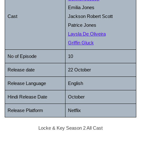
Emilia Jones
Cast
Jackson Robert Scott
Patrice Jones
Laysla De Oliveira
Griffin Gluck
No of Episode
10
Release date
22 October
Release Language
English
Hindi Release Date
October
Release Platform
Netflix
Locke & Key Season 2 All Cast