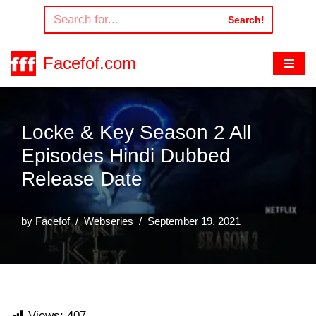
Search!
Skip
to
Facefof.com
content
Locke & Key Season 2 All
Episodes Hindi Dubbed
Release Date
by
Facefof
Webseries
September 19, 2021
Views:
407