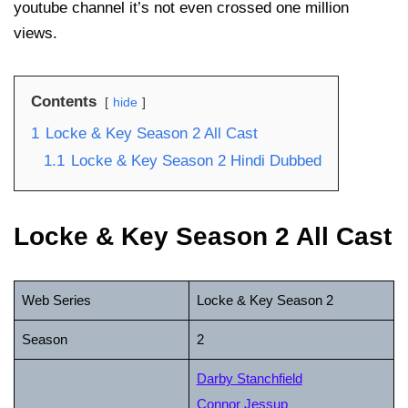
youtube channel it’s not even crossed one million
views.
Contents
hide
1
Locke & Key Season 2 All Cast
1.1
Locke & Key Season 2 Hindi Dubbed
Locke & Key Season 2 All Cast
Web Series
Locke & Key Season 2
Season
2
Darby Stanchfield
Connor Jessup