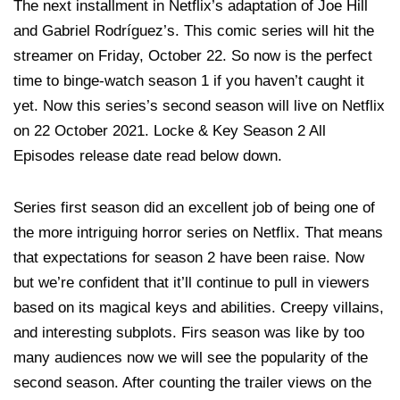
The next installment in Netflix’s adaptation of Joe Hill
and Gabriel Rodríguez’s. This comic series will hit the
streamer on Friday, October 22. So now is the perfect
time to binge-watch season 1 if you haven’t caught it
yet. Now this series’s second season will live on Netflix
on 22 October 2021. Locke & Key Season 2 All
Episodes release date read below down.
Series first season did an excellent job of being one of
the more intriguing horror series on Netflix. That means
that expectations for season 2 have been raise. Now
but we’re confident that it’ll continue to pull in viewers
based on its magical keys and abilities. Creepy villains,
and interesting subplots. Firs season was like by too
many audiences now we will see the popularity of the
second season. After counting the trailer views on the