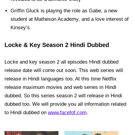
Griffin Gluck is playing the role as Gabe, a new
student at Matheson Academy, and a love interest of
Kinsey’s
Locke & Key Season 2 Hindi Dubbed
Locke and key season 2 all episodes Hindi dubbed
release date will come out soon. This web series will
release in Hindi languages too. At this time Netflix
release maximum movies and web series in Hindi
dubbed. So this series season 2 will release in Hindi
dubbed too. We will provide you all information related
to Hindi dubbed on
www.facefof.com
.