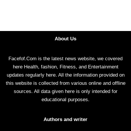
About Us
Facefof.Com is the latest news website, we covered
here Health, fashion, Fitness, and Entertainment
updates regularly here. All the information provided on
this website is collected from various online and offline
sources. All data given here is only intended for
educational purposes.
Authors and writer