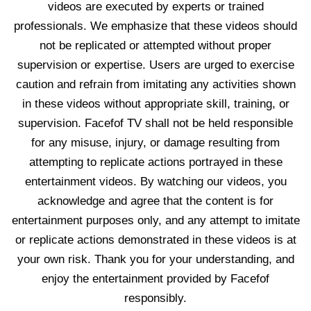
videos are executed by experts or trained
professionals. We emphasize that these videos should
not be replicated or attempted without proper
supervision or expertise. Users are urged to exercise
caution and refrain from imitating any activities shown
in these videos without appropriate skill, training, or
supervision. Facefof TV shall not be held responsible
for any misuse, injury, or damage resulting from
attempting to replicate actions portrayed in these
entertainment videos. By watching our videos, you
acknowledge and agree that the content is for
entertainment purposes only, and any attempt to imitate
or replicate actions demonstrated in these videos is at
your own risk. Thank you for your understanding, and
enjoy the entertainment provided by Facefof
responsibly.