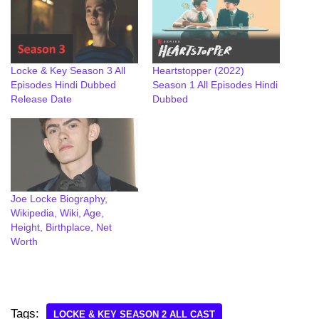
Locke & Key Season 3 All
Heartstopper (2022)
Episodes Hindi Dubbed
Season 1 All Episodes Hindi
Release Date
Dubbed
Joe Locke Biography,
Wikipedia, Wiki, Age,
Height, Birthplace, Net
Worth
Tags:
LOCKE & KEY SEASON 2 ALL CAST