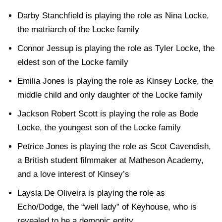
Darby Stanchfield is playing the role as Nina Locke,
the matriarch of the Locke family
Connor Jessup is playing the role as Tyler Locke, the
eldest son of the Locke family
Emilia Jones is playing the role as Kinsey Locke, the
middle child and only daughter of the Locke family
Jackson Robert Scott is playing the role as Bode
Locke, the youngest son of the Locke family
Petrice Jones is playing the role as Scot Cavendish,
a British student filmmaker at Matheson Academy,
and a love interest of Kinsey’s
Laysla De Oliveira is playing the role as
Echo/Dodge, the “well lady” of Keyhouse, who is
revealed to be a demonic entity