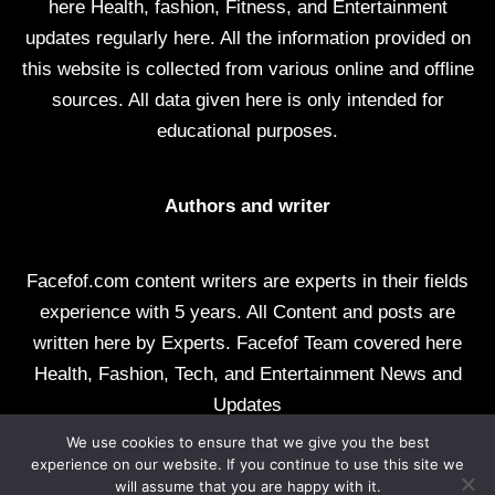
here Health, fashion, Fitness, and Entertainment
updates regularly here. All the information provided on
this website is collected from various online and offline
sources. All data given here is only intended for
educational purposes.
Authors and writer
Facefof.com content writers are experts in their fields
experience with 5 years. All Content and posts are
written here by Experts. Facefof Team covered here
Health, Fashion, Tech, and Entertainment News and
Updates
We use cookies to ensure that we give you the best
All rights reserved by facefof.com
experience on our website. If you continue to use this site we
will assume that you are happy with it.