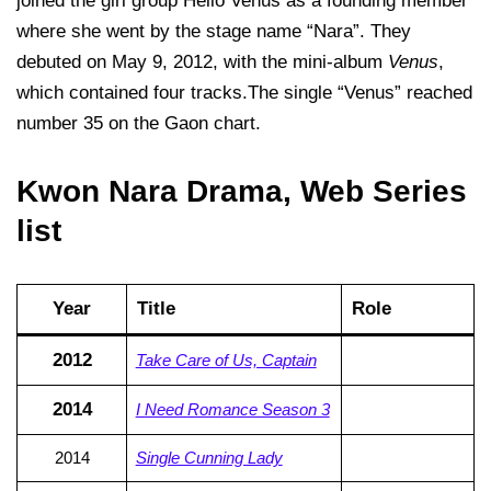
joined the girl group Hello Venus as a founding member
where she went by the stage name “Nara”. They
debuted on May 9, 2012, with the mini-album
Venus
,
which contained four tracks.The single “Venus” reached
number 35 on the Gaon chart.
Kwon Nara Drama, Web Series
list
Year
Title
Role
2012
Take Care of Us, Captain
2014
I Need Romance Season 3
2014
Single Cunning Lady