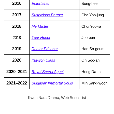
2016
Entertainer
Song-hee
2017
Suspicious Partner
Cha Yoo-jung
2018
My Mister
Choi Yoo-ra
2018
Your Honor
Joo-eun
2019
Doctor Prisoner
Han So-geum
2020
Itaewon Class
Oh Soo-ah
2020–2021
Royal Secret Agent
Hong Da-In
2021–2022
Bulgasal: Immortal Souls
Min Sang-woon
Kwon Nara Drama, Web Series list