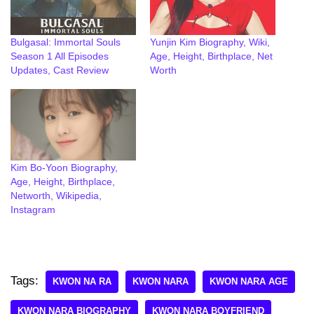
Bulgasal: Immortal Souls
Yunjin Kim Biography, Wiki,
Season 1 All Episodes
Age, Height, Birthplace, Net
Updates, Cast Review
Worth
Kim Bo-Yoon Biography,
Age, Height, Birthplace,
Networth, Wikipedia,
Instagram
Tags:
KWON NA RA
KWON NARA
KWON NARA AGE
KWON NARA BIOGRAPHY
KWON NARA BOYFRIEND