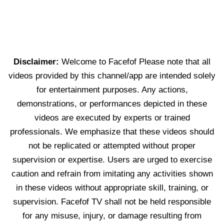
Disclaimer:
Welcome to Facefof Please note that all
videos provided by this channel/app are intended solely
for entertainment purposes. Any actions,
demonstrations, or performances depicted in these
videos are executed by experts or trained
professionals. We emphasize that these videos should
not be replicated or attempted without proper
supervision or expertise. Users are urged to exercise
caution and refrain from imitating any activities shown
in these videos without appropriate skill, training, or
supervision. Facefof TV shall not be held responsible
for any misuse, injury, or damage resulting from