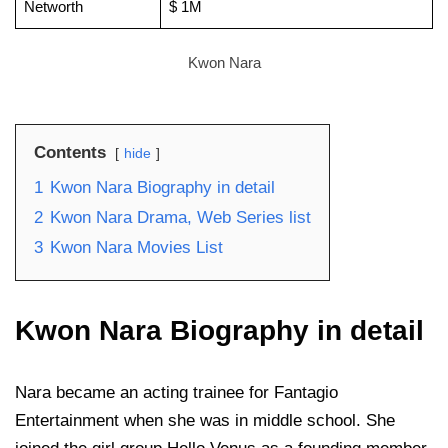
Networth
$ 1M
Kwon Nara
Contents
hide
1
Kwon Nara Biography in detail
2
Kwon Nara Drama, Web Series list
3
Kwon Nara Movies List
Kwon Nara Biography in detail
Nara became an acting trainee for Fantagio
Entertainment when she was in middle school. She