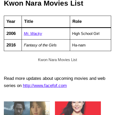
Kwon Nara Movies List
Year
Title
Role
2006
Mr. Wacky
High School Girl
2016
Fantasy of the Girls
Ha-nam
Kwon Nara Movies List
Read more updates about upcoming movies and web
series on
http://www.facefof.com