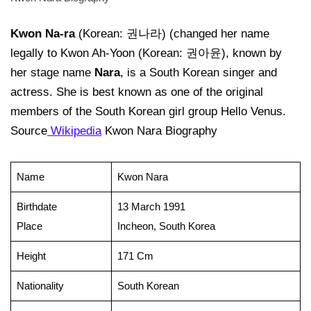
Kwon Na-ra
(Korean: 권나라) (changed her name
legally to Kwon Ah-Yoon (Korean: 권아윤), known by
her stage name
Nara
, is a South Korean singer and
actress. She is best known as one of the original
members of the South Korean girl group Hello Venus.
Source
Wikipedia
Kwon Nara Biography
Name
Kwon Nara
Birthdate
13 March 1991
Place
Incheon, South Korea
Height
171 Cm
Nationality
South Korean