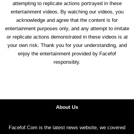
attempting to replicate actions portrayed in these
entertainment videos. By watching our videos, you
acknowledge and agree that the content is for
entertainment purposes only, and any attempt to imitate
or replicate actions demonstrated in these videos is at
your own risk. Thank you for your understanding, and
enjoy the entertainment provided by Facefof
responsibly.
About Us
Facefof.Com is the latest news website, we covered