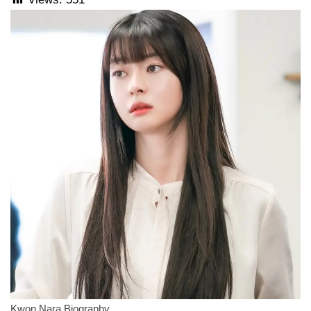
Kwon Nara Biography