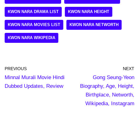
KWON NARA DRAMA LIST
KWON NARA HEIGHT
KWON NARA MOVIES LIST
KWON NARA NETWORTH
KWON NARA WIKIPEDIA
PREVIOUS
NEXT
Minnal Murali Movie Hindi
Gong Seung-Yeon
Dubbed Updates, Review
Biography, Age, Height,
Birthplace, Networth,
Wikipedia, Instagram