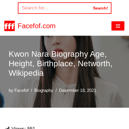
Search!
Skip
to
Facefof.com
content
Kwon Nara Biography Age,
Height, Birthplace, Networth,
Wikipedia
by
Facefof
Biography
December 18, 2021
Views:
551