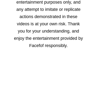
entertainment purposes only, and
any attempt to imitate or replicate
actions demonstrated in these
videos is at your own risk. Thank
you for your understanding, and
enjoy the entertainment provided by
Facefof responsibly.