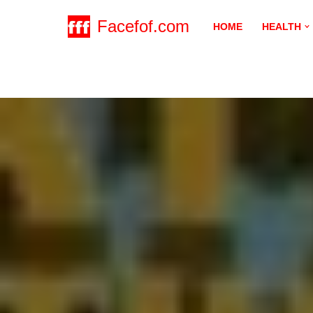
Facefof.com
HOME
HEALTH
Skip
to
content