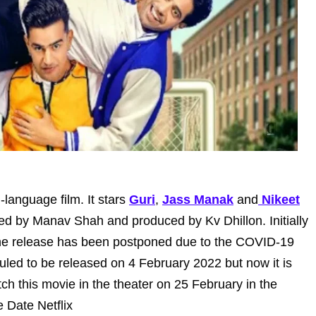
-language film. It stars
Guri
,
Jass Manak
and
Nikeet
cted by Manav Shah and produced by Kv Dhillon. Initially
the release has been postponed due to the COVID-19
uled to be released on 4 February 2022 but now it is
h this movie in the theater on 25 February in the
 Date Netflix