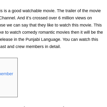
his is a good watchable movie. The trailer of the movie
hannel. And it’s crossed over 6 million views on
se we can say that they like to watch this movie. This
ke to watch comedy romantic movies then it will be the
y release in the Punjabi Language. You can watch this
cast and crew members in detail.
 member