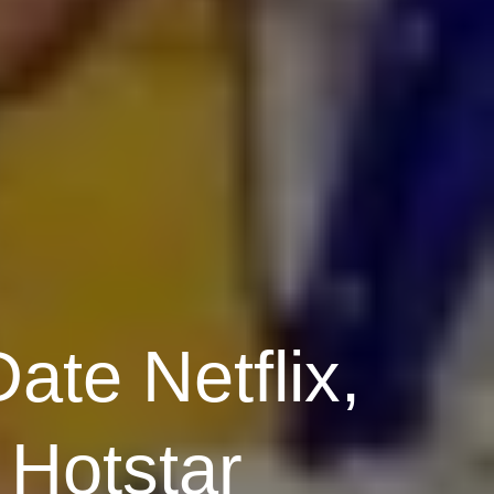
ate Netflix,
Hotstar