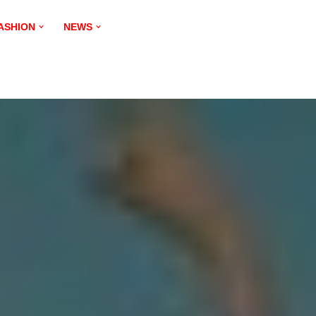
ASHION
NEWS