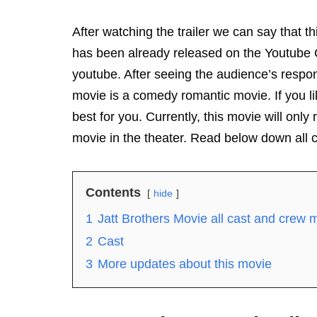
After watching the trailer we can say that t
has been already released on the Youtube C
youtube. After seeing the audience’s respon
movie is a comedy romantic movie. If you li
best for you. Currently, this movie will onl
movie in the theater. Read below down all 
Contents
hide
1
Jatt Brothers Movie all cast and crew
2
Cast
3
More updates about this movie