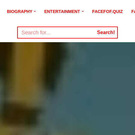
BIOGRAPHY
ENTERTAINMENT
FACEFOF.QUIZ
F
Search!