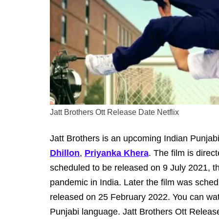
Jatt Brothers Ott Release Date Netflix
Jatt Brothers is an upcoming Indian Punjabi
Dhillon
,
Priyanka Khera
. The film is dire
scheduled to be released on 9 July 2021, 
pandemic in India. Later the film was sched
released on 25 February 2022. You can watc
Punjabi language. Jatt Brothers Ott Release