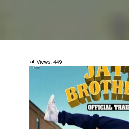
Views:
449