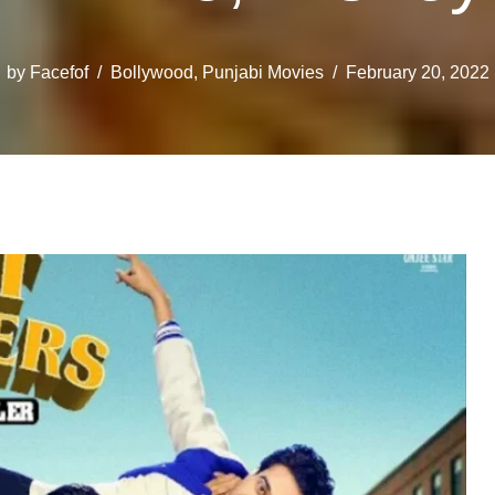
by
Facefof
Bollywood
,
Punjabi Movies
February 20, 2022