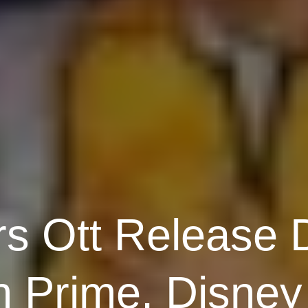
rs Ott Release D
 Prime, Disney 