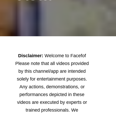
Disclaimer:
Welcome to Facefof
Please note that all videos provided
by this channel/app are intended
solely for entertainment purposes.
Any actions, demonstrations, or
performances depicted in these
videos are executed by experts or
trained professionals. We