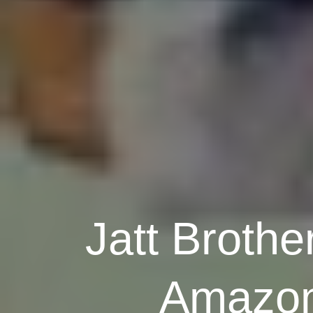
Jatt Brothe
Amazon