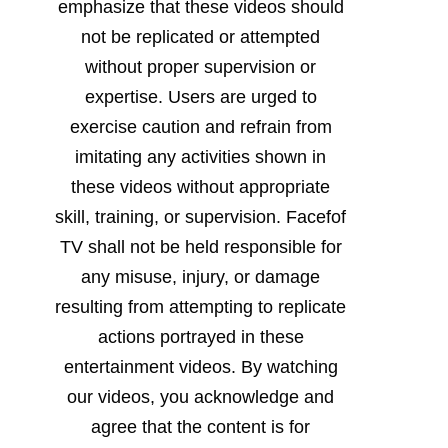
emphasize that these videos should
not be replicated or attempted
without proper supervision or
expertise. Users are urged to
exercise caution and refrain from
imitating any activities shown in
these videos without appropriate
skill, training, or supervision. Facefof
TV shall not be held responsible for
any misuse, injury, or damage
resulting from attempting to replicate
actions portrayed in these
entertainment videos. By watching
our videos, you acknowledge and
agree that the content is for