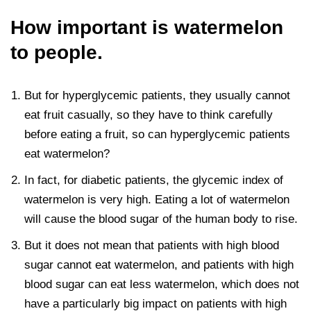
How important is watermelon
to people.
But for hyperglycemic patients, they usually cannot
eat fruit casually, so they have to think carefully
before eating a fruit, so can hyperglycemic patients
eat watermelon?
In fact, for diabetic patients, the glycemic index of
watermelon is very high. Eating a lot of watermelon
will cause the blood sugar of the human body to rise.
But it does not mean that patients with high blood
sugar cannot eat watermelon, and patients with high
blood sugar can eat less watermelon, which does not
have a particularly big impact on patients with high