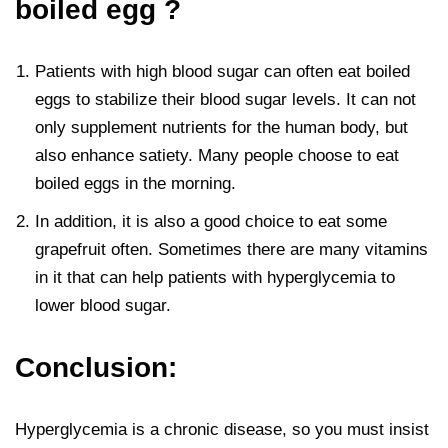
boiled egg ?
Patients with high blood sugar can often eat boiled
eggs to stabilize their blood sugar levels. It can not
only supplement nutrients for the human body, but
also enhance satiety. Many people choose to eat
boiled eggs in the morning.
In addition, it is also a good choice to eat some
grapefruit often. Sometimes there are many vitamins
in it that can help patients with hyperglycemia to
lower blood sugar.
Conclusion:
Hyperglycemia is a chronic disease, so you must insist