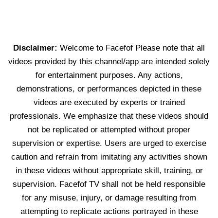
Disclaimer:
Welcome to Facefof Please note that all
videos provided by this channel/app are intended solely
for entertainment purposes. Any actions,
demonstrations, or performances depicted in these
videos are executed by experts or trained
professionals. We emphasize that these videos should
not be replicated or attempted without proper
supervision or expertise. Users are urged to exercise
caution and refrain from imitating any activities shown
in these videos without appropriate skill, training, or
supervision. Facefof TV shall not be held responsible
for any misuse, injury, or damage resulting from
attempting to replicate actions portrayed in these