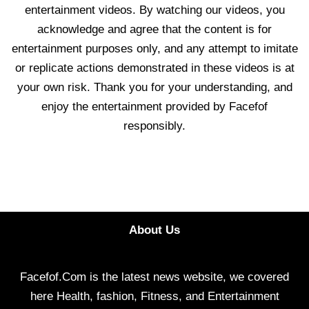
entertainment videos. By watching our videos, you
acknowledge and agree that the content is for
entertainment purposes only, and any attempt to imitate
or replicate actions demonstrated in these videos is at
your own risk. Thank you for your understanding, and
enjoy the entertainment provided by Facefof
responsibly.
About Us
Facefof.Com is the latest news website, we covered
here Health, fashion, Fitness, and Entertainment