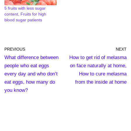
5 fruits with less sugar
content, Fruits for high
blood sugar patients
PREVIOUS
NEXT
What difference between
How to get rid of melasma
people who eat eggs
on face naturally at home,
every day and who don’t
How to cure melasma
eat eggs, how many do
from the inside at home
you know?