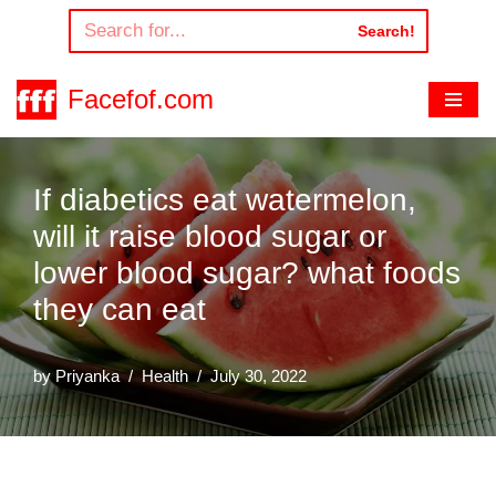
Search!
Skip
to
Facefof.com
content
If diabetics eat watermelon,
will it raise blood sugar or
lower blood sugar? what foods
they can eat
by
Priyanka
Health
July 30, 2022