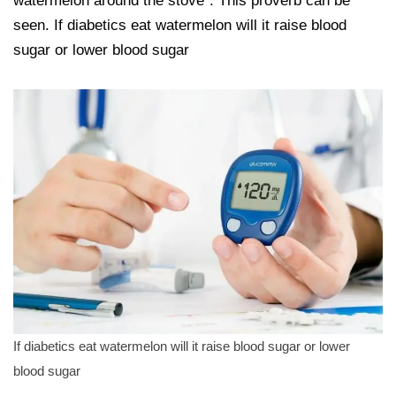
watermelon around the stove”. This proverb can be
seen. If diabetics eat watermelon will it raise blood
sugar or lower blood sugar
If diabetics eat watermelon will it raise blood sugar or lower
blood sugar