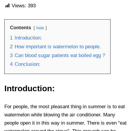
Views:
393
Contents
hide
1
Introduction:
2
How important is watermelon to people.
3
Can blood sugar patients eat boiled egg ?
4
Conclusion:
Introduction:
For people, the most pleasant thing in summer is to eat
watermelon while blowing the air conditioner. Many
people open it in this way in summer. There is even “eat