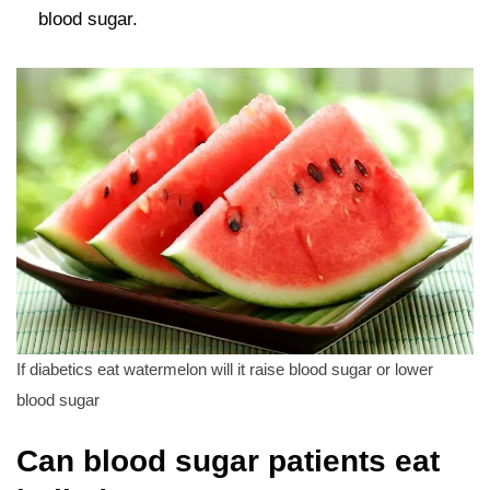
blood sugar.
If diabetics eat watermelon will it raise blood sugar or lower
blood sugar
Can blood sugar patients eat