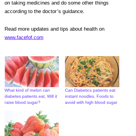
on taking medicines and do some other things
according to the doctor’s guidance.
Read more updates and tips about health on
www.facefof.com
What kind of melon can
Can Diabetics patients eat
diabetes patients eat, Will it
instant noodles, Foods to
raise blood sugar?
avoid with high blood sugar