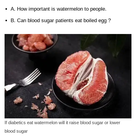
A. How important is watermelon to people.
B. Can blood sugar patients eat boiled egg ?
If diabetics eat watermelon will it raise blood sugar or lower
blood sugar