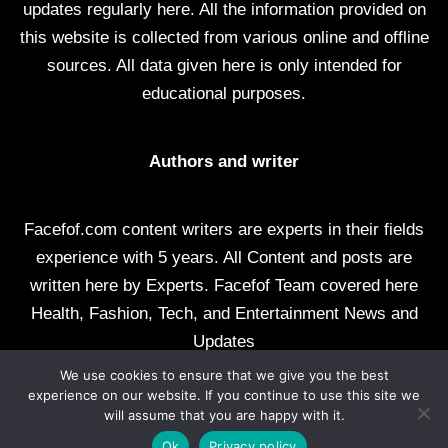
updates regularly here. All the information provided on
this website is collected from various online and offline
sources. All data given here is only intended for
educational purposes.
Authors and writer
Facefof.com content writers are experts in their fields
experience with 5 years. All Content and posts are
written here by Experts. Facefof Team covered here
Health, Fashion, Tech, and Entertainment News and
Updates
We use cookies to ensure that we give you the best
All rights reserved by facefof.com
experience on our website. If you continue to use this site we
will assume that you are happy with it.
About Us
Contact Us
Disclaimer
DMCA
Ok
Privacy policy