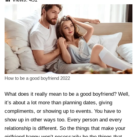
How to be a good boyfriend 2022
What does it really mean to be a good boyfriend? Well,
it’s about a lot more than planning dates, giving
compliments, or showing up to events. You have to
show up in other ways too. Every person and every
relationship is different. So the things that make your
girlfriend happy won’t necessarily be the things that