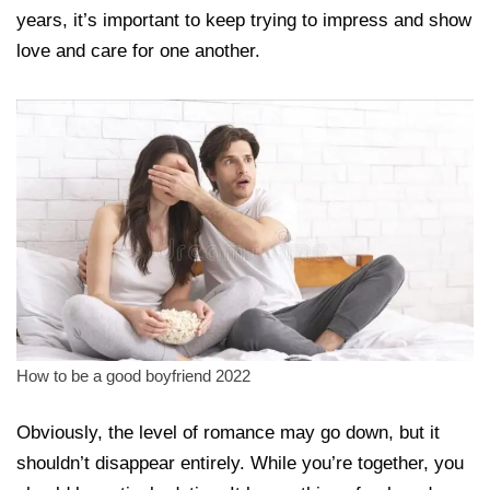
years, it’s important to keep trying to impress and show
love and care for one another.
How to be a good boyfriend 2022
Obviously, the level of romance may go down, but it
shouldn’t disappear entirely. While you’re together, you