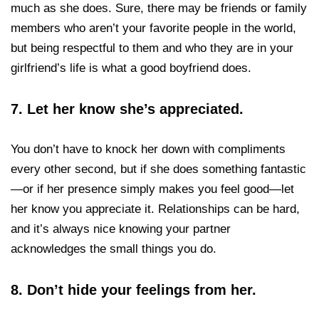
much as she does. Sure, there may be friends or family
members who aren’t your favorite people in the world,
but being respectful to them and who they are in your
girlfriend’s life is what a good boyfriend does.
7.
Let her know she’s appreciated.
You don’t have to knock her down with compliments
every other second, but if she does something fantastic
—or if her presence simply makes you feel good—let
her know you appreciate it. Relationships can be hard,
and it’s always nice knowing your partner
acknowledges the small things you do.
8.
Don’t hide your feelings from her.