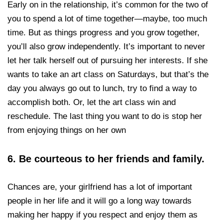
Early on in the relationship, it’s common for the two of
you to spend a lot of time together—maybe, too much
time. But as things progress and you grow together,
you’ll also grow independently. It’s important to never
let her talk herself out of pursuing her interests. If she
wants to take an art class on Saturdays, but that’s the
day you always go out to lunch, try to find a way to
accomplish both. Or, let the art class win and
reschedule. The last thing you want to do is stop her
from enjoying things on her own
6. Be courteous to her friends and family.
Chances are, your girlfriend has a lot of important
people in her life and it will go a long way towards
making her happy if you respect and enjoy them as