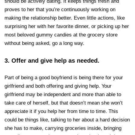
should be actively dating. It keeps things fresh and
proves to her that you’re continuously working on
making the relationship better. Even little actions, like
surprising her with her favorite dinner, or picking up her
most beloved gummy candies at the grocery store
without being asked, go a long way.
3.
Offer and give help as needed.
Part of being a good boyfriend is being there for your
girlfriend and both offering and giving help. Your
girlfriend may be independent and more than able to
take care of herself, but that doesn’t mean she won’t
appreciate it if you help her from time to time. This
could be things like, talking to her about a hard decision
she has to make, carrying groceries inside, bringing