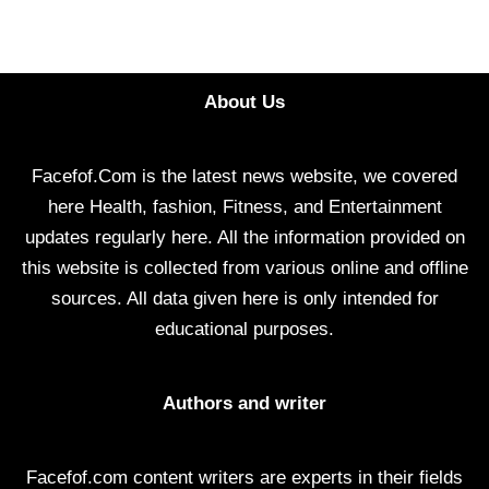
About Us
Facefof.Com is the latest news website, we covered
here Health, fashion, Fitness, and Entertainment
updates regularly here. All the information provided on
this website is collected from various online and offline
sources. All data given here is only intended for
educational purposes.
Authors and writer
Facefof.com content writers are experts in their fields