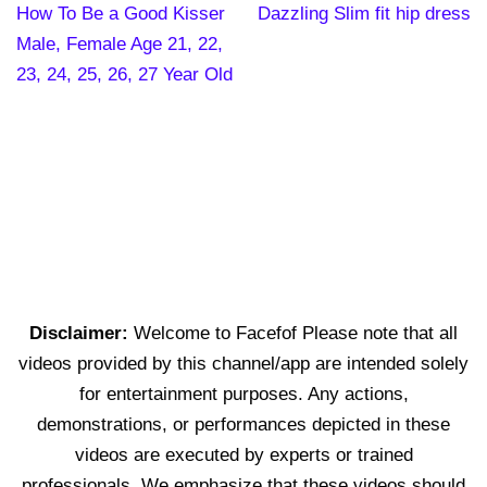
How To Be a Good Kisser
Dazzling Slim fit hip dress
Male, Female Age 21, 22,
23, 24, 25, 26, 27 Year Old
Disclaimer:
Welcome to Facefof Please note that all
videos provided by this channel/app are intended solely
for entertainment purposes. Any actions,
demonstrations, or performances depicted in these
videos are executed by experts or trained
professionals. We emphasize that these videos should