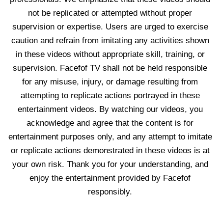
not be replicated or attempted without proper
supervision or expertise. Users are urged to exercise
caution and refrain from imitating any activities shown
in these videos without appropriate skill, training, or
supervision. Facefof TV shall not be held responsible
for any misuse, injury, or damage resulting from
attempting to replicate actions portrayed in these
entertainment videos. By watching our videos, you
acknowledge and agree that the content is for
entertainment purposes only, and any attempt to imitate
or replicate actions demonstrated in these videos is at
your own risk. Thank you for your understanding, and
enjoy the entertainment provided by Facefof
responsibly.