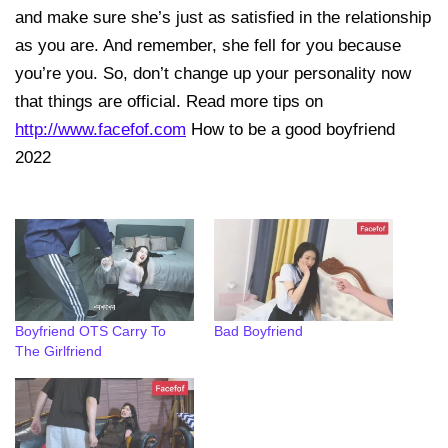
and make sure she’s just as satisfied in the relationship
as you are. And remember, she fell for you because
you’re you. So, don’t change up your personality now
that things are official. Read more tips on
http://www.facefof.com
How to be a good boyfriend
2022
Boyfriend OTS Carry To
Bad Boyfriend
The Girlfriend