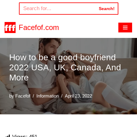
Search!
Skip
to
Facefof.com
content
How to be a good boyfriend
2022 USA, UK, Canada, And
More
by
Facefof
Information
April 23, 2022
Views:
451