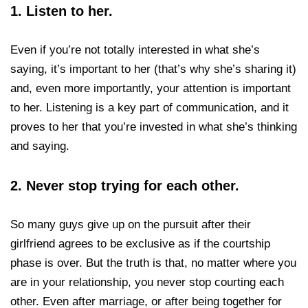
1.
Listen to her.
Even if you’re not totally interested in what she’s
saying, it’s important to her (that’s why she’s sharing it)
and, even more importantly, your attention is important
to her. Listening is a key part of communication, and it
proves to her that you’re invested in what she’s thinking
and saying.
2.
Never stop trying for each other.
So many guys give up on the pursuit after their
girlfriend agrees to be exclusive as if the courtship
phase is over. But the truth is that, no matter where you
are in your relationship, you never stop courting each
other. Even after marriage, or after being together for