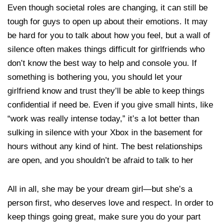
Even though societal roles are changing, it can still be
tough for guys to open up about their emotions. It may
be hard for you to talk about how you feel, but a wall of
silence often makes things difficult for girlfriends who
don’t know the best way to help and console you. If
something is bothering you, you should let your
girlfriend know and trust they’ll be able to keep things
confidential if need be. Even if you give small hints, like
“work was really intense today,” it’s a lot better than
sulking in silence with your Xbox in the basement for
hours without any kind of hint. The best relationships
are open, and you shouldn’t be afraid to talk to her
All in all, she may be your dream girl—but she’s a
person first, who deserves love and respect. In order to
keep things going great, make sure you do your part