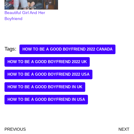
Beautiful Girl And Her
Boyfriend
Tags:
HOW TO BE A GOOD BOYFRIEND 2022 CANADA
HOW TO BE A GOOD BOYFRIEND 2022 UK
HOW TO BE A GOOD BOYFRIEND 2022 USA
HOW TO BE A GOOD BOYFRIEND IN UK
HOW TO BE A GOOD BOYFRIEND IN USA
PREVIOUS
NEXT