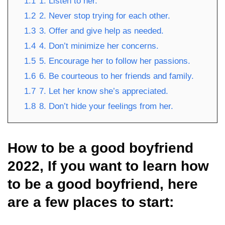
1.1
1. Listen to her.
1.2
2. Never stop trying for each other.
1.3
3. Offer and give help as needed.
1.4
4. Don’t minimize her concerns.
1.5
5. Encourage her to follow her passions.
1.6
6. Be courteous to her friends and family.
1.7
7. Let her know she’s appreciated.
1.8
8. Don’t hide your feelings from her.
How to be a good boyfriend
2022, If you want to learn how
to be a good boyfriend, here
are a few places to start: