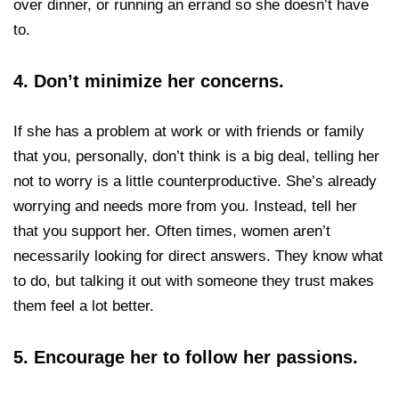
over dinner, or running an errand so she doesn’t have
to.
4.
Don’t minimize her concerns.
If she has a problem at work or with friends or family
that you, personally, don’t think is a big deal, telling her
not to worry is a little counterproductive. She’s already
worrying and needs more from you. Instead, tell her
that you support her. Often times, women aren’t
necessarily looking for direct answers. They know what
to do, but talking it out with someone they trust makes
them feel a lot better.
5. Encourage her to follow her passions.