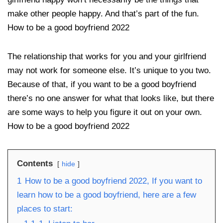
make other people happy. And that’s part of the fun.
How to be a good boyfriend 2022
The relationship that works for you and your girlfriend
may not work for someone else. It’s unique to you two.
Because of that, if you want to be a good boyfriend
there’s no one answer for what that looks like, but there
are some ways to help you figure it out on your own.
How to be a good boyfriend 2022
Contents
hide
1
How to be a good boyfriend 2022, If you want to
learn how to be a good boyfriend, here are a few
places to start: