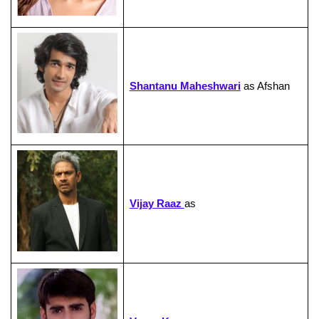
Shantanu Maheshwari
as Afshan
Vijay Raaz
as