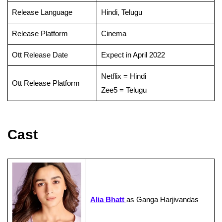
Release Language
Hindi, Telugu
Release Platform
Cinema
Ott Release Date
Expect in April 2022
Netflix = Hindi
Ott Release Platform
Zee5 = Telugu
Cast
Alia Bhatt
as Ganga Harjivandas