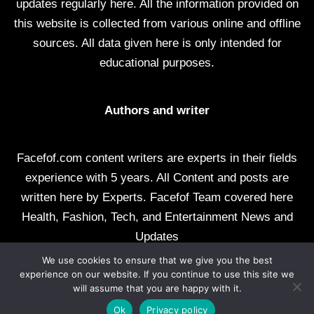
updates regularly here. All the information provided on
this website is collected from various online and offline
sources. All data given here is only intended for
educational purposes.
Authors and writer
Facefof.com content writers are experts in their fields
experience with 5 years. All Content and posts are
written here by Experts. Facefof Team covered here
Health, Fashion, Tech, and Entertainment News and
Updates
We use cookies to ensure that we give you the best
All rights reserved by facefof.com
experience on our website. If you continue to use this site we
will assume that you are happy with it.
About Us
Contact Us
Disclaimer
DMCA
Ok
Privacy policy