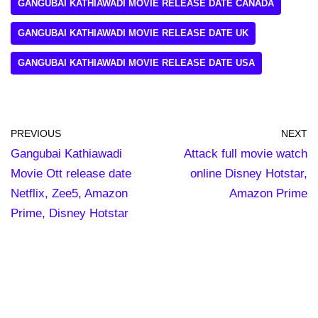
GANGUBAI KATHIAWADI MOVIE RELEASE DATE CANADA
GANGUBAI KATHIAWADI MOVIE RELEASE DATE UK
GANGUBAI KATHIAWADI MOVIE RELEASE DATE USA
PREVIOUS
NEXT
Gangubai Kathiawadi
Attack full movie watch
Movie Ott release date
online Disney Hotstar,
Netflix, Zee5, Amazon
Amazon Prime
Prime, Disney Hotstar