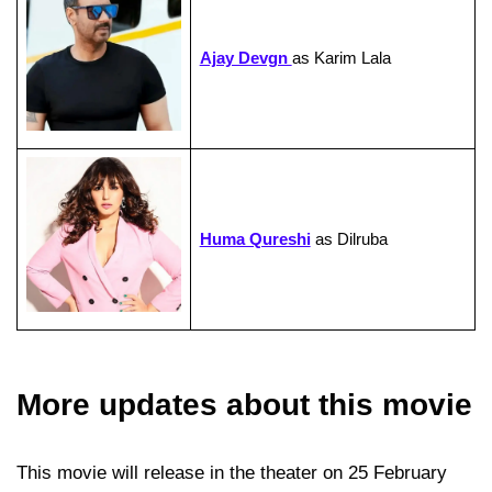
Ajay Devgn
as Karim Lala
Huma Qureshi
as Dilruba
More updates about this movie
This movie will release in the theater on 25 February