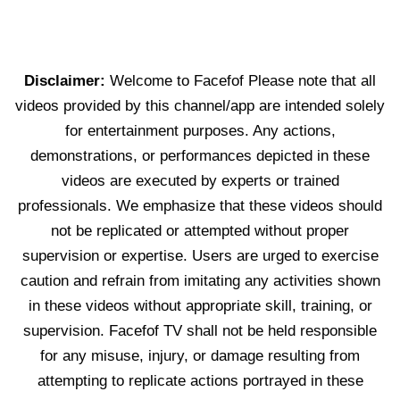
Disclaimer:
Welcome to Facefof Please note that all
videos provided by this channel/app are intended solely
for entertainment purposes. Any actions,
demonstrations, or performances depicted in these
videos are executed by experts or trained
professionals. We emphasize that these videos should
not be replicated or attempted without proper
supervision or expertise. Users are urged to exercise
caution and refrain from imitating any activities shown
in these videos without appropriate skill, training, or
supervision. Facefof TV shall not be held responsible
for any misuse, injury, or damage resulting from
attempting to replicate actions portrayed in these