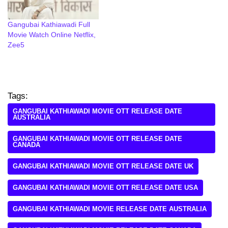
Gangubai Kathiawadi Full
Movie Watch Online Netflix,
Zee5
Tags:
GANGUBAI KATHIAWADI MOVIE OTT RELEASE DATE
AUSTRALIA
GANGUBAI KATHIAWADI MOVIE OTT RELEASE DATE
CANADA
GANGUBAI KATHIAWADI MOVIE OTT RELEASE DATE UK
GANGUBAI KATHIAWADI MOVIE OTT RELEASE DATE USA
GANGUBAI KATHIAWADI MOVIE RELEASE DATE AUSTRALIA