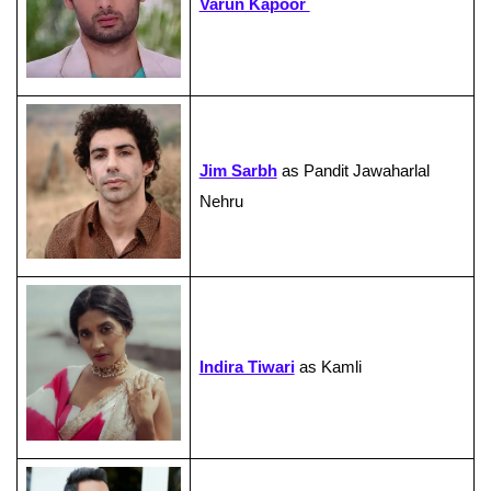
Varun Kapoor
Jim Sarbh
as Pandit Jawaharlal
Nehru
Indira Tiwari
as Kamli