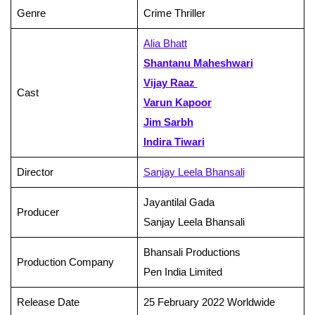
Genre
Crime Thriller
Alia Bhatt
Shantanu Maheshwari
Vijay Raaz
Cast
Varun Kapoor
Jim Sarbh
Indira Tiwari
Director
Sanjay Leela Bhansali
Jayantilal Gada
Producer
Sanjay Leela Bhansali
Bhansali Productions
Production Company
Pen India Limited
Release Date
25 February 2022 Worldwide