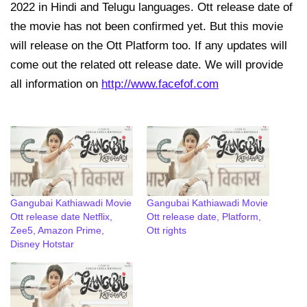
2022 in Hindi and Telugu languages. Ott release date of
the movie has not been confirmed yet. But this movie
will release on the Ott Platform too. If any updates will
come out the related ott release date. We will provide
all information on
http://www.facefof.com
Gangubai Kathiawadi Movie
Gangubai Kathiawadi Movie
Ott release date Netflix,
Ott release date, Platform,
Zee5, Amazon Prime,
Ott rights
Disney Hotstar