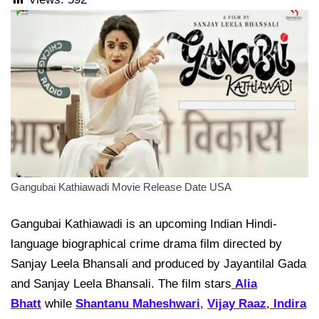
Gangubai Kathiawadi Movie Release Date USA
Gangubai Kathiawadi is an upcoming Indian Hindi-
language biographical crime drama film directed by
Sanjay Leela Bhansali and produced by Jayantilal Gada
and Sanjay Leela Bhansali. The film stars
Alia
Bhatt
while
Shantanu Maheshwari
,
Vijay Raaz
,
Indira