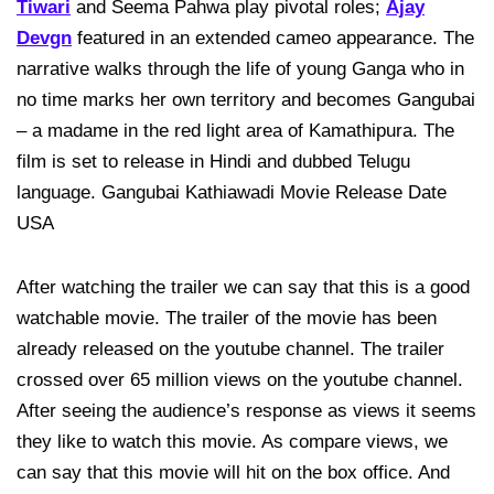
Tiwari
and Seema Pahwa play pivotal roles;
Ajay
Devgn
featured in an extended cameo appearance. The
narrative walks through the life of young Ganga who in
no time marks her own territory and becomes Gangubai
– a madame in the red light area of Kamathipura. The
film is set to release in Hindi and dubbed Telugu
language. Gangubai Kathiawadi Movie Release Date
USA
After watching the trailer we can say that this is a good
watchable movie. The trailer of the movie has been
already released on the youtube channel. The trailer
crossed over 65 million views on the youtube channel.
After seeing the audience’s response as views it seems
they like to watch this movie. As compare views, we
can say that this movie will hit on the box office. And