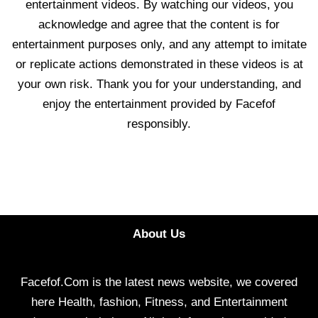
entertainment videos. By watching our videos, you
acknowledge and agree that the content is for
entertainment purposes only, and any attempt to imitate
or replicate actions demonstrated in these videos is at
your own risk. Thank you for your understanding, and
enjoy the entertainment provided by Facefof
responsibly.
About Us
Facefof.Com is the latest news website, we covered
here Health, fashion, Fitness, and Entertainment