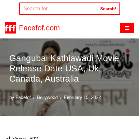
Search!
Skip
to
Facefof.com
content
Gangubai Kathiawadi Movie
Release Date USA, Uk,
Canada, Australia
by
Facefof
Bollywood
February 19, 2022
Views:
592