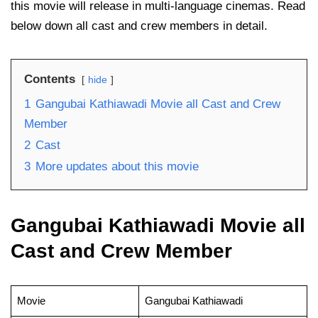
this movie will release in multi-language cinemas. Read
below down all cast and crew members in detail.
Contents
hide
1
Gangubai Kathiawadi Movie all Cast and Crew
Member
2
Cast
3
More updates about this movie
Gangubai Kathiawadi Movie all
Cast and Crew Member
Movie
Gangubai Kathiawadi