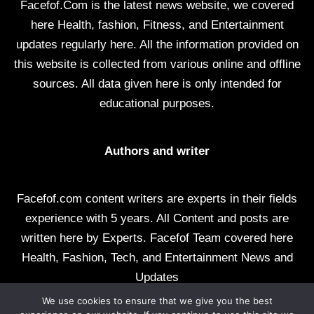
Facefof.Com is the latest news website, we covered
here Health, fashion, Fitness, and Entertainment
updates regularly here. All the information provided on
this website is collected from various online and offline
sources. All data given here is only intended for
educational purposes.
Authors and writer
Facefof.com content writers are experts in their fields
experience with 5 years. All Content and posts are
written here by Experts. Facefof Team covered here
Health, Fashion, Tech, and Entertainment News and
Updates
We use cookies to ensure that we give you the best
All rights reserved by facefof.com