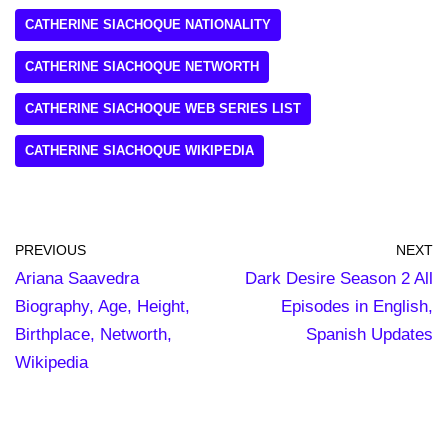
CATHERINE SIACHOQUE NATIONALITY
CATHERINE SIACHOQUE NETWORTH
CATHERINE SIACHOQUE WEB SERIES LIST
CATHERINE SIACHOQUE WIKIPEDIA
PREVIOUS
NEXT
Ariana Saavedra
Dark Desire Season 2 All
Biography, Age, Height,
Episodes in English,
Birthplace, Networth,
Spanish Updates
Wikipedia