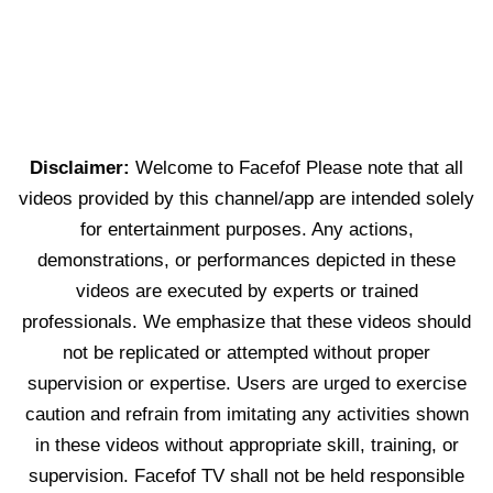
Disclaimer:
Welcome to Facefof Please note that all
videos provided by this channel/app are intended solely
for entertainment purposes. Any actions,
demonstrations, or performances depicted in these
videos are executed by experts or trained
professionals. We emphasize that these videos should
not be replicated or attempted without proper
supervision or expertise. Users are urged to exercise
caution and refrain from imitating any activities shown
in these videos without appropriate skill, training, or
supervision. Facefof TV shall not be held responsible