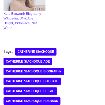
Kate Bosworth Biography,
Wikipedia, Wiki, Age,
Height, Birthplace, Net
Worth
Tags:
CATHERINE SIACHOQUE
CATHERINE SIACHOQUE AGE
CATHERINE SIACHOQUE BIOGRAPHY
CATHERINE SIACHOQUE BITHDATE
CATHERINE SIACHOQUE HEIGHT
CATHERINE SIACHOQUE HUSBAND