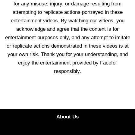
for any misuse, injury, or damage resulting from
attempting to replicate actions portrayed in these
entertainment videos. By watching our videos, you
acknowledge and agree that the content is for
entertainment purposes only, and any attempt to imitate
or replicate actions demonstrated in these videos is at
your own risk. Thank you for your understanding, and
enjoy the entertainment provided by Facefof
responsibly.
About Us