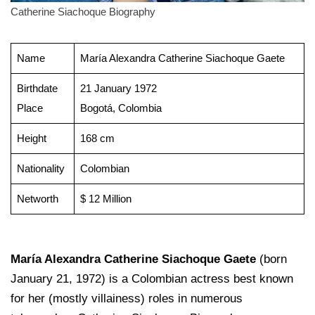
Catherine Siachoque Biography
Name
María Alexandra Catherine Siachoque Gaete
Birthdate
21 January 1972
Place
Bogotá, Colombia
Height
168 cm
Nationality
Colombian
Networth
$ 12 Million
María Alexandra Catherine Siachoque Gaete
(born
January 21, 1972) is a Colombian actress best known
for her (mostly villainess) roles in numerous