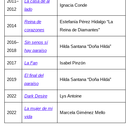
2011–
La casa de al
Ignacia Conde
2012
lado
Reina de
Estefanía Pérez Hidalgo “La
2014
corazones
Reina de Diamantes”
2016–
Sin senos sí
Hilda Santana “Doña Hilda”
2018
hay paraíso
2017
La Fan
Isabel Pinzón
El final del
2019
Hilda Santana “Doña Hilda”
paraíso
2022
Dark Desire
Lys Antoine
La mujer de mi
2022
Marcela Giménez Mello
vida