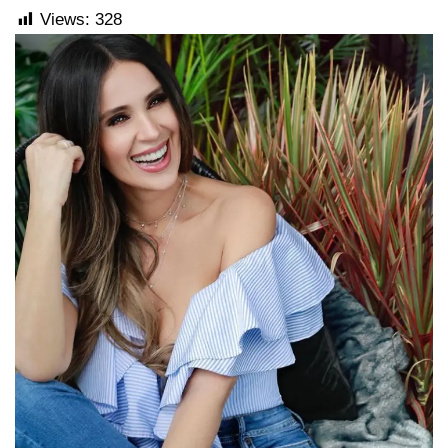
Views:
328