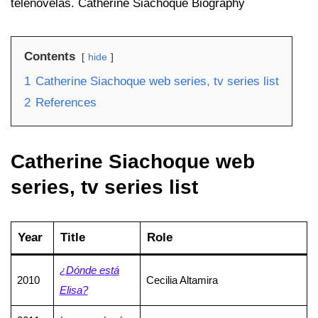
telenovelas. Catherine Siachoque Biography
Contents
hide
1
Catherine Siachoque web series, tv series list
2
References
Catherine Siachoque web
series, tv series list
Year
Title
Role
¿Dónde está
2010
Cecilia Altamira
Elisa?