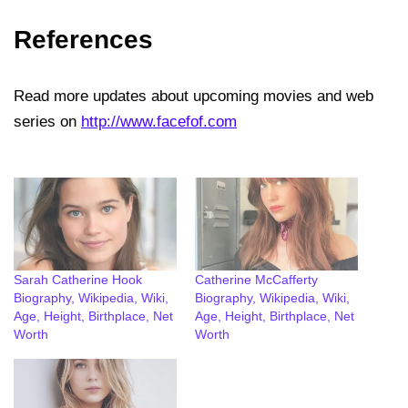
References
Read more updates about upcoming movies and web
series on
http://www.facefof.com
Sarah Catherine Hook
Catherine McCafferty
Biography, Wikipedia, Wiki,
Biography, Wikipedia, Wiki,
Age, Height, Birthplace, Net
Age, Height, Birthplace, Net
Worth
Worth