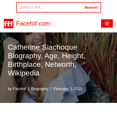
Search!
Skip
to
Facefof.com
content
Catherine Siachoque
Biography, Age, Height,
Birthplace, Networth,
Wikipedia
by
Facefof
Biography
February 1, 2022