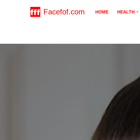
Facefof.com
HOME
HEALTH
Skip
to
content