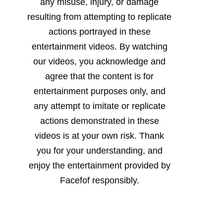
any misuse, injury, or damage
resulting from attempting to replicate
actions portrayed in these
entertainment videos. By watching
our videos, you acknowledge and
agree that the content is for
entertainment purposes only, and
any attempt to imitate or replicate
actions demonstrated in these
videos is at your own risk. Thank
you for your understanding, and
enjoy the entertainment provided by
Facefof responsibly.