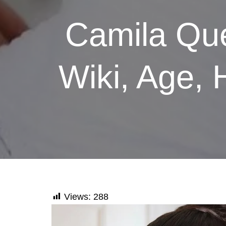
Camila Que
Wiki, Age, 
Views:
288