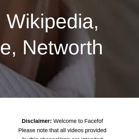
 Wikipedia,
ce, Networth
Disclaimer:
Welcome to Facefof
Please note that all videos provided