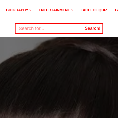
BIOGRAPHY
ENTERTAINMENT
FACEFOF.QUIZ
F
Search!