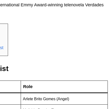
International Emmy Award-winning telenovela Verdades
st
ist
Role
Arlete Brito Gomes (Angel)