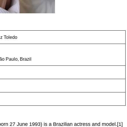
z Toledo
ão Paulo, Brazil
orn 27 June 1993) is a Brazilian actress and model.[1]