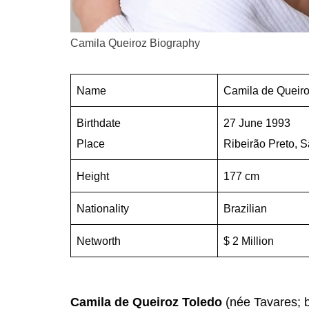
Camila Queiroz Biography
Name
Camila de Queiro
Birthdate
27 June 1993
Place
Ribeirão Preto, S
Height
177 cm
Nationality
Brazilian
Networth
$ 2 Million
Camila de Queiroz Toledo
(née Tavares; b