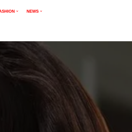
ASHION
NEWS