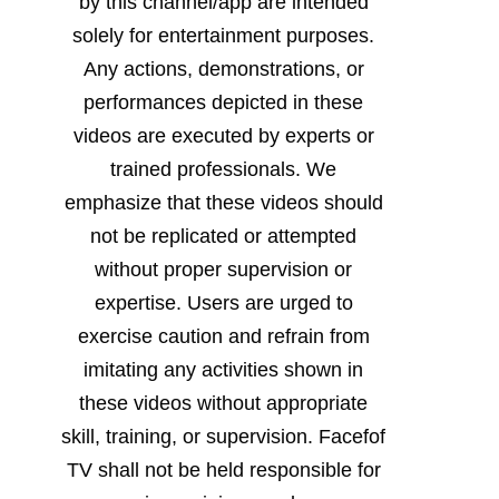
by this channel/app are intended
solely for entertainment purposes.
Any actions, demonstrations, or
performances depicted in these
videos are executed by experts or
trained professionals. We
emphasize that these videos should
not be replicated or attempted
without proper supervision or
expertise. Users are urged to
exercise caution and refrain from
imitating any activities shown in
these videos without appropriate
skill, training, or supervision. Facefof
TV shall not be held responsible for