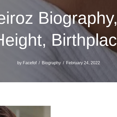
iroz Biography,
Height, Birthpla
by
Facefof
Biography
February 24, 2022