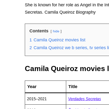
She is known for her role as Angel in the 
Secretas. Camila Queiroz Biography
Contents
hide
1
Camila Queiroz movies list
2
Camila Queiroz we b series, tv series li
Camila Queiroz movies l
Year
Title
2015–2021
Verdades Secretas