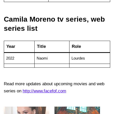
Camila Moreno tv series, web
series list
Year
Title
Role
2022
Naomi
Lourdes
Read more updates about upcoming movies and web
series on
http://www.facefof.com