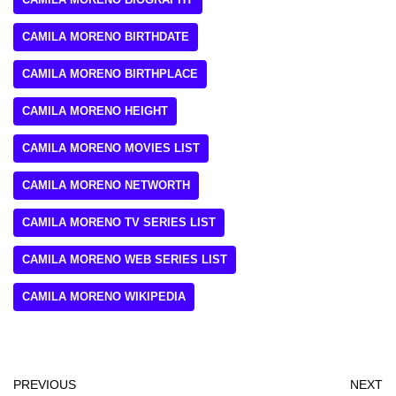
CAMILA MORENO BIRTHDATE
CAMILA MORENO BIRTHPLACE
CAMILA MORENO HEIGHT
CAMILA MORENO MOVIES LIST
CAMILA MORENO NETWORTH
CAMILA MORENO TV SERIES LIST
CAMILA MORENO WEB SERIES LIST
CAMILA MORENO WIKIPEDIA
PREVIOUS
NEXT