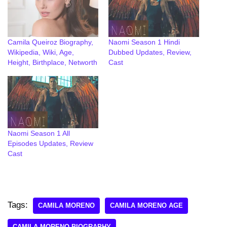
Camila Queiroz Biography,
Naomi Season 1 Hindi
Wikipedia, Wiki, Age,
Dubbed Updates, Review,
Height, Birthplace, Networth
Cast
Naomi Season 1 All
Episodes Updates, Review
Cast
Tags:
CAMILA MORENO
CAMILA MORENO AGE
CAMILA MORENO BIOGRAPHY