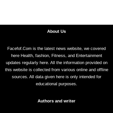
About Us
Facefof.Com is the latest news website, we covered
here Health, fashion, Fitness, and Entertainment
updates regularly here. All the information provided on
this website is collected from various online and offline
sources. All data given here is only intended for
educational purposes.
Authors and writer