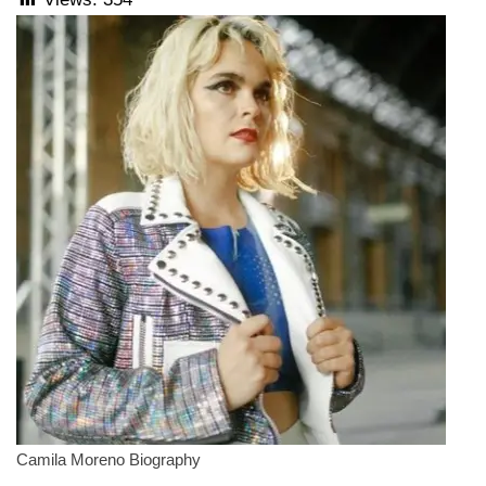
Camila Moreno Biography