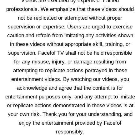
videos are executed by experts or trained
professionals. We emphasize that these videos should
not be replicated or attempted without proper
supervision or expertise. Users are urged to exercise
caution and refrain from imitating any activities shown
in these videos without appropriate skill, training, or
supervision. Facefof TV shall not be held responsible
for any misuse, injury, or damage resulting from
attempting to replicate actions portrayed in these
entertainment videos. By watching our videos, you
acknowledge and agree that the content is for
entertainment purposes only, and any attempt to imitate
or replicate actions demonstrated in these videos is at
your own risk. Thank you for your understanding, and
enjoy the entertainment provided by Facefof
responsibly.