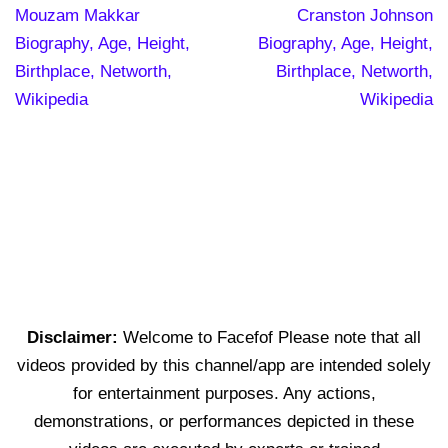
Mouzam Makkar
Cranston Johnson
Biography, Age, Height,
Biography, Age, Height,
Birthplace, Networth,
Birthplace, Networth,
Wikipedia
Wikipedia
Disclaimer:
Welcome to Facefof Please note that all
videos provided by this channel/app are intended solely
for entertainment purposes. Any actions,
demonstrations, or performances depicted in these