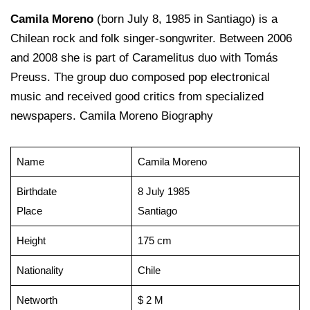
Camila Moreno
(born July 8, 1985 in Santiago) is a
Chilean rock and folk singer-songwriter. Between 2006
and 2008 she is part of Caramelitus duo with Tomás
Preuss. The group duo composed pop electronical
music and received good critics from specialized
newspapers. Camila Moreno Biography
Name
Camila Moreno
Birthdate
8 July 1985
Place
Santiago
Height
175 cm
Nationality
Chile
Networth
$ 2 M