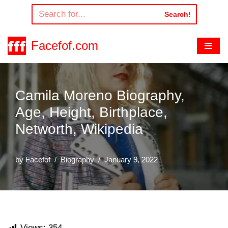
Search!
Skip
to
Facefof.com
content
Camila Moreno Biography,
Age, Height, Birthplace,
Networth, Wikipedia
by
Facefof
Biography
January 9, 2022
Views:
354