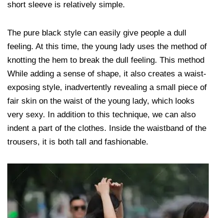
short sleeve is relatively simple.
The pure black style can easily give people a dull
feeling. At this time, the young lady uses the method of
knotting the hem to break the dull feeling. This method
While adding a sense of shape, it also creates a waist-
exposing style, inadvertently revealing a small piece of
fair skin on the waist of the young lady, which looks
very sexy. In addition to this technique, we can also
indent a part of the clothes. Inside the waistband of the
trousers, it is both tall and fashionable.