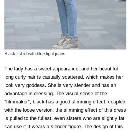
Black Tshirt with blue tight jeans
The lady has a sweet appearance, and her beautiful
long curly hair is casually scattered, which makes her
look very goddess. She is very slender and has an
advantage in dressing. The visual sense of the
“filmmaker”, black has a good slimming effect, coupled
with the loose version, the slimming effect of this dress
is pulled to the fullest, even sisters who are slightly fat
can use it It wears a slender figure. The design of this