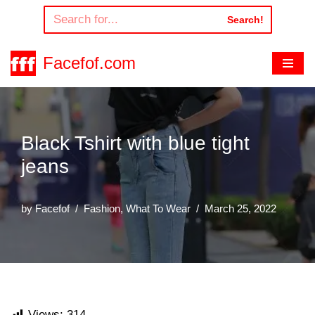
Search!
Skip
to
Facefof.com
content
Black Tshirt with blue tight
jeans
by
Facefof
Fashion
,
What To Wear
March 25, 2022
Views:
314