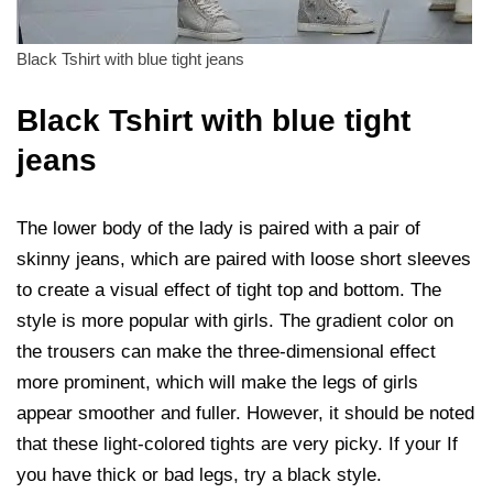
Black Tshirt with blue tight jeans
Black Tshirt with blue tight
jeans
The lower body of the lady is paired with a pair of
skinny jeans, which are paired with loose short sleeves
to create a visual effect of tight top and bottom. The
style is more popular with girls. The gradient color on
the trousers can make the three-dimensional effect
more prominent, which will make the legs of girls
appear smoother and fuller. However, it should be noted
that these light-colored tights are very picky. If your If
you have thick or bad legs, try a black style.