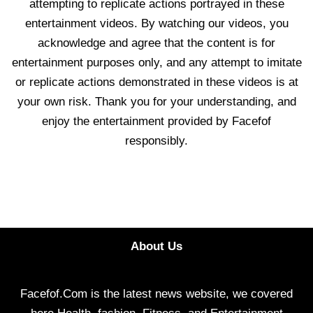
attempting to replicate actions portrayed in these
entertainment videos. By watching our videos, you
acknowledge and agree that the content is for
entertainment purposes only, and any attempt to imitate
or replicate actions demonstrated in these videos is at
your own risk. Thank you for your understanding, and
enjoy the entertainment provided by Facefof
responsibly.
About Us
Facefof.Com is the latest news website, we covered