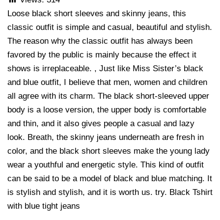
Loose black short sleeves and skinny jeans, this
classic outfit is simple and casual, beautiful and stylish.
The reason why the classic outfit has always been
favored by the public is mainly because the effect it
shows is irreplaceable. , Just like Miss Sister’s black
and blue outfit, I believe that men, women and children
all agree with its charm. The black short-sleeved upper
body is a loose version, the upper body is comfortable
and thin, and it also gives people a casual and lazy
look. Breath, the skinny jeans underneath are fresh in
color, and the black short sleeves make the young lady
wear a youthful and energetic style. This kind of outfit
can be said to be a model of black and blue matching. It
is stylish and stylish, and it is worth us. try. Black Tshirt
with blue tight jeans