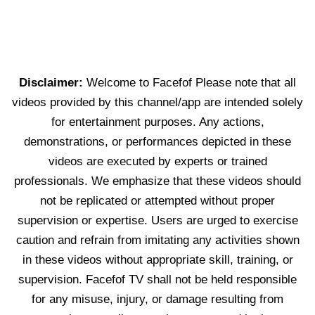
Disclaimer:
Welcome to Facefof Please note that all
videos provided by this channel/app are intended solely
for entertainment purposes. Any actions,
demonstrations, or performances depicted in these
videos are executed by experts or trained
professionals. We emphasize that these videos should
not be replicated or attempted without proper
supervision or expertise. Users are urged to exercise
caution and refrain from imitating any activities shown
in these videos without appropriate skill, training, or
supervision. Facefof TV shall not be held responsible
for any misuse, injury, or damage resulting from