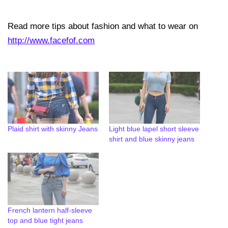
Read more tips about fashion and what to wear on
http://www.facefof.com
Plaid shirt with skinny Jeans
Light blue lapel short sleeve
shirt and blue skinny jeans
French lantern half-sleeve
top and blue tight jeans