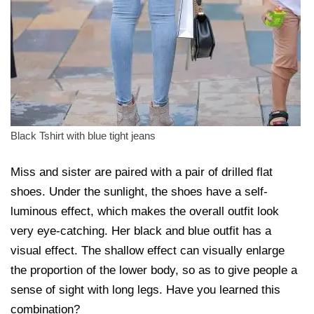
Black Tshirt with blue tight jeans
Miss and sister are paired with a pair of drilled flat
shoes. Under the sunlight, the shoes have a self-
luminous effect, which makes the overall outfit look
very eye-catching. Her black and blue outfit has a
visual effect. The shallow effect can visually enlarge
the proportion of the lower body, so as to give people a
sense of sight with long legs. Have you learned this
combination?