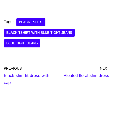
Tags:
BLACK TSHIRT
BLACK TSHIRT WITH BLUE TIGHT JEANS
BLUE TIGHT JEANS
PREVIOUS
NEXT
Black slim-fit dress with
Pleated floral slim dress
cap