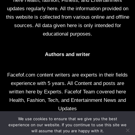
here Health, fashion, Fitness, and Entertainment
updates regularly here. All the information provided on
this website is collected from various online and offline
sources. All data given here is only intended for
educational purposes.
Authors and writer
Facefof.com content writers are experts in their fields
experience with 5 years. All Content and posts are
written here by Experts. Facefof Team covered here
Health, Fashion, Tech, and Entertainment News and
Updates
We use cookies to ensure that we give you the best
All rights reserved by facefof.com
experience on our website. If you continue to use this site we
will assume that you are happy with it.
About Us
Contact Us
Disclaimer
DMCA