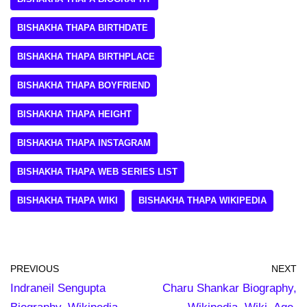
BISHAKHA THAPA BIRTHDATE
BISHAKHA THAPA BIRTHPLACE
BISHAKHA THAPA BOYFRIEND
BISHAKHA THAPA HEIGHT
BISHAKHA THAPA INSTAGRAM
BISHAKHA THAPA WEB SERIES LIST
BISHAKHA THAPA WIKI
BISHAKHA THAPA WIKIPEDIA
PREVIOUS
NEXT
Indraneil Sengupta
Charu Shankar Biography,