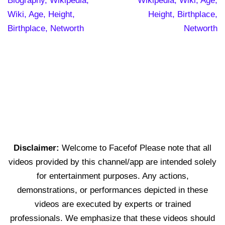
Biography, Wikipedia,
Wikipedia, Wiki, Age,
Wiki, Age, Height,
Height, Birthplace,
Birthplace, Networth
Networth
Disclaimer:
Welcome to Facefof Please note that all
videos provided by this channel/app are intended solely
for entertainment purposes. Any actions,
demonstrations, or performances depicted in these
videos are executed by experts or trained
professionals. We emphasize that these videos should