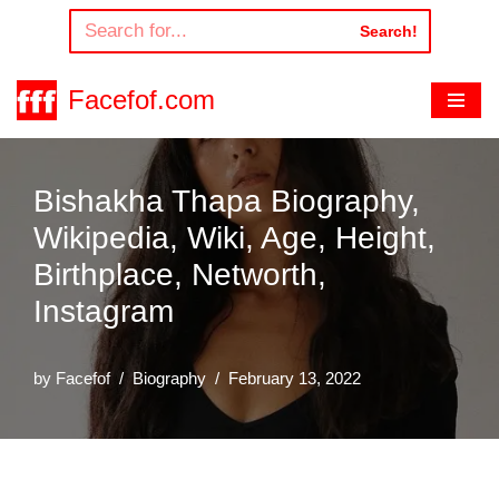
Search!
Skip
to
Facefof.com
content
Bishakha Thapa Biography,
Wikipedia, Wiki, Age, Height,
Birthplace, Networth,
Instagram
by
Facefof
Biography
February 13, 2022