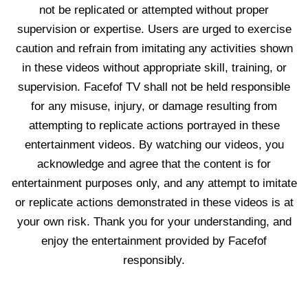
not be replicated or attempted without proper
supervision or expertise. Users are urged to exercise
caution and refrain from imitating any activities shown
in these videos without appropriate skill, training, or
supervision. Facefof TV shall not be held responsible
for any misuse, injury, or damage resulting from
attempting to replicate actions portrayed in these
entertainment videos. By watching our videos, you
acknowledge and agree that the content is for
entertainment purposes only, and any attempt to imitate
or replicate actions demonstrated in these videos is at
your own risk. Thank you for your understanding, and
enjoy the entertainment provided by Facefof
responsibly.