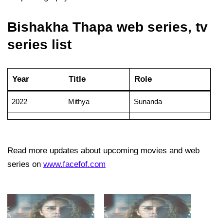
Bishakha Thapa web series, tv
series list
Year
Title
Role
2022
Mithya
Sunanda
Read more updates about upcoming movies and web
series on
www.facefof.com