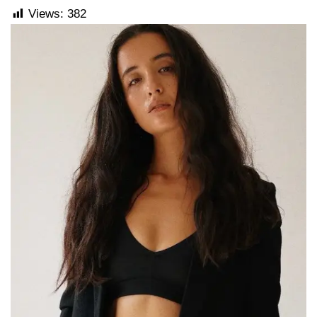
Views:
382