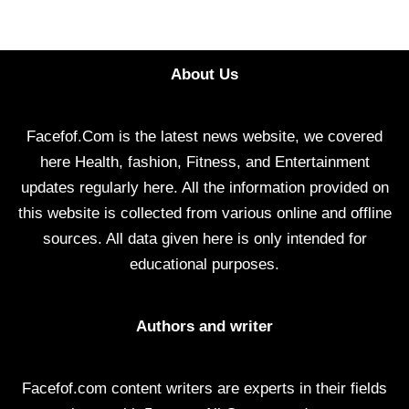
About Us
Facefof.Com is the latest news website, we covered
here Health, fashion, Fitness, and Entertainment
updates regularly here. All the information provided on
this website is collected from various online and offline
sources. All data given here is only intended for
educational purposes.
Authors and writer
Facefof.com content writers are experts in their fields