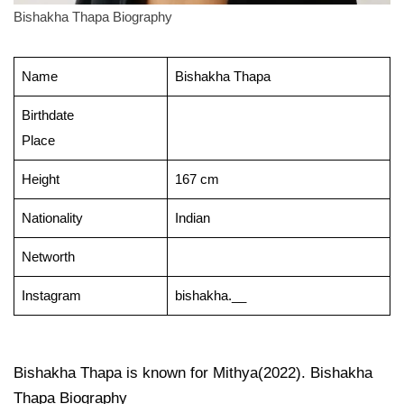
Bishakha Thapa Biography
Name
Bishakha Thapa
Birthdate
Place
Height
167 cm
Nationality
Indian
Networth
Instagram
bishakha.__
Bishakha Thapa is known for Mithya(2022). Bishakha
Thapa Biography