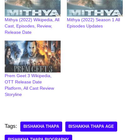
Mithya (2022) Wikipedia, All
Mithya (2022) Season 1 All
Cast, Episodes, Review,
Episodes Updates
Release Date
Prem Geet 3 Wikipedia,
OTT Release Date
Platform, All Cast Review
Storyline
Tags:
BISHAKHA THAPA
BISHAKHA THAPA AGE
BISHAKHA THAPA BIOGRAPHY