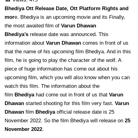
Bhediya Ott Release Date, Ott Platform Rights and
mor
e. Bhediya is an upcoming movie and its Finally,
the most awaited film of
Varun Dhawan
Bhediya’s
release date was announced. This
information about
Varun Dhawan
comes in front of us
that the name of his upcoming film Bhediya. And in this
film, he is going to play the character of the wolf. A
piece of huge information has come out about his
upcoming film, which you will also know when you can
watch this film. The information about the
film
Bhediya
had come out in front of us that
Varun
Dhawan
started shooting for this film very fast.
Varun
Dhawan
film
Bhediya
official release date is 25
November 2022. So the film Bhediya will release on
25
November 2022
.