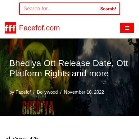
Search!
Skip
to
Facefof.com
content
Bhediya Ott Release Date, Ott
Platform Rights and more
by
Facefof
Bollywood
November 18, 2022
Views:
475