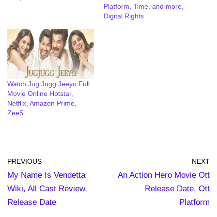
Platform, Time, and more,
Digital Rights
Watch Jug Jugg Jeeyo Full
Movie Online Hotstar,
Netflix, Amazon Prime,
Zee5
PREVIOUS
NEXT
My Name Is Vendetta
An Action Hero Movie Ott
Wiki, All Cast Review,
Release Date, Ott
Release Date
Platform