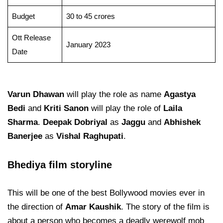
Budget
30 to 45 crores
Ott Release
January 2023
Date
Varun Dhawan
will play the role as name
Agastya
Bedi
and
Kriti Sanon
will play the role of
Laila
Sharma
.
Deepak
Dobriyal
as
Jaggu
and
Abhishek
Banerjee
as
Vishal Raghupati
.
Bhediya film storyline
This will be one of the best Bollywood movies ever in
the direction of
Amar Kaushik
. The story of the film is
about a person who becomes a deadly werewolf mob