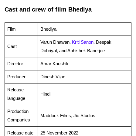
Cast and crew of film Bhediya
Film
Bhediya
Varun Dhawan,
Kriti Sanon
, Deepak
Cast
Dobriyal, and Abhishek Banerjee
Director
Amar Kaushik
Producer
Dinesh Vijan
Release
Hindi
language
Production
Maddock Films, Jio Studios
Companies
Release date
25 November 2022