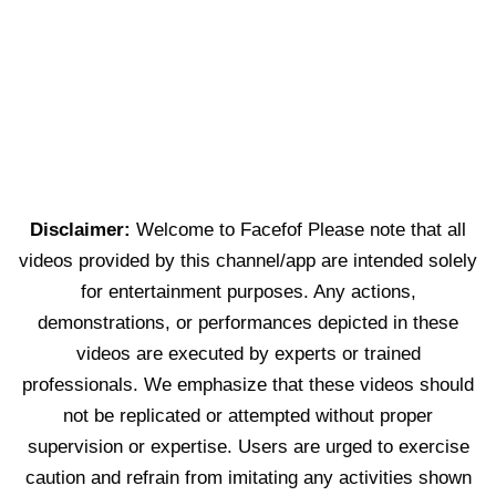
Disclaimer:
Welcome to Facefof Please note that all
videos provided by this channel/app are intended solely
for entertainment purposes. Any actions,
demonstrations, or performances depicted in these
videos are executed by experts or trained
professionals. We emphasize that these videos should
not be replicated or attempted without proper
supervision or expertise. Users are urged to exercise
caution and refrain from imitating any activities shown