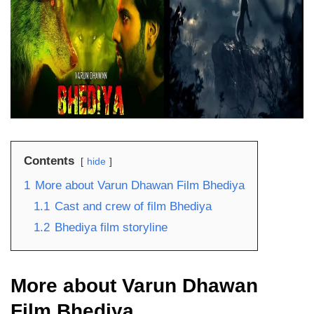
Contents
hide
1
More about Varun Dhawan Film Bhediya
1.1
Cast and crew of film Bhediya
1.2
Bhediya film storyline
More about Varun Dhawan
Film Bhediya