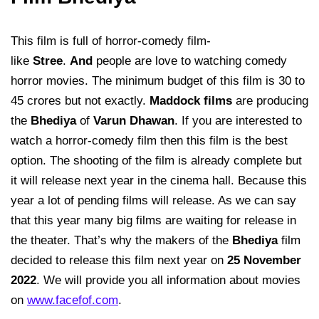
This film is full of horror-comedy film-
like
Stree
.
And
people are love to watching comedy
horror movies. The minimum budget of this film is 30 to
45 crores but not exactly.
Maddock films
are producing
the
Bhediya
of
Varun Dhawan
. If you are interested to
watch a horror-comedy film then this film is the best
option. The shooting of the film is already complete but
it will release next year in the cinema hall. Because this
year a lot of pending films will release. As we can say
that this year many big films are waiting for release in
the theater. That’s why the makers of the
Bhediya
film
decided to release this film next year on
25 November
2022
. We will provide you all information about movies
on
www.facefof.com
.