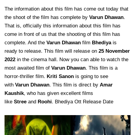
The information about this film has come out today that
the shoot of the film has complete by
Varun Dhawan
.
That is, officially this information about this film has
come in front of us that the shooting of this film has
complete. And the
Varun Dhawan
film
Bhediya
is
ready to release. This film will release on
25 November
2022
in the cinema hall. Now you can able to watch the
most awaited film of
Varun Dhawan
. This film is a
horror-thriller film.
Kriti Sanon
is going to see
with
Varun Dhawan
. This film is direct by
Amar
Kaushik
, who has given excellent films
like
Stree
and
Roohi
. Bhediya Ott Release Date