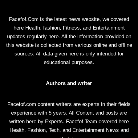
Facefof.Com is the latest news website, we covered
here Health, fashion, Fitness, and Entertainment
updates regularly here. All the information provided on
this website is collected from various online and offline
sources. All data given here is only intended for
educational purposes.
Authors and writer
Facefof.com content writers are experts in their fields
experience with 5 years. All Content and posts are
written here by Experts. Facefof Team covered here
Health, Fashion, Tech, and Entertainment News and