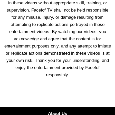
in these videos without appropriate skill, training, or
supervision. Facefof TV shall not be held responsible
for any misuse, injury, or damage resulting from
attempting to replicate actions portrayed in these
entertainment videos. By watching our videos, you
acknowledge and agree that the content is for
entertainment purposes only, and any attempt to imitate
or replicate actions demonstrated in these videos is at
your own risk. Thank you for your understanding, and
enjoy the entertainment provided by Facefof
responsibly.
About Us