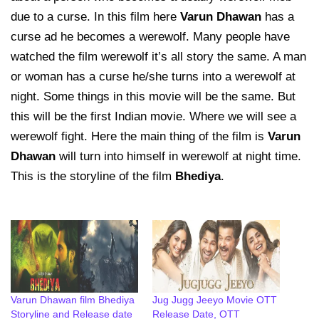
due to a curse. In this film here
Varun Dhawan
has a
curse ad he becomes a werewolf. Many people have
watched the film werewolf it’s all story the same. A man
or woman has a curse he/she turns into a werewolf at
night. Some things in this movie will be the same. But
this will be the first Indian movie. Where we will see a
werewolf fight. Here the main thing of the film is
Varun
Dhawan
will turn into himself in werewolf at night time.
This is the storyline of the film
Bhediya
.
Varun Dhawan film Bhediya
Jug Jugg Jeeyo Movie OTT
Storyline and Release date
Release Date, OTT