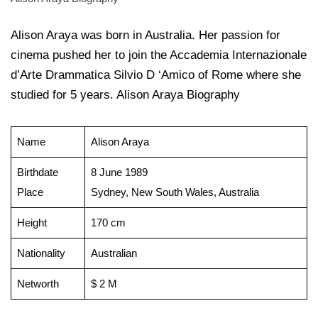
Alison Araya was born in Australia. Her passion for
cinema pushed her to join the Accademia Internazionale
d’Arte Drammatica Silvio D ‘Amico of Rome where she
studied for 5 years. Alison Araya Biography
Name
Alison Araya
Birthdate
8 June 1989
Place
Sydney, New South Wales, Australia
Height
170 cm
Nationality
Australian
Networth
$ 2 M