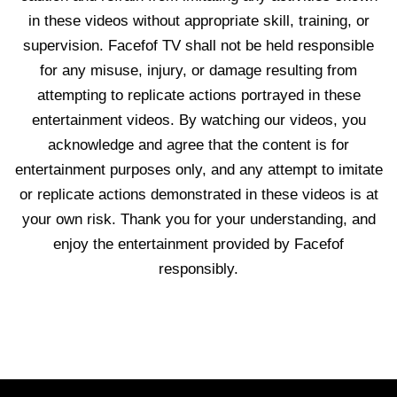
in these videos without appropriate skill, training, or
supervision. Facefof TV shall not be held responsible
for any misuse, injury, or damage resulting from
attempting to replicate actions portrayed in these
entertainment videos. By watching our videos, you
acknowledge and agree that the content is for
entertainment purposes only, and any attempt to imitate
or replicate actions demonstrated in these videos is at
your own risk. Thank you for your understanding, and
enjoy the entertainment provided by Facefof
responsibly.