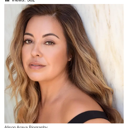
Alison Araya Biography