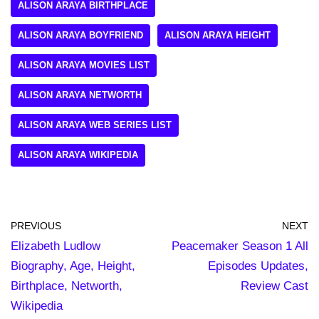
ALISON ARAYA BIRTHPLACE
ALISON ARAYA BOYFRIEND
ALISON ARAYA HEIGHT
ALISON ARAYA MOVIES LIST
ALISON ARAYA NETWORTH
ALISON ARAYA WEB SERIES LIST
ALISON ARAYA WIKIPEDIA
PREVIOUS
NEXT
Elizabeth Ludlow
Peacemaker Season 1 All
Biography, Age, Height,
Episodes Updates,
Birthplace, Networth,
Review Cast
Wikipedia