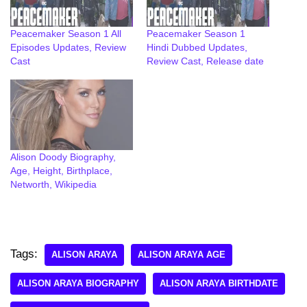
Peacemaker Season 1 All
Peacemaker Season 1
Episodes Updates, Review
Hindi Dubbed Updates,
Cast
Review Cast, Release date
Alison Doody Biography,
Age, Height, Birthplace,
Networth, Wikipedia
Tags:
ALISON ARAYA
ALISON ARAYA AGE
ALISON ARAYA BIOGRAPHY
ALISON ARAYA BIRTHDATE