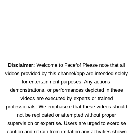
Disclaimer:
Welcome to Facefof Please note that all
videos provided by this channel/app are intended solely
for entertainment purposes. Any actions,
demonstrations, or performances depicted in these
videos are executed by experts or trained
professionals. We emphasize that these videos should
not be replicated or attempted without proper
supervision or expertise. Users are urged to exercise
caution and refrain from imitating any activities shown