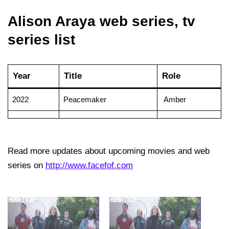
Alison Araya web series, tv
series list
Year
Title
Role
2022
Peacemaker
Amber
Read more updates about upcoming movies and web
series on
http://www.facefof.com