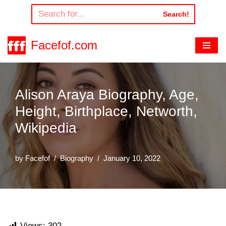
Search!
Skip
to
Facefof.com
content
Alison Araya Biography, Age,
Height, Birthplace, Networth,
Wikipedia
by
Facefof
Biography
January 10, 2022
Views:
302