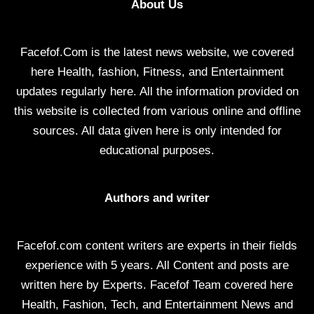
About Us
Facefof.Com is the latest news website, we covered
here Health, fashion, Fitness, and Entertainment
updates regularly here. All the information provided on
this website is collected from various online and offline
sources. All data given here is only intended for
educational purposes.
Authors and writer
Facefof.com content writers are experts in their fields
experience with 5 years. All Content and posts are
written here by Experts. Facefof Team covered here
Health, Fashion, Tech, and Entertainment News and