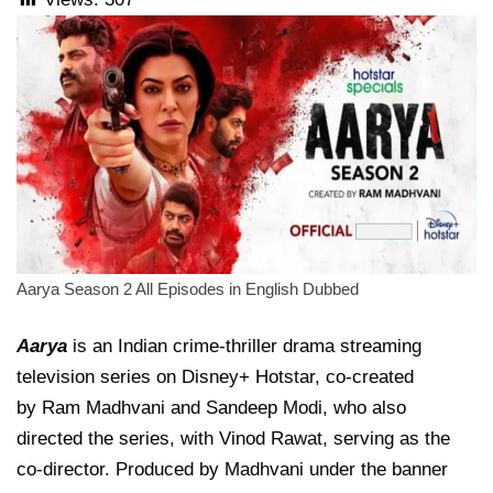
Aarya Season 2 All Episodes in English Dubbed
Aarya
is an Indian crime-thriller drama streaming
television series on Disney+ Hotstar, co-created
by Ram Madhvani and Sandeep Modi, who also
directed the series, with Vinod Rawat, serving as the
co-director. Produced by Madhvani under the banner