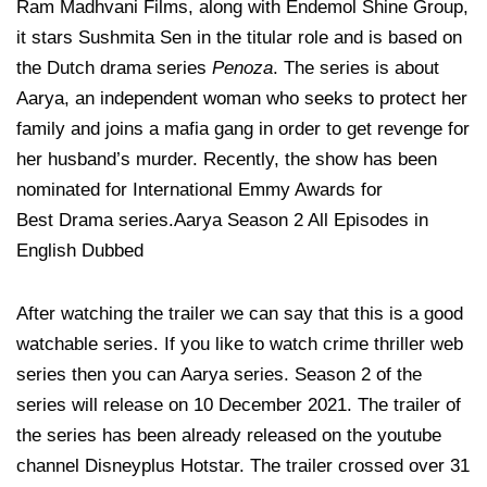
Ram Madhvani Films, along with Endemol Shine Group,
it stars Sushmita Sen in the titular role and is based on
the Dutch drama series
Penoza
. The series is about
Aarya, an independent woman who seeks to protect her
family and joins a mafia gang in order to get revenge for
her husband’s murder. Recently, the show has been
nominated for International Emmy Awards for
Best Drama series.Aarya Season 2 All Episodes in
English Dubbed
After watching the trailer we can say that this is a good
watchable series. If you like to watch crime thriller web
series then you can Aarya series. Season 2 of the
series will release on 10 December 2021. The trailer of
the series has been already released on the youtube
channel Disneyplus Hotstar. The trailer crossed over 31