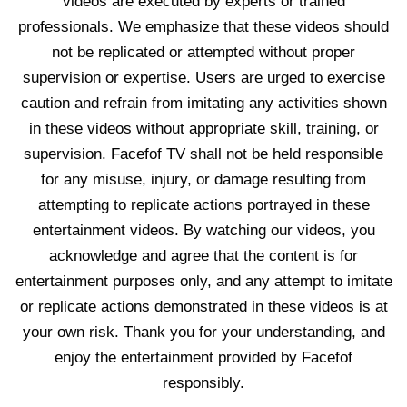
videos are executed by experts or trained
professionals. We emphasize that these videos should
not be replicated or attempted without proper
supervision or expertise. Users are urged to exercise
caution and refrain from imitating any activities shown
in these videos without appropriate skill, training, or
supervision. Facefof TV shall not be held responsible
for any misuse, injury, or damage resulting from
attempting to replicate actions portrayed in these
entertainment videos. By watching our videos, you
acknowledge and agree that the content is for
entertainment purposes only, and any attempt to imitate
or replicate actions demonstrated in these videos is at
your own risk. Thank you for your understanding, and
enjoy the entertainment provided by Facefof
responsibly.