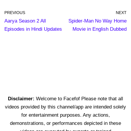
PREVIOUS
NEXT
Aarya Season 2 All
Spider-Man No Way Home
Episodes in Hindi Updates
Movie in English Dubbed
Disclaimer:
Welcome to Facefof Please note that all
videos provided by this channel/app are intended solely
for entertainment purposes. Any actions,
demonstrations, or performances depicted in these