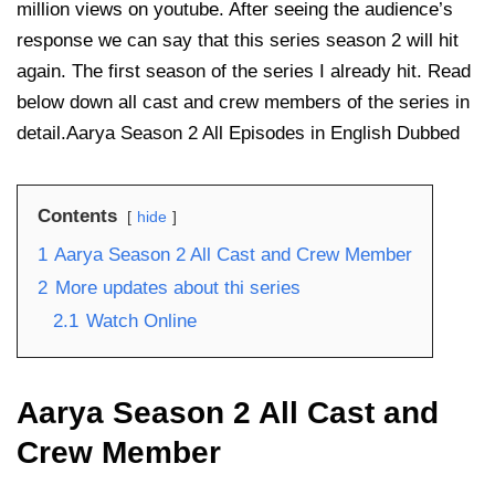
million views on youtube. After seeing the audience’s
response we can say that this series season 2 will hit
again. The first season of the series I already hit. Read
below down all cast and crew members of the series in
detail.Aarya Season 2 All Episodes in English Dubbed
Contents
hide
1
Aarya Season 2 All Cast and Crew Member
2
More updates about thi series
2.1
Watch Online
Aarya Season 2 All Cast and
Crew Member