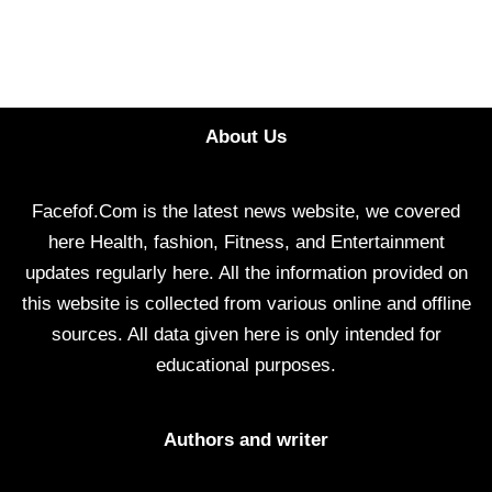
About Us
Facefof.Com is the latest news website, we covered
here Health, fashion, Fitness, and Entertainment
updates regularly here. All the information provided on
this website is collected from various online and offline
sources. All data given here is only intended for
educational purposes.
Authors and writer