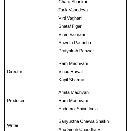
Charu Shankar
Tarik Vasudeva
Virti Vaghani
Shataf Figar
Viren Vazirani
Shweta Pasricha
Pratyaksh Panwar
Ram Madhvani
Director
Vinod Rawat
Kapil Sharma
Amita Madhvani
Producer
Ram Madhvani
Endemol Shine India
Sanyuktha Chawla Shaikh
Writer
Anu Singh Chaudhary