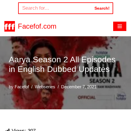
Search!
Skip
to
Facefof.com
content
Aarya Season 2 All Episodes
in English Dubbed Updates
by
Facefof
Webseries
December 7, 2021
Views:
307