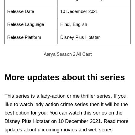
Release Date
10 December 2021
Release Language
Hindi, English
Release Platform
Disney Plus Hotstar
Aarya Season 2 All Cast
More updates about thi series
This series is a lady-action crime thriller series. If you
like to watch lady action crime series then it will be the
best option for you. You can watch this series on the
Disney Plus Hotstar on 10 December 2021. Read more
updates about upcoming movies and web series