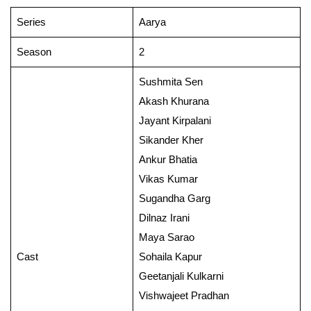
Series
Aarya
Season
2
Sushmita Sen
Akash Khurana
Jayant Kirpalani
Sikander Kher
Ankur Bhatia
Vikas Kumar
Sugandha Garg
Dilnaz Irani
Maya Sarao
Cast
Sohaila Kapur
Geetanjali Kulkarni
Vishwajeet Pradhan