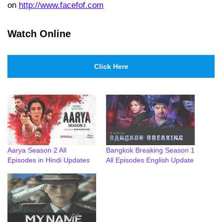
on
http://www.facefof.com
Watch Online
Click Here
Aarya Season 2 All
Bangkok Breaking Season 1
Episodes in Hindi Updates
All Episodes English Update