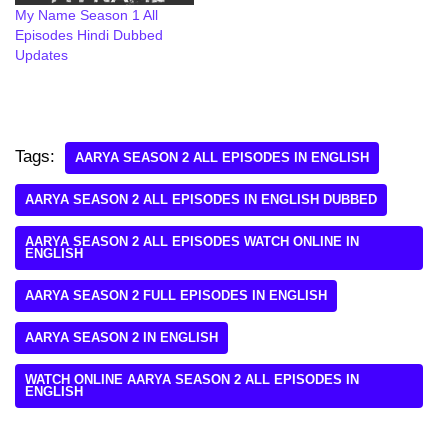
My Name Season 1 All
Episodes Hindi Dubbed
Updates
Tags:
AARYA SEASON 2 ALL EPISODES IN ENGLISH
AARYA SEASON 2 ALL EPISODES IN ENGLISH DUBBED
AARYA SEASON 2 ALL EPISODES WATCH ONLINE IN
ENGLISH
AARYA SEASON 2 FULL EPISODES IN ENGLISH
AARYA SEASON 2 IN ENGLISH
WATCH ONLINE AARYA SEASON 2 ALL EPISODES IN
ENGLISH