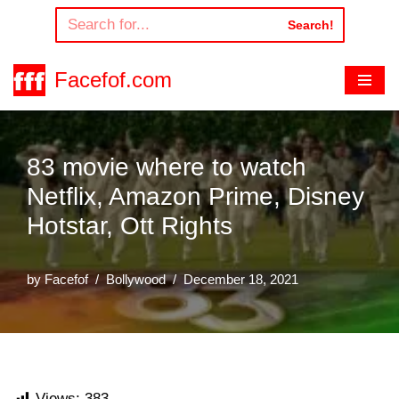
Search!
Skip
to
Facefof.com
content
83 movie where to watch
Netflix, Amazon Prime, Disney
Hotstar, Ott Rights
by
Facefof
Bollywood
December 18, 2021
Views:
383