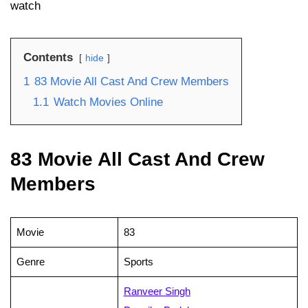
watch
Contents
hide
1
83 Movie All Cast And Crew Members
1.1
Watch Movies Online
83 Movie All Cast And Crew
Members
Movie
83
Genre
Sports
Ranveer Singh