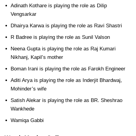
Adinath Kothare is playing the role as Dilip
Vengsarkar
Dhairya Karwa is playing the role as Ravi Shastri
R Badree is playing the role as Sunil Valson
Neena Gupta is playing the role as Raj Kumari
Nikhanj, Kapil’s mother
Boman Irani is playing the role as Farokh Engineer
Aditi Arya is playing the role as Inderjit Bhardwaj,
Mohinder’s wife
Satish Alekar is playing the role as BR. Sheshrao
Wankhede
Wamiqa Gabbi