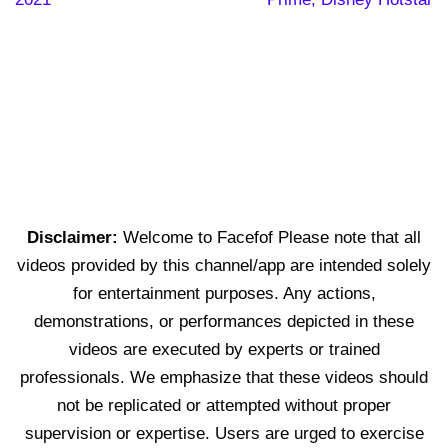
Disclaimer:
Welcome to Facefof Please note that all
videos provided by this channel/app are intended solely
for entertainment purposes. Any actions,
demonstrations, or performances depicted in these
videos are executed by experts or trained
professionals. We emphasize that these videos should
not be replicated or attempted without proper
supervision or expertise. Users are urged to exercise