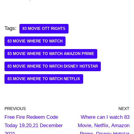
Tags:
83 MOVIE OTT RIGHTS
83 MOVIE WHERE TO WATCH
83 MOVIE WHERE TO WATCH AMAZON PRIME
83 MOVIE WHERE TO WATCH DISNEY HOTSTAR
83 MOVIE WHERE TO WATCH NETFLIX
PREVIOUS
NEXT
Free Fire Redeem Code
Where can I watch 83
Today 19,20,21 December
Movie, Netflix, Amazon
2021
Prime, Disney Hotstar