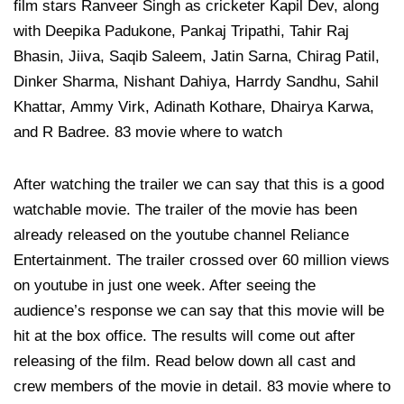
film stars Ranveer Singh as cricketer Kapil Dev, along
with Deepika Padukone, Pankaj Tripathi, Tahir Raj
Bhasin, Jiiva, Saqib Saleem, Jatin Sarna, Chirag Patil,
Dinker Sharma, Nishant Dahiya, Harrdy Sandhu, Sahil
Khattar, Ammy Virk, Adinath Kothare, Dhairya Karwa,
and R Badree. 83 movie where to watch
After watching the trailer we can say that this is a good
watchable movie. The trailer of the movie has been
already released on the youtube channel Reliance
Entertainment. The trailer crossed over 60 million views
on youtube in just one week. After seeing the
audience’s response we can say that this movie will be
hit at the box office. The results will come out after
releasing of the film. Read below down all cast and
crew members of the movie in detail. 83 movie where to