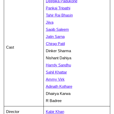
Deepika Padukone
Pankaj Tripathi
Tahir Raj Bhasin
Jiiva
Saqib Saleem
Jatin Sarna
Chirag Patil
Cast
Dinker Sharma
Nishant Dahiya
Harrdy Sandhu
Sahil Khattar
Ammy Virk
Adinath Kothare
Dhairya Karwa
R Badree
Director
Kabir Khan