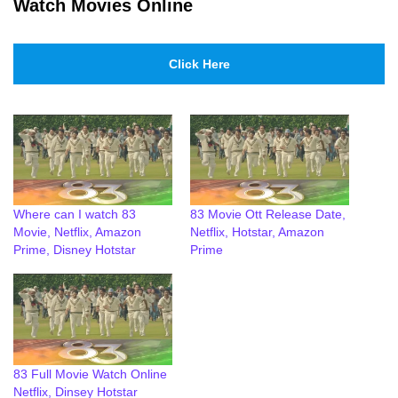
Watch Movies Online
Click Here
Where can I watch 83
83 Movie Ott Release Date,
Movie, Netflix, Amazon
Netflix, Hotstar, Amazon
Prime, Disney Hotstar
Prime
83 Full Movie Watch Online
Netflix, Dinsey Hotstar