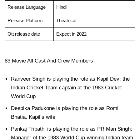
Release Language
Hindi
Release Platform
Theatrical
Ott release date
Expect in 2022
83 Movie All Cast And Crew Members
Ranveer Singh is playing the role as Kapil Dev: the
Indian Cricket Team captain at the 1983 Cricket
World Cup
Deepika Padukone is playing the role as Romi
Bhatia, Kapil’s wife
Pankaj Tripathi is playing the role as PR Man Singh:
Manager of the 1983 World Cup-winning Indian team