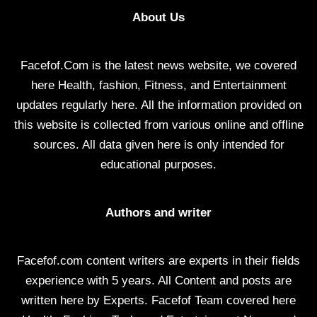
About Us
Facefof.Com is the latest news website, we covered
here Health, fashion, Fitness, and Entertainment
updates regularly here. All the information provided on
this website is collected from various online and offline
sources. All data given here is only intended for
educational purposes.
Authors and writer
Facefof.com content writers are experts in their fields
experience with 5 years. All Content and posts are
written here by Experts. Facefof Team covered here