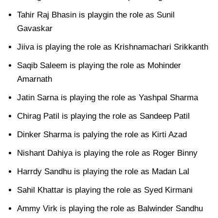
Tahir Raj Bhasin is playgin the role as Sunil
Gavaskar
Jiiva is playing the role as Krishnamachari Srikkanth
Saqib Saleem is playing the role as Mohinder
Amarnath
Jatin Sarna is playing the role as Yashpal Sharma
Chirag Patil is playing the role as Sandeep Patil
Dinker Sharma is palying the role as Kirti Azad
Nishant Dahiya is playing the role as Roger Binny
Harrdy Sandhu is playing the role as Madan Lal
Sahil Khattar is playing the role as Syed Kirmani
Ammy Virk is playing the role as Balwinder Sandhu