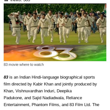
83 movie where to watch
83
is an Indian Hindi-language biographical sports
film directed by Kabir Khan and jointly produced by
Khan, Vishnuvardhan Induri, Deepika
Padukone, and Sajid Nadiadwala, Reliance
Entertainment, Phantom Films, and 83 Film Ltd. The