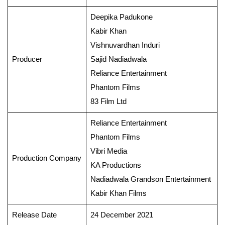
Deepika Padukone
Kabir Khan
Vishnuvardhan Induri
Producer
Sajid Nadiadwala
Reliance Entertainment
Phantom Films
83 Film Ltd
Reliance Entertainment
Phantom Films
Vibri Media
Production Company
KA Productions
Nadiadwala Grandson Entertainment
Kabir Khan Films
Release Date
24 December 2021