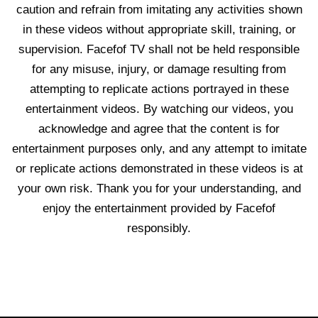
caution and refrain from imitating any activities shown
in these videos without appropriate skill, training, or
supervision. Facefof TV shall not be held responsible
for any misuse, injury, or damage resulting from
attempting to replicate actions portrayed in these
entertainment videos. By watching our videos, you
acknowledge and agree that the content is for
entertainment purposes only, and any attempt to imitate
or replicate actions demonstrated in these videos is at
your own risk. Thank you for your understanding, and
enjoy the entertainment provided by Facefof
responsibly.