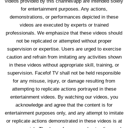
videos provided by this channel/app are intended solely
for entertainment purposes. Any actions,
demonstrations, or performances depicted in these
videos are executed by experts or trained
professionals. We emphasize that these videos should
not be replicated or attempted without proper
supervision or expertise. Users are urged to exercise
caution and refrain from imitating any activities shown
in these videos without appropriate skill, training, or
supervision. Facefof TV shall not be held responsible
for any misuse, injury, or damage resulting from
attempting to replicate actions portrayed in these
entertainment videos. By watching our videos, you
acknowledge and agree that the content is for
entertainment purposes only, and any attempt to imitate
or replicate actions demonstrated in these videos is at