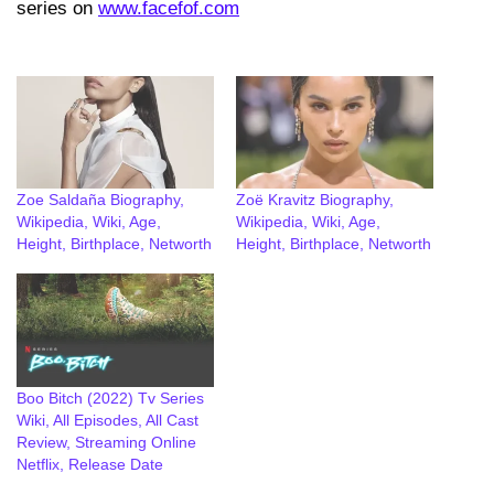
series on
www.facefof.com
Zoe Saldaña Biography,
Zoë Kravitz Biography,
Wikipedia, Wiki, Age,
Wikipedia, Wiki, Age,
Height, Birthplace, Networth
Height, Birthplace, Networth
Boo Bitch (2022) Tv Series
Wiki, All Episodes, All Cast
Review, Streaming Online
Netflix, Release Date