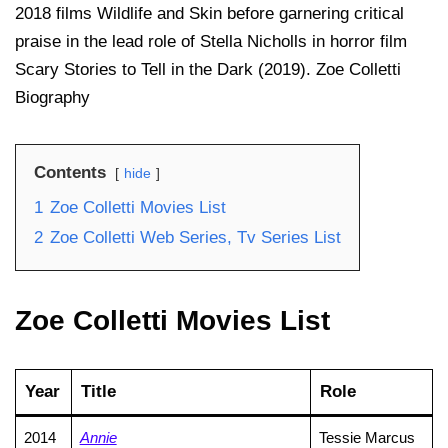
2018 films Wildlife and Skin before garnering critical
praise in the lead role of Stella Nicholls in horror film
Scary Stories to Tell in the Dark (2019). Zoe Colletti
Biography
Contents
hide
1
Zoe Colletti Movies List
2
Zoe Colletti Web Series, Tv Series List
Zoe Colletti Movies List
Year
Title
Role
2014
Annie
Tessie Marcus