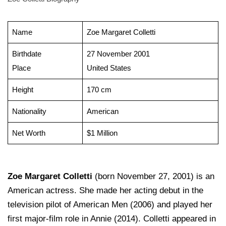
Name
Zoe Margaret Colletti
Birthdate
27 November 2001
Place
United States
Height
170 cm
Nationality
American
Net Worth
$1 Million
Zoe Margaret Colletti
(born November 27, 2001) is an
American actress. She made her acting debut in the
television pilot of American Men (2006) and played her
first major-film role in Annie (2014). Colletti appeared in