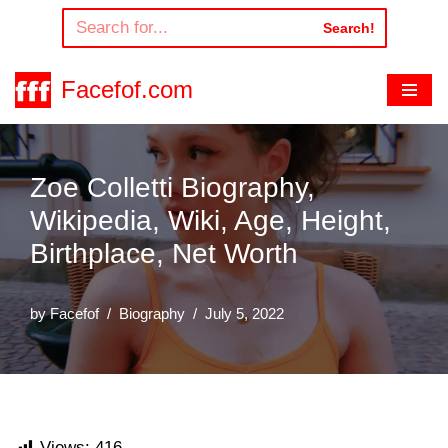
Search!
Skip
to
Facefof.com
content
Zoe Colletti Biography,
Wikipedia, Wiki, Age, Height,
Birthplace, Net Worth
by
Facefof
Biography
July 5, 2022
Views:
416