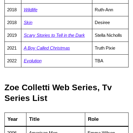
2018
Wildlife
Ruth-Ann
2018
Skin
Desiree
2019
Scary Stories to Tell in the Dark
Stella Nicholls
2021
A Boy Called Christmas
Truth Pixie
2022
Evolution
TBA
Zoe Colletti Web Series, Tv
Series List
Year
Title
Role
2006
American Men
Emma Wilson