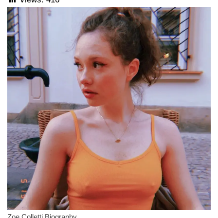
Zoe Colletti Biography