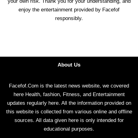
your own risk. Thank you for your understanding, and
enjoy the entertainment provided by Facefof
responsibly.
About Us
Facefof.Com is the latest news website, we covered
here Health, fashion, Fitness, and Entertainment
updates regularly here. All the information provided on
this website is collected from various online and offline
sources. All data given here is only intended for
educational purposes.