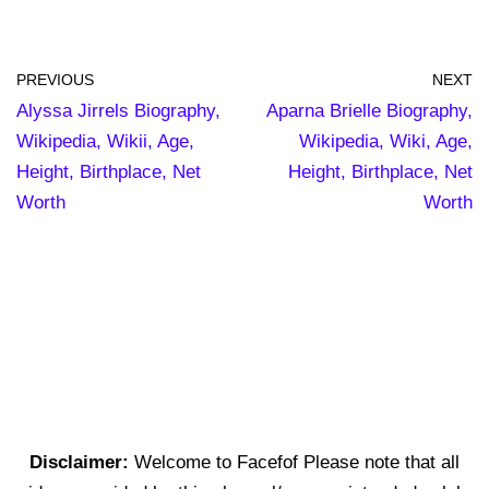
PREVIOUS
NEXT
Alyssa Jirrels Biography,
Aparna Brielle Biography,
Wikipedia, Wikii, Age,
Wikipedia, Wiki, Age,
Height, Birthplace, Net
Height, Birthplace, Net
Worth
Worth
Disclaimer:
Welcome to Facefof Please note that all