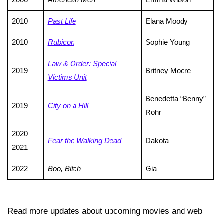
2010
Past Life
Elana Moody
2010
Rubicon
Sophie Young
Law & Order: Special
2019
Britney Moore
Victims Unit
Benedetta “Benny”
2019
City on a Hill
Rohr
2020–
Fear the Walking Dead
Dakota
2021
2022
Boo, Bitch
Gia
Read more updates about upcoming movies and web