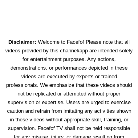
Disclaimer:
Welcome to Facefof Please note that all
videos provided by this channel/app are intended solely
for entertainment purposes. Any actions,
demonstrations, or performances depicted in these
videos are executed by experts or trained
professionals. We emphasize that these videos should
not be replicated or attempted without proper
supervision or expertise. Users are urged to exercise
caution and refrain from imitating any activities shown
in these videos without appropriate skill, training, or
supervision. Facefof TV shall not be held responsible
for any misuse, injury, or damage resulting from