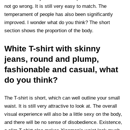
not go wrong. It is still very easy to match. The
temperament of people has also been significantly
improved. I wonder what do you think? The short
section shows the proportion of the body.
White T-shirt with skinny
jeans, round and plump,
fashionable and casual, what
do you think?
The T-shirt is short, which can well outline your small
waist. It is still very attractive to look at. The overall
visual experience will also be a little sexy on the body,
and there will be no sense of disobedience. Existence,