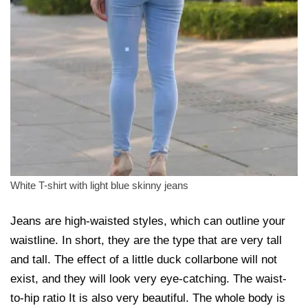
White T-shirt with light blue skinny jeans
Jeans are high-waisted styles, which can outline your
waistline. In short, they are the type that are very tall
and tall. The effect of a little duck collarbone will not
exist, and they will look very eye-catching. The waist-
to-hip ratio It is also very beautiful. The whole body is