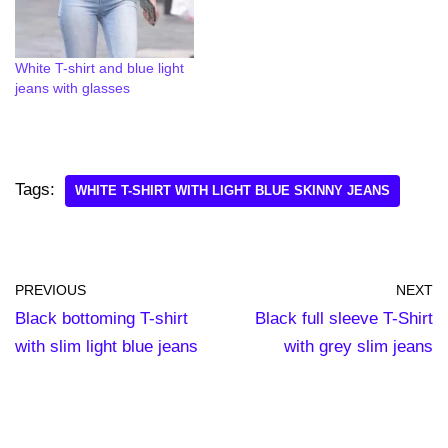
White T-shirt and blue light
jeans with glasses
Tags:
WHITE T-SHIRT WITH LIGHT BLUE SKINNY JEANS
PREVIOUS
NEXT
Black bottoming T-shirt
Black full sleeve T-Shirt
with slim light blue jeans
with grey slim jeans