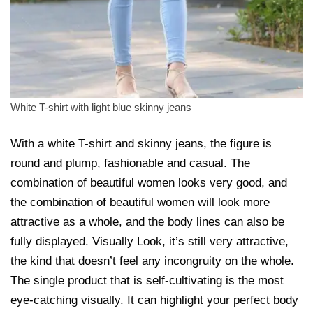
White T-shirt with light blue skinny jeans
With a white T-shirt and skinny jeans, the figure is
round and plump, fashionable and casual. The
combination of beautiful women looks very good, and
the combination of beautiful women will look more
attractive as a whole, and the body lines can also be
fully displayed. Visually Look, it’s still very attractive,
the kind that doesn’t feel any incongruity on the whole.
The single product that is self-cultivating is the most
eye-catching visually. It can highlight your perfect body