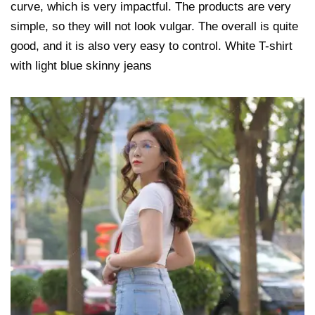
curve, which is very impactful. The products are very
simple, so they will not look vulgar. The overall is quite
good, and it is also very easy to control. White T-shirt
with light blue skinny jeans