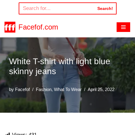
Search!
Skip
to
Facefof.com
content
White T-shirt with light blue
skinny jeans
by
Facefof
Fashion
,
What To Wear
April 25, 2022
Views:
431