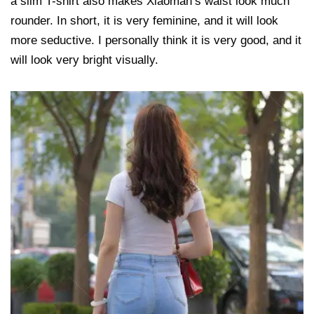
a slim T-shirt also makes Xiaoman’s waist look much
rounder. In short, it is very feminine, and it will look
more seductive. I personally think it is very good, and it
will look very bright visually.