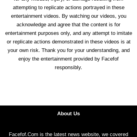
attempting to replicate actions portrayed in these
entertainment videos. By watching our videos, you
acknowledge and agree that the content is for
entertainment purposes only, and any attempt to imitate
or replicate actions demonstrated in these videos is at
your own risk. Thank you for your understanding, and
enjoy the entertainment provided by Facefof
responsibly.
About Us
Facefof.Com is the latest news website, we covered