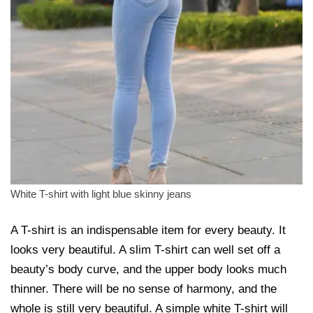
White T-shirt with light blue skinny jeans
A T-shirt is an indispensable item for every beauty. It
looks very beautiful. A slim T-shirt can well set off a
beauty’s body curve, and the upper body looks much
thinner. There will be no sense of harmony, and the
whole is still very beautiful. A simple white T-shirt will