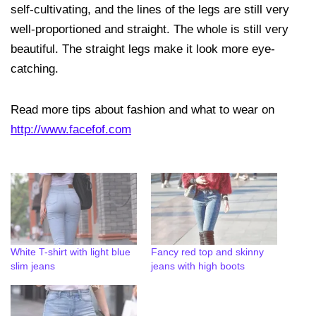
self-cultivating, and the lines of the legs are still very
well-proportioned and straight. The whole is still very
beautiful. The straight legs make it look more eye-
catching.
Read more tips about fashion and what to wear on
http://www.facefof.com
White T-shirt with light blue
Fancy red top and skinny
slim jeans
jeans with high boots