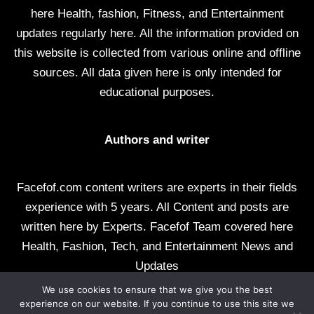
here Health, fashion, Fitness, and Entertainment
updates regularly here. All the information provided on
this website is collected from various online and offline
sources. All data given here is only intended for
educational purposes.
Authors and writer
Facefof.com content writers are experts in their fields
experience with 5 years. All Content and posts are
written here by Experts. Facefof Team covered here
Health, Fashion, Tech, and Entertainment News and
Updates
We use cookies to ensure that we give you the best
All rights reserved by facefof.com
experience on our website. If you continue to use this site we