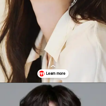
Opening
https://facefof.com/