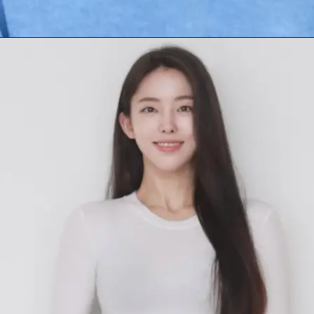
Opening
https://facefof.com/