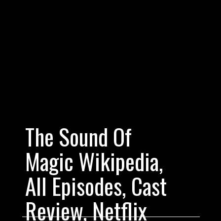
The Sound Of 
Magic Wikipedia, 
All Episodes, Cast 
Fill in some ext
Review, Netflix 