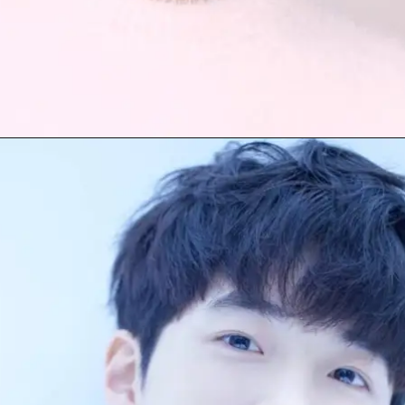
Opening
https://facefof.com/