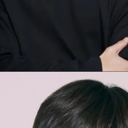
Opening
https://facefof.com/