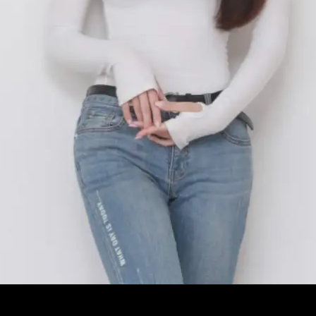
Opening
https://facefof.com/