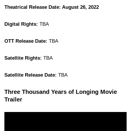
Theatrical Release Date: August 26, 2022
Digital Rights:
TBA
OTT Release Date:
TBA
Satellite Rights:
TBA
Satellite Release Date:
TBA
Three Thousand Years of Longing Movie
Trailer