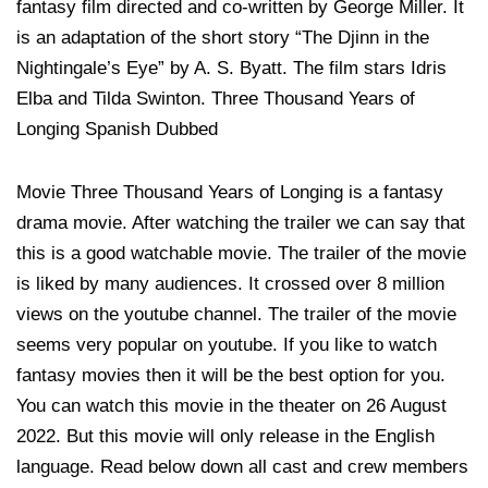
fantasy film directed and co-written by George Miller. It
is an adaptation of the short story “The Djinn in the
Nightingale’s Eye” by A. S. Byatt. The film stars Idris
Elba and Tilda Swinton. Three Thousand Years of
Longing Spanish Dubbed
Movie Three Thousand Years of Longing is a fantasy
drama movie. After watching the trailer we can say that
this is a good watchable movie. The trailer of the movie
is liked by many audiences. It crossed over 8 million
views on the youtube channel. The trailer of the movie
seems very popular on youtube. If you like to watch
fantasy movies then it will be the best option for you.
You can watch this movie in the theater on 26 August
2022. But this movie will only release in the English
language. Read below down all cast and crew members