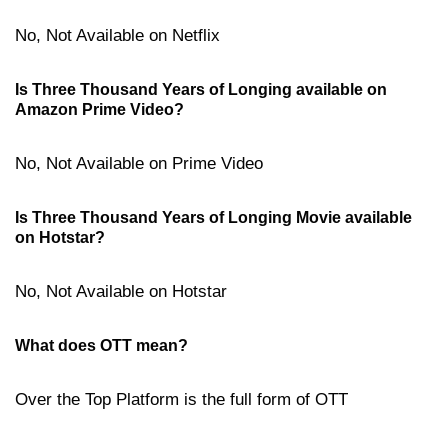
No, Not Available on Netflix
Is Three Thousand Years of Longing available on
Amazon Prime Video?
No, Not Available on Prime Video
Is Three Thousand Years of Longing Movie available
on Hotstar?
No, Not Available on Hotstar
What does OTT mean?
Over the Top Platform is the full form of OTT