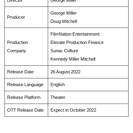
Director
George Miller
George Miller
Producer
Doug Mitchell
FilmNation Entertainment
Production
Elevate Production Finance
Company
Sunac Culture
Kennedy Miller Mitchell
Release Date
26 August 2022
Release Language
English
Release Platform
Theater
OTT Release Date
Expect in October 2022