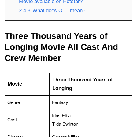
Movie available on Hotstar?
2.4.8
What does OTT mean?
Three Thousand Years of
Longing Movie All Cast And
Crew Member
Three Thousand Years of
Movie
Longing
Genre
Fantasy
Idris Elba
Cast
Tilda Swinton