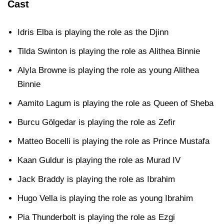
Cast
Idris Elba is playing the role as the Djinn
Tilda Swinton is playing the role as Alithea Binnie
Alyla Browne is playing the role as young Alithea
Binnie
Aamito Lagum is playing the role as Queen of Sheba
Burcu Gölgedar is playing the role as Zefir
Matteo Bocelli is playing the role as Prince Mustafa
Kaan Guldur is playing the role as Murad IV
Jack Braddy is playing the role as Ibrahim
Hugo Vella is playing the role as young Ibrahim
Pia Thunderbolt is playing the role as Ezgi