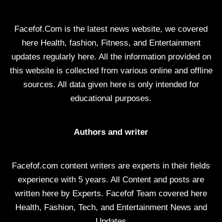
Facefof.Com is the latest news website, we covered
here Health, fashion, Fitness, and Entertainment
updates regularly here. All the information provided on
this website is collected from various online and offline
sources. All data given here is only intended for
educational purposes.
Authors and writer
Facefof.com content writers are experts in their fields
experience with 5 years. All Content and posts are
written here by Experts. Facefof Team covered here
Health, Fashion, Tech, and Entertainment News and
Updates