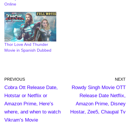
Online
Thor Love And Thunder
Movie in Spanish Dubbed
PREVIOUS
NEXT
Cobra Ott Release Date,
Rowdy Singh Movie OTT
Hotstar or Netflix or
Release Date Netflix,
Amazon Prime, Here’s
Amazon Prime, Disney
where, and when to watch
Hostar, Zee5, Chaupal Tv
Vikram’s Movie