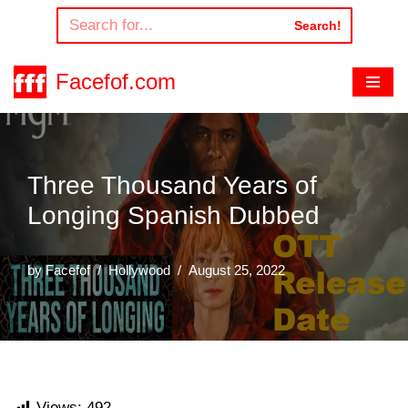
Search!
Skip
to
Facefof.com
content
Three Thousand Years of
Longing Spanish Dubbed
by
Facefof
Hollywood
August 25, 2022
Views:
492