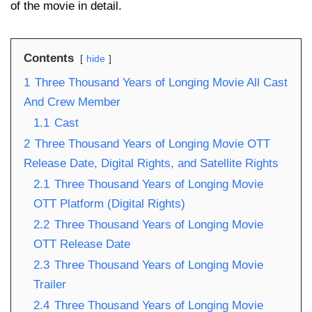
of the movie in detail.
Contents
hide
1
Three Thousand Years of Longing Movie All Cast
And Crew Member
1.1
Cast
2
Three Thousand Years of Longing Movie OTT
Release Date, Digital Rights, and Satellite Rights
2.1
Three Thousand Years of Longing Movie
OTT Platform (Digital Rights)
2.2
Three Thousand Years of Longing Movie
OTT Release Date
2.3
Three Thousand Years of Longing Movie
Trailer
2.4
Three Thousand Years of Longing Movie