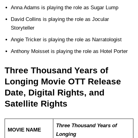
Anna Adams is playing the role as Sugar Lump
David Collins is playing the role as Jocular
Storyteller
Angie Tricker is playing the role as Narratologist
Anthony Moisset is playing the role as Hotel Porter
Three Thousand Years of
Longing Movie OTT Release
Date, Digital Rights, and
Satellite Rights
Three Thousand Years of
MOVIE NAME
Longing