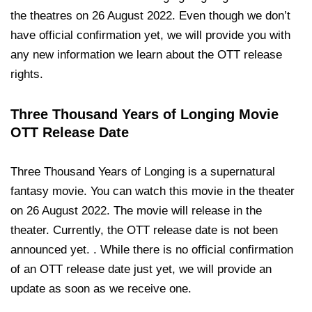
the theatres on 26 August 2022. Even though we don’t
have official confirmation yet, we will provide you with
any new information we learn about the OTT release
rights.
Three Thousand Years of Longing Movie
OTT Release Date
Three Thousand Years of Longing is a supernatural
fantasy movie. You can watch this movie in the theater
on 26 August 2022. The movie will release in the
theater. Currently, the OTT release date is not been
announced yet. . While there is no official confirmation
of an OTT release date just yet, we will provide an
update as soon as we receive one.