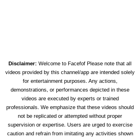
Disclaimer:
Welcome to Facefof Please note that all
videos provided by this channel/app are intended solely
for entertainment purposes. Any actions,
demonstrations, or performances depicted in these
videos are executed by experts or trained
professionals. We emphasize that these videos should
not be replicated or attempted without proper
supervision or expertise. Users are urged to exercise
caution and refrain from imitating any activities shown