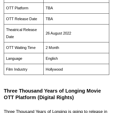
OTT Platform
TBA
OTT Release Date
TBA
Theatrical Release
26 August 2022
Date
OTT Waiting Time
2 Month
Language
English
Film Industry
Hollywood
Three Thousand Years of Longing Movie
OTT Platform (Digital Rights)
Three Thousand Years of Longing is going to release in