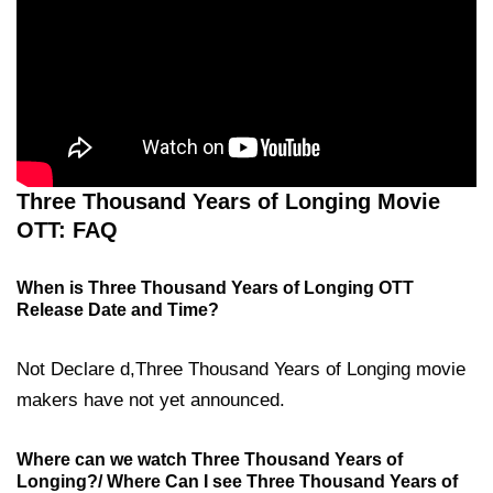
Three Thousand Years of Longing Movie
OTT: FAQ
When is Three Thousand Years of Longing OTT
Release Date and Time?
Not Declare d,Three Thousand Years of Longing movie
makers have not yet announced.
Where can we watch Three Thousand Years of
Longing?/ Where Can I see Three Thousand Years of