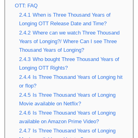
OTT: FAQ
2.4.1
When is Three Thousand Years of
Longing OTT Release Date and Time?
2.4.2
Where can we watch Three Thousand
Years of Longing?/ Where Can I see Three
Thousand Years of Longing?
2.4.3
Who bought Three Thousand Years of
Longing OTT Rights?
2.4.4
Is Three Thousand Years of Longing hit
or flop?
2.4.5
Is Three Thousand Years of Longing
Movie available on Netflix?
2.4.6
Is Three Thousand Years of Longing
available on Amazon Prime Video?
2.4.7
Is Three Thousand Years of Longing