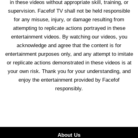
in these videos without appropriate skill, training, or
supervision. Facefof TV shall not be held responsible
for any misuse, injury, or damage resulting from
attempting to replicate actions portrayed in these
entertainment videos. By watching our videos, you
acknowledge and agree that the content is for
entertainment purposes only, and any attempt to imitate
or replicate actions demonstrated in these videos is at
your own risk. Thank you for your understanding, and
enjoy the entertainment provided by Facefof
responsibly.
About Us