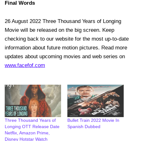
Final Words
26 August 2022 Three Thousand Years of Longing
Movie will be released on the big screen. Keep
checking back to our website for the most up-to-date
information about future motion pictures. Read more
updates about upcoming movies and web series on
www.facefof.com
Three Thousand Years of
Bullet Train 2022 Movie In
Longing OTT Release Date
Spanish Dubbed
Netflix, Amazon Prime,
Disney Hotstar Watch