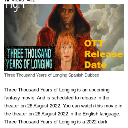
Three Thousand Years of Longing Spanish Dubbed
Three Thousand Years of Longing is an upcoming
fantasy movie. And is scheduled to release in the
theater on 26 August 2022. You can watch this movie in
the theater on 26 August 2022 in the English language.
Three Thousand Years of Longing is a 2022 dark