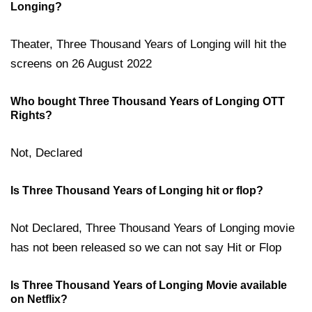
Longing?
Theater, Three Thousand Years of Longing will hit the
screens on 26 August 2022
Who bought Three Thousand Years of Longing OTT
Rights?
Not, Declared
Is Three Thousand Years of Longing hit or flop?
Not Declared, Three Thousand Years of Longing movie
has not been released so we can not say Hit or Flop
Is Three Thousand Years of Longing Movie available
on Netflix?