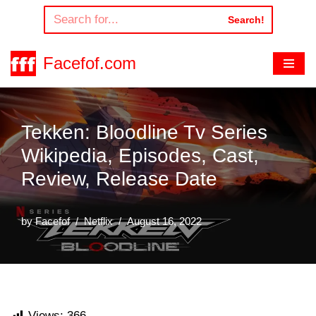
Search!
Skip
to
Facefof.com
content
Tekken: Bloodline Tv Series
Wikipedia, Episodes, Cast,
Review, Release Date
by
Facefof
Netflix
August 16, 2022
Views:
366