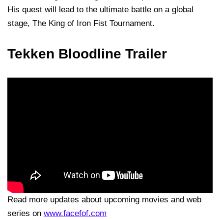
His quest will lead to the ultimate battle on a global
stage, The King of Iron Fist Tournament.
Tekken Bloodline Trailer
Read more updates about upcoming movies and web
series on
www.facefof.com