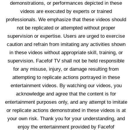
demonstrations, or performances depicted in these
videos are executed by experts or trained
professionals. We emphasize that these videos should
not be replicated or attempted without proper
supervision or expertise. Users are urged to exercise
caution and refrain from imitating any activities shown
in these videos without appropriate skill, training, or
supervision. Facefof TV shall not be held responsible
for any misuse, injury, or damage resulting from
attempting to replicate actions portrayed in these
entertainment videos. By watching our videos, you
acknowledge and agree that the content is for
entertainment purposes only, and any attempt to imitate
or replicate actions demonstrated in these videos is at
your own risk. Thank you for your understanding, and
enjoy the entertainment provided by Facefof