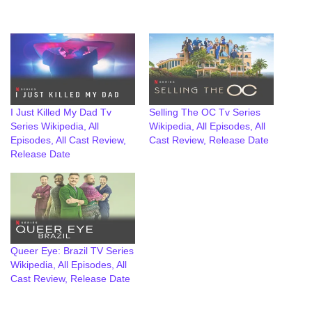
I Just Killed My Dad Tv
Selling The OC Tv Series
Series Wikipedia, All
Wikipedia, All Episodes, All
Episodes, All Cast Review,
Cast Review, Release Date
Release Date
Queer Eye: Brazil TV Series
Wikipedia, All Episodes, All
Cast Review, Release Date