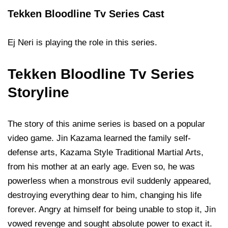
Tekken Bloodline Tv Series Cast
Ej Neri is playing the role in this series.
Tekken Bloodline Tv Series
Storyline
The story of this anime series is based on a popular
video game. Jin Kazama learned the family self-
defense arts, Kazama Style Traditional Martial Arts,
from his mother at an early age. Even so, he was
powerless when a monstrous evil suddenly appeared,
destroying everything dear to him, changing his life
forever. Angry at himself for being unable to stop it, Jin
vowed revenge and sought absolute power to exact it.