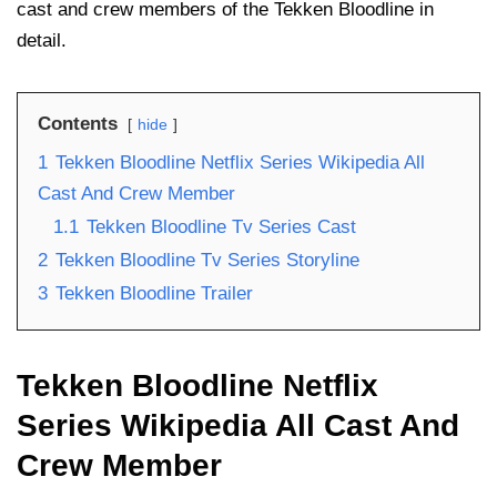
cast and crew members of the Tekken Bloodline in
detail.
Contents
hide
1
Tekken Bloodline Netflix Series Wikipedia All
Cast And Crew Member
1.1
Tekken Bloodline Tv Series Cast
2
Tekken Bloodline Tv Series Storyline
3
Tekken Bloodline Trailer
Tekken Bloodline Netflix
Series Wikipedia All Cast And
Crew Member