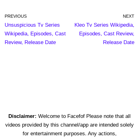
PREVIOUS
NEXT
Unsuspicious Tv Series
Kleo Tv Series Wikipedia,
Wikipedia, Episodes, Cast
Episodes, Cast Review,
Review, Release Date
Release Date
Disclaimer:
Welcome to Facefof Please note that all
videos provided by this channel/app are intended solely
for entertainment purposes. Any actions,