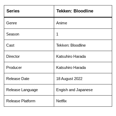
Series
Tekken: Bloodline
Genre
Anime
Season
1
Cast
Tekken: Bloodline
Director
Katsuhiro Harada
Producer
Katsuhiro Harada
Release Date
18 August 2022
Release Language
Engish and Japanese
Release Platform
Netflix