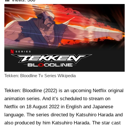
Tekken: Bloodline Tv Series Wikipedia
Tekken: Bloodline (2022) is an upcoming Netflix original
animation series. And it’s scheduled to stream on
Netflix on 18 August 2022 in English and Japanese
language. The series directed by Katsuhiro Harada and
also produced by him Katsuhiro Harada. The star cast