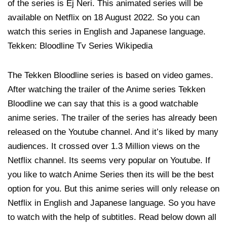
of the series is Ej Neri. This animated series will be
available on Netflix on 18 August 2022. So you can
watch this series in English and Japanese language.
Tekken: Bloodline Tv Series Wikipedia
The Tekken Bloodline series is based on video games.
After watching the trailer of the Anime series Tekken
Bloodline we can say that this is a good watchable
anime series. The trailer of the series has already been
released on the Youtube channel. And it’s liked by many
audiences. It crossed over 1.3 Million views on the
Netflix channel. Its seems very popular on Youtube. If
you like to watch Anime Series then its will be the best
option for you. But this anime series will only release on
Netflix in English and Japanese language. So you have
to watch with the help of subtitles. Read below down all