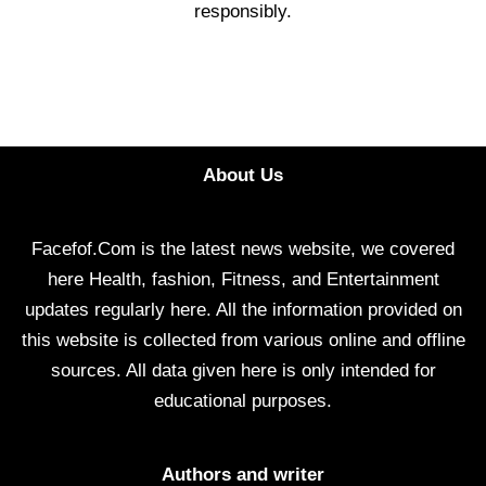
responsibly.
About Us
Facefof.Com is the latest news website, we covered
here Health, fashion, Fitness, and Entertainment
updates regularly here. All the information provided on
this website is collected from various online and offline
sources. All data given here is only intended for
educational purposes.
Authors and writer